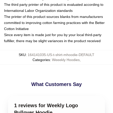
The third party printer of this product is evaluated according to
International Labor Organization standards
The printer of this product sources blanks from manufacturers
committed to improving cotton farming practices with the Better
Cotton Initiative
Since every item is made just for you by your local third-party
fulfiller, there may be slight variances in the product received
SKU
:
164141035-US-t-shirt-mhoodie-DEFAULT
Categories
:
Weeekly Hoodies
,
What Customers Say
1 reviews for Weekly Logo
Pullover Hoodie