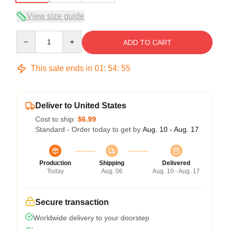
View size guide
Quantity
ADD TO CART
This sale ends in
01
:
54
:
54
Deliver to United States
Cost to ship:
$6.99
Standard - Order today to get by
Aug. 10 - Aug. 17
Production
Shipping
Delivered
Today
Aug. 06
Aug. 10 - Aug. 17
Secure transaction
Worldwide delivery to your doorstep