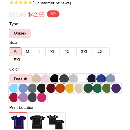
(1 customer reviews)
$53.69
$42.95
-20%
Type
Unisex
Size
S
M
L
XL
2XL
3XL
4XL
5XL
Color
Default
Print Location