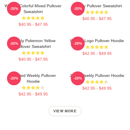
Weekly Colorful Mixed Pullover
Weekly Pullover Sweatshirt
-20%
-20%
Sweatshirt
$40.95 - $47.95
$40.95 - $47.95
Weekly Pokemon Yellow
Weekly Logo Pullover Hoodie
-20%
-20%
Pullover Sweatshirt
$42.95 - $49.95
$40.95 - $47.95
Certified Weekly Pullover
Jihan Weekly Pullover Hoodie
-20%
-20%
Hoodie
$42.95 - $49.95
$42.95 - $49.95
VIEW MORE