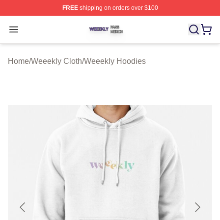
FREE
shipping on orders over $100
Weeekly Shop ⚡️ Officially Licensed Weeekly Merch St
Open menu
Home
/
Weeekly Cloth
/
Weeekly Hoodies