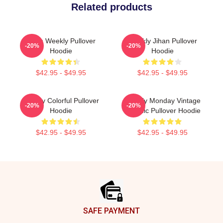
Related products
Jihan Weekly Pullover
Weekly Jihan Pullover
-20%
-20%
Hoodie
Hoodie
$42.95 - $49.95
$42.95 - $49.95
Weekly Colorful Pullover
Weekly Monday Vintage
-20%
-20%
Hoodie
Graphic Pullover Hoodie
$42.95 - $49.95
$42.95 - $49.95
Footer
SAFE PAYMENT