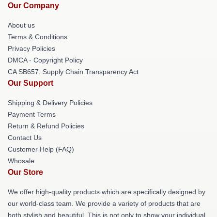
Our Company
About us
Terms & Conditions
Privacy Policies
DMCA - Copyright Policy
CA SB657: Supply Chain Transparency Act
Our Support
Shipping & Delivery Policies
Payment Terms
Return & Refund Policies
Contact Us
Customer Help (FAQ)
Whosale
Our Store
We offer high-quality products which are specifically designed by
our world-class team. We provide a variety of products that are
both stylish and beautiful. This is not only to show your individual