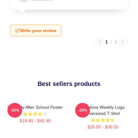
Write your review
1
/
1
Best sellers products
Weeekly After School Poster
Rainbow Weekly Logo
-20%
-20%
Oversized T-Shirt
$19.80 - $45.90
$26.50 - $30.50