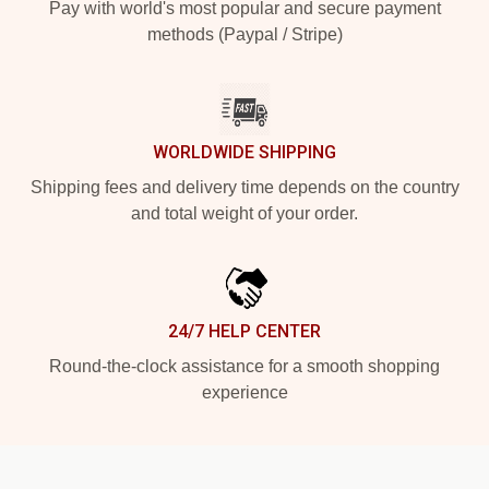
Pay with world's most popular and secure payment
methods (Paypal / Stripe)
WORLDWIDE SHIPPING
Shipping fees and delivery time depends on the country
and total weight of your order.
24/7 HELP CENTER
Round-the-clock assistance for a smooth shopping
experience