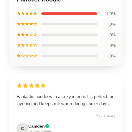
★★★★★
100%
★★★★☆
0%
★★★☆☆
0%
★★☆☆☆
0%
★☆☆☆☆
0%
Fantastic hoodie with a cozy interior. It’s perfect for
layering and keeps me warm during cooler days.
Aug 9, 2025
Camden
C
Verified owner