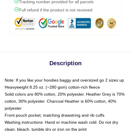
Tracking number provided for all parcels
Full refund if the product is not received
Description
Note: If you like your hoodies baggy and oversized go 2 sizes up
Heavyweight 8.25 oz. (~280 gsm) cotton-rich fleece
Solid colors are 80% cotton, 20% polyester. Heather Grey is 70%
cotton, 30% polyester. Charcoal Heather is 60% cotton, 40%
polyester
Front pouch pocket, matching drawstring and rib cuffs
Washing instructions: Hand or machine wash cold. Do not dry
clean, bleach, tumble dry or iron on the print