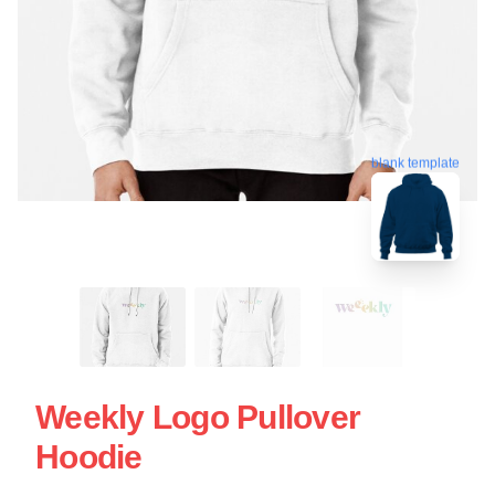
blank template
Weekly Logo Pullover
Hoodie