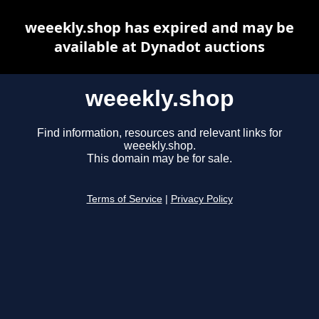
weeekly.shop has expired and may be
available at Dynadot auctions
weeekly.shop
Find information, resources and relevant links for
weeekly.shop.
This domain may be for sale.
Terms of Service
|
Privacy Policy