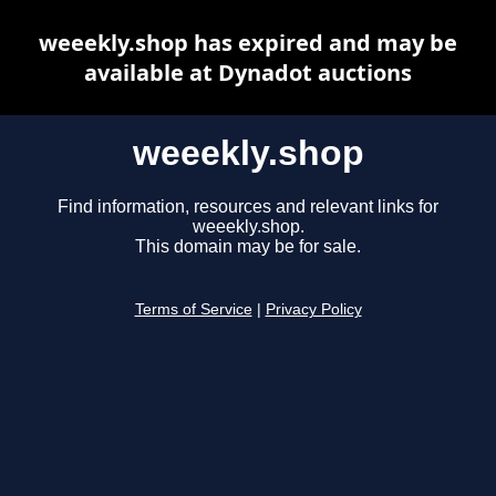
weeekly.shop has expired and may be
available at Dynadot auctions
weeekly.shop
Find information, resources and relevant links for
weeekly.shop.
This domain may be for sale.
Terms of Service
|
Privacy Policy