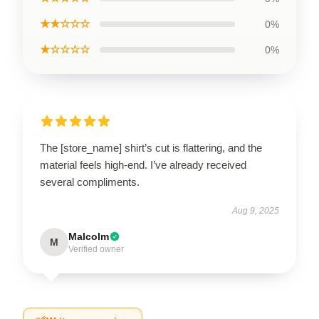
★★☆☆☆
0%
★☆☆☆☆
0%
The [store_name] shirt’s cut is flattering, and the
material feels high-end. I’ve already received
several compliments.
Aug 9, 2025
Malcolm
M
Verified owner