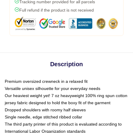
Tracking number provided for all parcels
Full refund if the product is not received
Description
Premium oversized crewneck in a relaxed fit
Versatile unisex silhouette for your everyday needs
Our heaviest weight yet! 7 oz heavyweight 100% ring spun cotton
jersey fabric designed to hold the boxy fit of the garment
Dropped shoulders with roomy half sleeves
Single needle, edge stitched ribbed collar
The third party printer of this product is evaluated according to
International Labor Organization standards