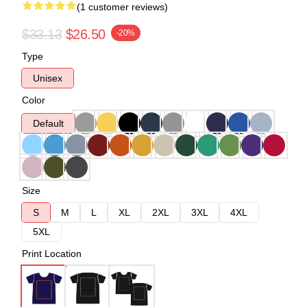
(1 customer reviews)
$33.13
$26.50
-20%
Type
Unisex
Color
Default
Size
S
M
L
XL
2XL
3XL
4XL
5XL
Print Location