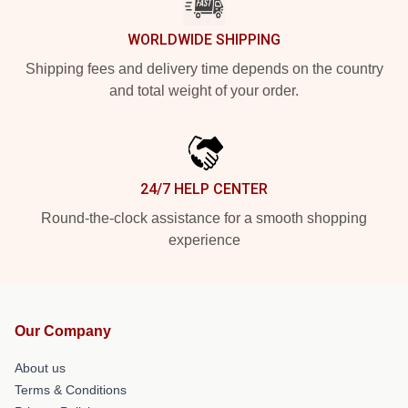
WORLDWIDE SHIPPING
Shipping fees and delivery time depends on the country
and total weight of your order.
24/7 HELP CENTER
Round-the-clock assistance for a smooth shopping
experience
Our Company
About us
Terms & Conditions