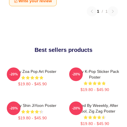
Write your review
1
/
1
Best sellers products
Weekly Zoa Pop Art Poster
Weekly K-Pop Sticker Pack
-20%
-20%
Poster
$19.80 - $45.90
$19.80 - $45.90
Weekly Shin JiYoon Poster
Inspired By Weeekly, After
-20%
-20%
School, Zig Zag Poster
$19.80 - $45.90
$19.80 - $45.90