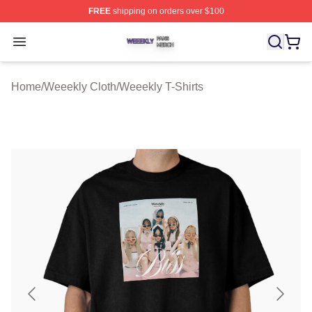
FREE
shipping on orders over $100
Weeekly Shop ⚡️ Officially Licensed Weeekly Merch St
Open menu
Home
/
Weeekly Cloth
/
Weeekly T-Shirts