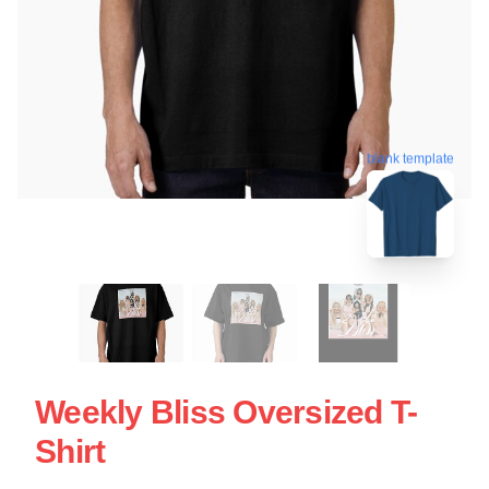
blank template
Weekly Bliss Oversized T-
Shirt