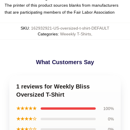
The printer of this product sources blanks from manufacturers
that are participating members of the Fair Labor Association
SKU
:
162932921-US-oversized-t-shirt-DEFAULT
Categories
:
Weeekly T-Shirts
,
What Customers Say
1 reviews for Weekly Bliss
Oversized T-Shirt
★★★★★
100%
★★★★☆
0%
★★★☆☆
0%