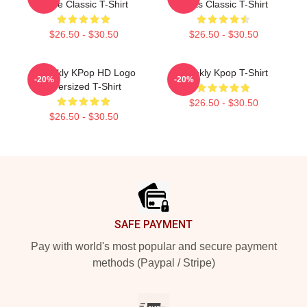
Code Classic T-Shirt
Facts Classic T-Shirt
$26.50 - $30.50
$26.50 - $30.50
Weeekly KPop HD Logo
Weekly Kpop T-Shirt
-20%
-20%
Oversized T-Shirt
$26.50 - $30.50
$26.50 - $30.50
Footer
SAFE PAYMENT
Pay with world's most popular and secure payment
methods (Paypal / Stripe)