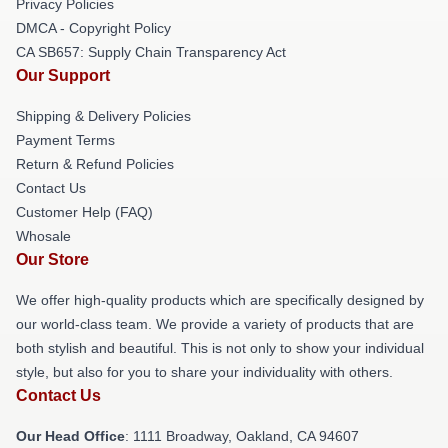
Privacy Policies
DMCA - Copyright Policy
CA SB657: Supply Chain Transparency Act
Our Support
Shipping & Delivery Policies
Payment Terms
Return & Refund Policies
Contact Us
Customer Help (FAQ)
Whosale
Our Store
We offer high-quality products which are specifically designed by
our world-class team. We provide a variety of products that are
both stylish and beautiful. This is not only to show your individual
style, but also for you to share your individuality with others.
Contact Us
Our Head Office
: 1111 Broadway, Oakland, CA 94607