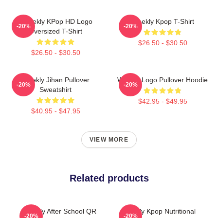
Weeekly KPop HD Logo
Weekly Kpop T-Shirt
-20%
-20%
Oversized T-Shirt
$26.50 - $30.50
$26.50 - $30.50
Weekly Jihan Pullover
Weekly Logo Pullover Hoodie
-20%
-20%
Sweatshirt
$42.95 - $49.95
$40.95 - $47.95
VIEW MORE
Related products
Weekly After School QR
Weekly Kpop Nutritional
-20%
-20%