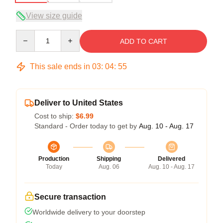
View size guide
Quantity
ADD TO CART
This sale ends in
03
:
04
:
54
Deliver to United States
Cost to ship:
$6.99
Standard - Order today to get by
Aug. 10 - Aug. 17
Production
Shipping
Delivered
Today
Aug. 06
Aug. 10 - Aug. 17
Secure transaction
Worldwide delivery to your doorstep