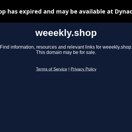
p has expired and may be available at Dyna
weeekly.shop
Find information, resources and relevant links for weeekly.shop
This domain may be for sale.
Terms of Service
|
Privacy Policy