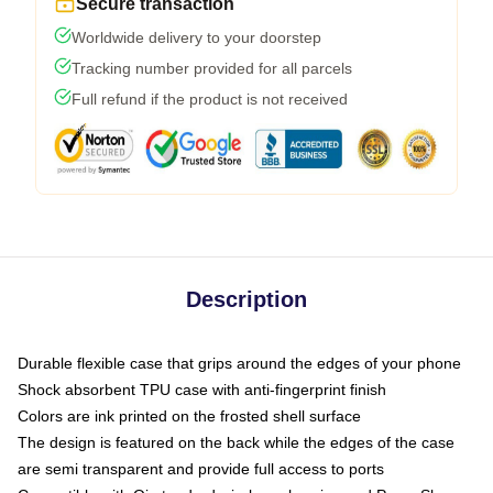
Secure transaction
Worldwide delivery to your doorstep
Tracking number provided for all parcels
Full refund if the product is not received
Description
Durable flexible case that grips around the edges of your phone
Shock absorbent TPU case with anti-fingerprint finish
Colors are ink printed on the frosted shell surface
The design is featured on the back while the edges of the case
are semi transparent and provide full access to ports