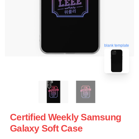
blank template
Certified Weekly Samsung
Galaxy Soft Case