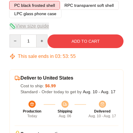
PC black frosted shell
RPC transparent soft shell
LPC glass phone case
View size guide
Quantity
ADD TO CART
This sale ends in
03
:
53
:
54
Deliver to United States
Cost to ship:
$6.99
Standard - Order today to get by
Aug. 10 - Aug. 17
Production
Shipping
Delivered
Today
Aug. 06
Aug. 10 - Aug. 17