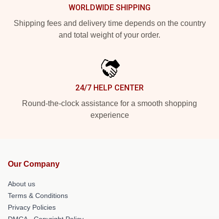
WORLDWIDE SHIPPING
Shipping fees and delivery time depends on the country
and total weight of your order.
24/7 HELP CENTER
Round-the-clock assistance for a smooth shopping
experience
Our Company
About us
Terms & Conditions
Privacy Policies
DMCA - Copyright Policy