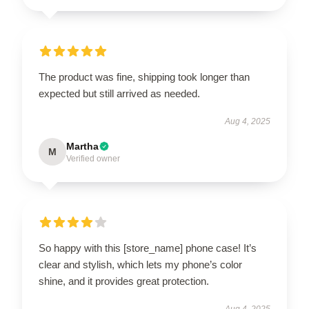
The product was fine, shipping took longer than
expected but still arrived as needed.
Aug 4, 2025
Martha
M
Verified owner
So happy with this [store_name] phone case! It’s
clear and stylish, which lets my phone’s color
shine, and it provides great protection.
Aug 4, 2025