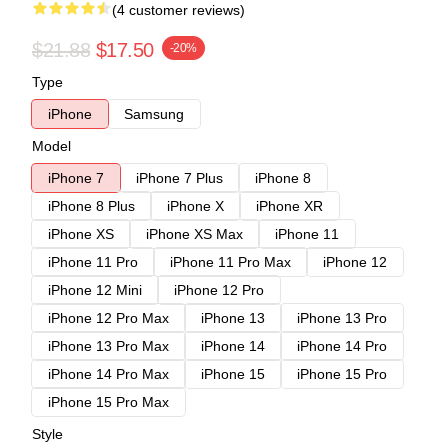
(4 customer reviews)
$21.88
$17.50
-20%
Type
iPhone
Samsung
Model
iPhone 7
iPhone 7 Plus
iPhone 8
iPhone 8 Plus
iPhone X
iPhone XR
iPhone XS
iPhone XS Max
iPhone 11
iPhone 11 Pro
iPhone 11 Pro Max
iPhone 12
iPhone 12 Mini
iPhone 12 Pro
iPhone 12 Pro Max
iPhone 13
iPhone 13 Pro
iPhone 13 Pro Max
iPhone 14
iPhone 14 Pro
iPhone 14 Pro Max
iPhone 15
iPhone 15 Pro
iPhone 15 Pro Max
Style