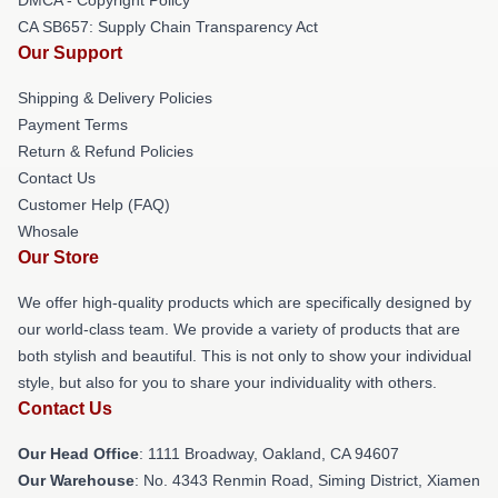
CA SB657: Supply Chain Transparency Act
Our Support
Shipping & Delivery Policies
Payment Terms
Return & Refund Policies
Contact Us
Customer Help (FAQ)
Whosale
Our Store
We offer high-quality products which are specifically designed by
our world-class team. We provide a variety of products that are
both stylish and beautiful. This is not only to show your individual
style, but also for you to share your individuality with others.
Contact Us
Our Head Office
: 1111 Broadway, Oakland, CA 94607
Our Warehouse
: No. 4343 Renmin Road, Siming District, Xiamen