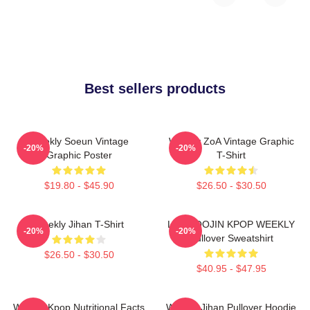
Best sellers products
Weekly Soeun Vintage
Weekly ZoA Vintage Graphic
-20%
-20%
Graphic Poster
T-Shirt
$19.80 - $45.90
$26.50 - $30.50
Weekly Jihan T-Shirt
LEE SOOJIN KPOP WEEKLY
-20%
-20%
Pullover Sweatshirt
$26.50 - $30.50
$40.95 - $47.95
Weekly Kpop Nutritional Facts
Weekly Jihan Pullover Hoodie