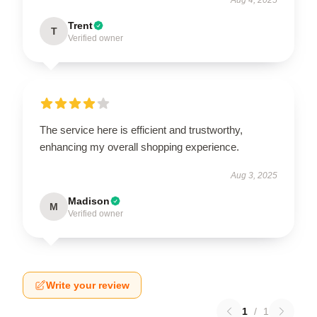
Trent
T
Verified owner
The service here is efficient and trustworthy,
enhancing my overall shopping experience.
Aug 3, 2025
Madison
M
Verified owner
Write your review
1
/
1