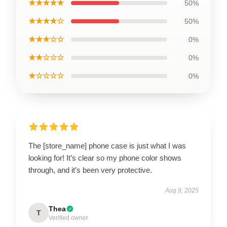
★★★★★
50%
★★★★☆
50%
★★★☆☆
0%
★★☆☆☆
0%
★☆☆☆☆
0%
The [store_name] phone case is just what I was
looking for! It’s clear so my phone color shows
through, and it’s been very protective.
Aug 9, 2025
Thea
T
Verified owner