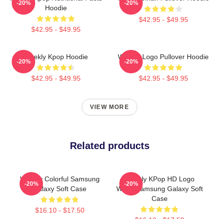
-20%
-20%
Hoodie
$42.95 - $49.95
$42.95 - $49.95
Weekly Kpop Hoodie
Weekly Logo Pullover Hoodie
-20%
-20%
$42.95 - $49.95
$42.95 - $49.95
VIEW MORE
Related products
Weekly Colorful Samsung
Weekly KPop HD Logo
-20%
-20%
Galaxy Soft Case
White Samsung Galaxy Soft
Case
$16.10 - $17.50