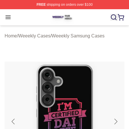
FREE
shipping on orders over $100
Weeekly Shop ⚡️ Officially Licensed Weeekly Merch St
Open menu
Home
/
Weeekly Cases
/
Weeekly Samsung Cases