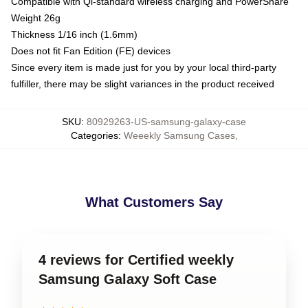
Compatible with Qi-standard wireless charging and PowerShare
Weight 26g
Thickness 1/16 inch (1.6mm)
Does not fit Fan Edition (FE) devices
Since every item is made just for you by your local third-party
fulfiller, there may be slight variances in the product received
SKU
:
80929263-US-samsung-galaxy-case
Categories
:
Weeekly Samsung Cases
,
What Customers Say
4 reviews for Certified weekly
Samsung Galaxy Soft Case