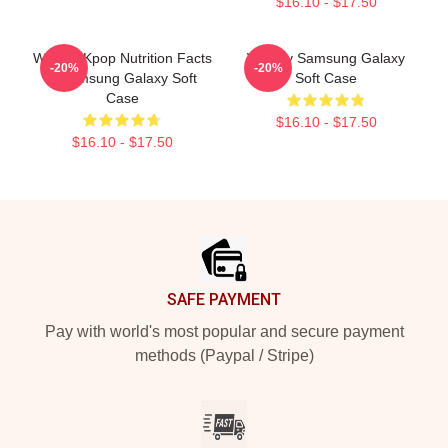
$16.10 - $17.50
Weekly Kpop Nutrition Facts
Weekly Samsung Galaxy
-20%
-20%
2 Samsung Galaxy Soft
Soft Case
Case
$16.10 - $17.50
$16.10 - $17.50
Footer
SAFE PAYMENT
Pay with world's most popular and secure payment
methods (Paypal / Stripe)