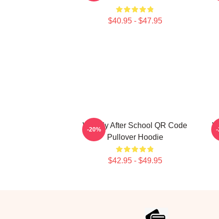
$40.95 - $47.95
Weekly After School QR Code
W
-20%
Pullover Hoodie
$42.95 - $49.95
Footer