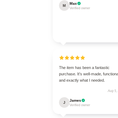
Max
M
Verified owner
The item has been a fantastic
purchase. It’s well-made, functiona
and exactly what I needed.
Aug 5,
James
J
Verified owner