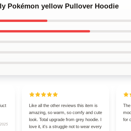
kly Pokémon yellow Pullover Hoodie
duct
Like all the other reviews this item is
The 
amazing, so warm, so comfy and cute
mod
look. Total upgrade from grey hoodie. I
for 
 2025
love it, it's a struggle not to wear every