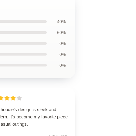
40%
60%
0%
0%
0%
hoodie’s design is sleek and
ern. It’s become my favorite piece
casual outings.