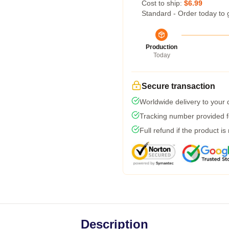
Cost to ship:
$6.99
Standard - Order today to 
Production
Today
Secure transaction
Worldwide delivery to your
Tracking number provided fo
Full refund if the product is
Description