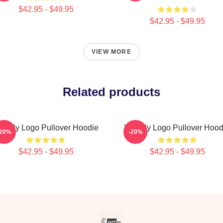
$42.95 - $49.95
$42.95 - $49.95
VIEW MORE
Related products
eekly Logo Pullover Hoodie
Weekly Logo Pullover Hood
-20%
-20%
$42.95 - $49.95
$42.95 - $49.95