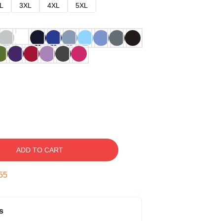
L
3XL
4XL
5XL
ADD TO CART
54
s