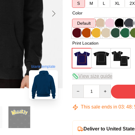
S
M
L
XL
2X
Color
Default
Print Location
blank template
View size guide
Quantity
This sale ends in
03
:
48
:
Deliver to United State