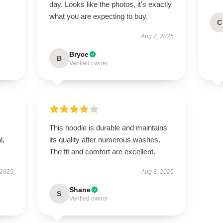
day. Looks like the photos, it's exactly
what you are expecting to buy.
C
Aug 7, 2025
Bryce
B
Verified owner
This hoodie is durable and maintains
l,
its quality after numerous washes.
The fit and comfort are excellent.
 2025
Aug 3, 2025
Shane
S
Verified owner