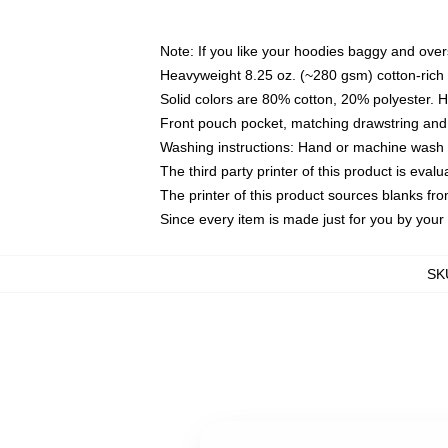
Note: If you like your hoodies baggy and over
Heavyweight 8.25 oz. (~280 gsm) cotton-rich 
Solid colors are 80% cotton, 20% polyester. 
Front pouch pocket, matching drawstring and 
Washing instructions: Hand or machine wash co
The third party printer of this product is eva
The printer of this product sources blanks fr
Since every item is made just for you by your l
SK