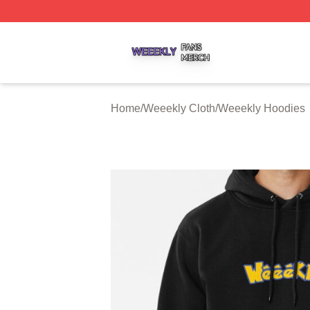
Weeekly Shop ⚡️ Officially Licensed Weeekly Merch Stor
Home
/
Weeekly Cloth
/
Weeekly Hoodies