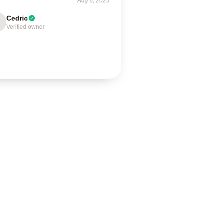
Aug 6, 2025
Cedric
Verified owner