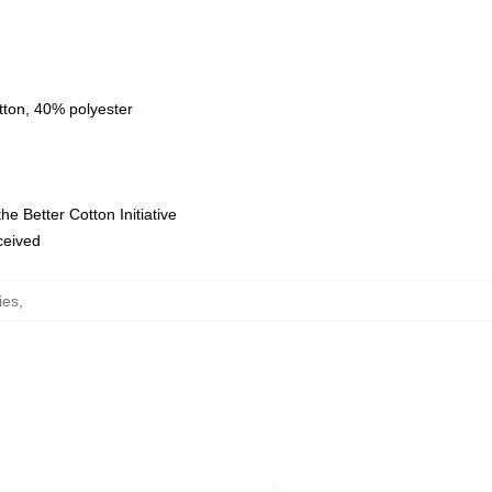
tton, 40% polyester
e Better Cotton Initiative
eceived
ies
,