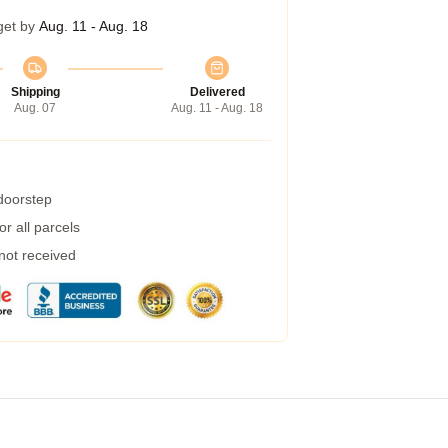
get by
Aug. 11 - Aug. 18
Shipping
Delivered
Aug. 07
Aug. 11 - Aug. 18
 doorstep
r all parcels
 not received