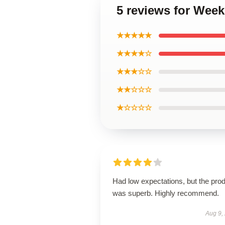
5 reviews for Wee
★★★★★
★★★★☆
★★★☆☆
★★☆☆☆
★☆☆☆☆
Had low expectations, but the pro
was superb. Highly recommend.
Aug 9,