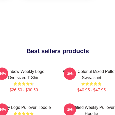
Best sellers products
Rainbow Weekly Logo
Weekly Colorful Mixed Pullo
-20%
-20%
Oversized T-Shirt
Sweatshirt
$26.50 - $30.50
$40.95 - $47.95
eekly Logo Pullover Hoodie
Certified Weekly Pullover
-20%
-20%
Hoodie