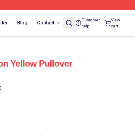
Customer
View
rder
Blog
Contact
help
cart
n Yellow Pullover
)