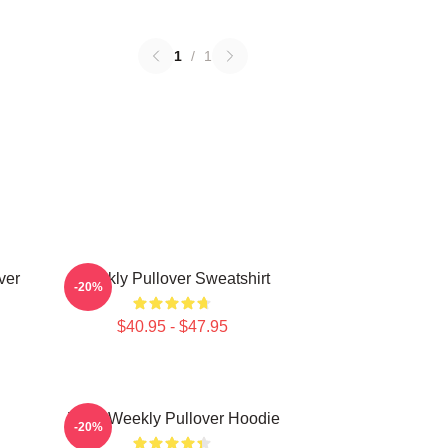
1
/
1
ver
Weekly Pullover Sweatshirt
-20%
$40.95 - $47.95
Jihan Weekly Pullover Hoodie
-20%