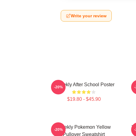
Write your review
Weeekly After School Poster
-20%
$19.80 - $45.90
Weekly Pokemon Yellow
W
-20%
Pullover Sweatshirt