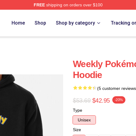
FREE
shipping on orders over $100
e
Home
Shop
Shop by category
Tracking o
Weekly Pokémo
Hoodie
(5 customer reviews
$53.69
$42.95
-20%
Type
Unisex
Size