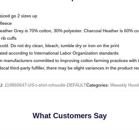
sized go 2 sizes up
fleece
Heather Grey is 70% cotton, 30% polyester. Charcoal Heather is 60% co
rib cuffs
ld. Do not dry clean, bleach, tumble dry or iron on the print
luated according to International Labor Organization standards
om manufacturers committed to improving cotton farming practices with th
ocal third-party fulfiller, there may be slight variances in the product r
U
:
119860647-US-t-shirt-mhoodie-DEFAULT
Categories
:
Weeekly Hood
What Customers Say