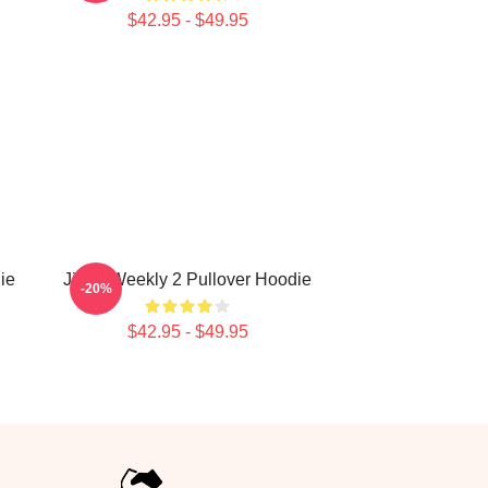
$42.95 - $49.95
ie
Jihan Weekly 2 Pullover Hoodie
-20%
$42.95 - $49.95