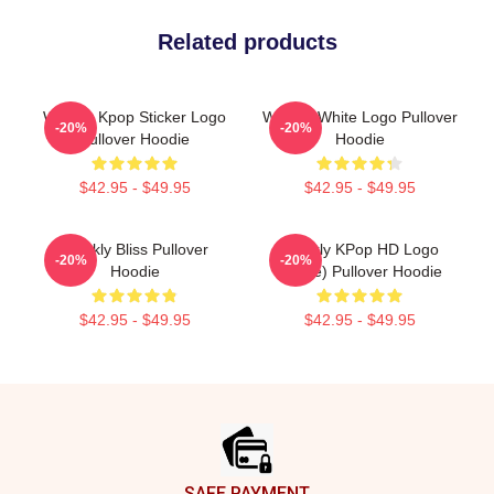
Related products
Weekly Kpop Sticker Logo
Weekly White Logo Pullover
-20%
-20%
Pullover Hoodie
Hoodie
$42.95 - $49.95
$42.95 - $49.95
Weekly Bliss Pullover
Weekly KPop HD Logo
-20%
-20%
Hoodie
(White) Pullover Hoodie
$42.95 - $49.95
$42.95 - $49.95
Footer
SAFE PAYMENT