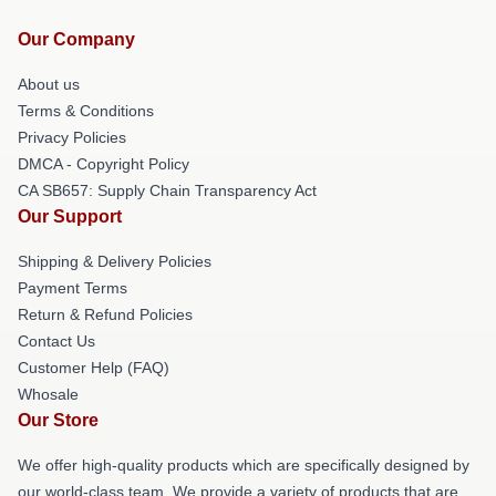
Our Company
About us
Terms & Conditions
Privacy Policies
DMCA - Copyright Policy
CA SB657: Supply Chain Transparency Act
Our Support
Shipping & Delivery Policies
Payment Terms
Return & Refund Policies
Contact Us
Customer Help (FAQ)
Whosale
Our Store
We offer high-quality products which are specifically designed by
our world-class team. We provide a variety of products that are