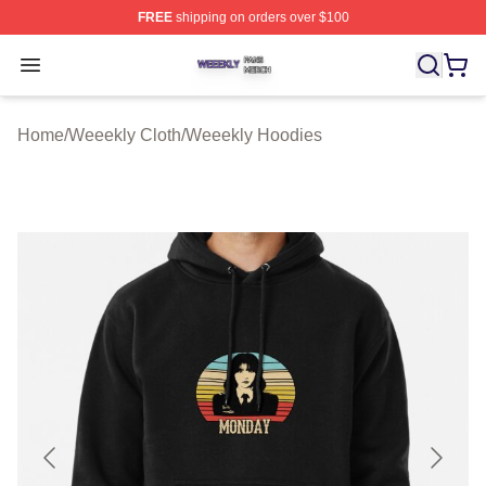
FREE
shipping on orders over $100
Weeekly Shop ⚡️ Officially Licensed Weeekly Merch St
Open menu
Home
/
Weeekly Cloth
/
Weeekly Hoodies