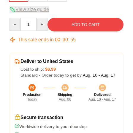
View size guide
Quantity
ADD TO CART
This sale ends in
00
:
30
:
54
Deliver to United States
Cost to ship:
$6.99
Standard - Order today to get by
Aug. 10 - Aug. 17
Production
Shipping
Delivered
Today
Aug. 06
Aug. 10 - Aug. 17
Secure transaction
Worldwide delivery to your doorstep