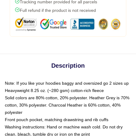
Tracking number provided for all parcels
Full refund if the product is not received
Description
Note: If you like your hoodies baggy and oversized go 2 sizes up
Heavyweight 8.25 oz. (~280 gsm) cotton-rich fleece
Solid colors are 80% cotton, 20% polyester. Heather Grey is 70%
cotton, 30% polyester. Charcoal Heather is 60% cotton, 40%
polyester
Front pouch pocket, matching drawstring and rib cuffs
Washing instructions: Hand or machine wash cold. Do not dry
clean, bleach, tumble dry or iron on the print