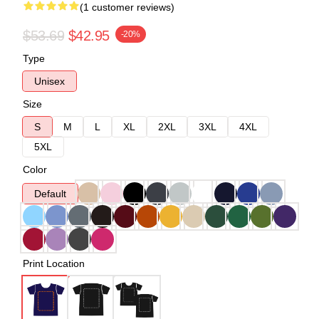
(1 customer reviews)
$53.69
$42.95
-20%
Type
Unisex
Size
S
M
L
XL
2XL
3XL
4XL
5XL
Color
Default
Print Location