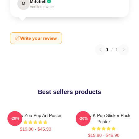
Mitchell
M
Verified owner
Write your review
1
/
1
Best sellers products
Weekly Zoa Pop Art Poster
Weekly K-Pop Sticker Pack
-20%
-20%
Poster
$19.80 - $45.90
$19.80 - $45.90