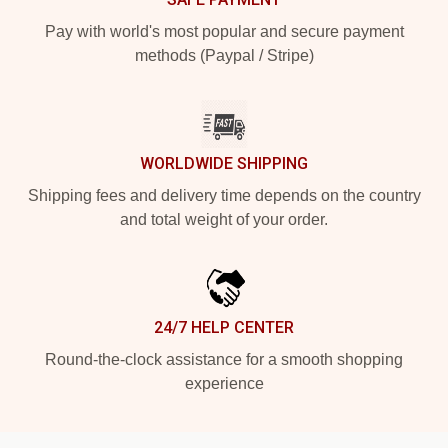
Pay with world's most popular and secure payment
methods (Paypal / Stripe)
WORLDWIDE SHIPPING
Shipping fees and delivery time depends on the country
and total weight of your order.
24/7 HELP CENTER
Round-the-clock assistance for a smooth shopping
experience