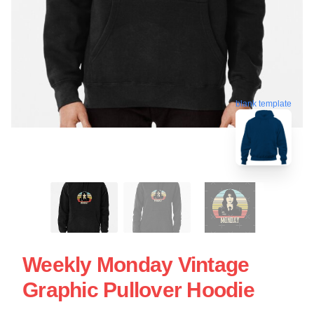
blank template
Weekly Monday Vintage
Graphic Pullover Hoodie