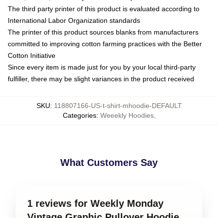
The third party printer of this product is evaluated according to
International Labor Organization standards
The printer of this product sources blanks from manufacturers
committed to improving cotton farming practices with the Better
Cotton Initiative
Since every item is made just for you by your local third-party
fulfiller, there may be slight variances in the product received
SKU
:
118807166-US-t-shirt-mhoodie-DEFAULT
Categories
:
Weeekly Hoodies
,
What Customers Say
1 reviews for Weekly Monday
Vintage Graphic Pullover Hoodie