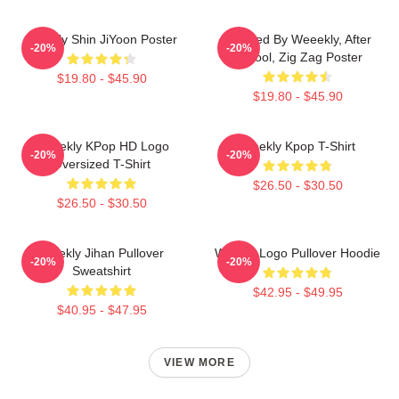
Weekly Shin JiYoon Poster
Inspired By Weeekly, After
-20%
-20%
School, Zig Zag Poster
$19.80 - $45.90
$19.80 - $45.90
Weeekly KPop HD Logo
Weekly Kpop T-Shirt
-20%
-20%
Oversized T-Shirt
$26.50 - $30.50
$26.50 - $30.50
Weekly Jihan Pullover
Weekly Logo Pullover Hoodie
-20%
-20%
Sweatshirt
$42.95 - $49.95
$40.95 - $47.95
VIEW MORE