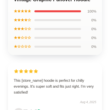
★★★★★
100%
★★★★☆
0%
★★★☆☆
0%
★★☆☆☆
0%
★☆☆☆☆
0%
This [store_name] hoodie is perfect for chilly
evenings. It’s super soft and fits just right. I’m very
satisfied!
Aug 4, 2025