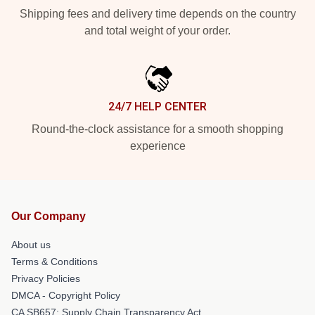
Shipping fees and delivery time depends on the country
and total weight of your order.
24/7 HELP CENTER
Round-the-clock assistance for a smooth shopping
experience
Our Company
About us
Terms & Conditions
Privacy Policies
DMCA - Copyright Policy
CA SB657: Supply Chain Transparency Act