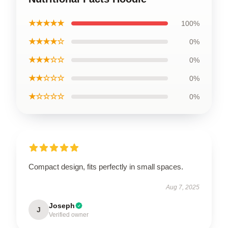
★★★★★
100%
★★★★☆
0%
★★★☆☆
0%
★★☆☆☆
0%
★☆☆☆☆
0%
Compact design, fits perfectly in small spaces.
Aug 7, 2025
Joseph
J
Verified owner