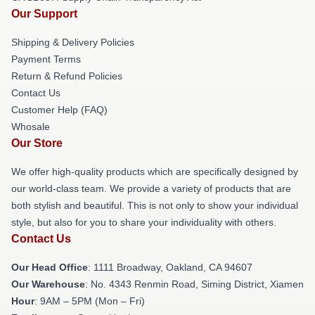
Our Support
Shipping & Delivery Policies
Payment Terms
Return & Refund Policies
Contact Us
Customer Help (FAQ)
Whosale
Our Store
We offer high-quality products which are specifically designed by
our world-class team. We provide a variety of products that are
both stylish and beautiful. This is not only to show your individual
style, but also for you to share your individuality with others.
Contact Us
Our Head Office
: 1111 Broadway, Oakland, CA 94607
Our Warehouse
: No. 4343 Renmin Road, Siming District, Xiamen
Hour
: 9AM – 5PM (Mon – Fri)