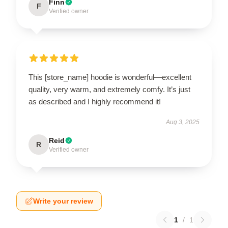
Finn
F
Verified owner
This [store_name] hoodie is wonderful—excellent
quality, very warm, and extremely comfy. It’s just
as described and I highly recommend it!
Aug 3, 2025
Reid
R
Verified owner
Write your review
1
/
1