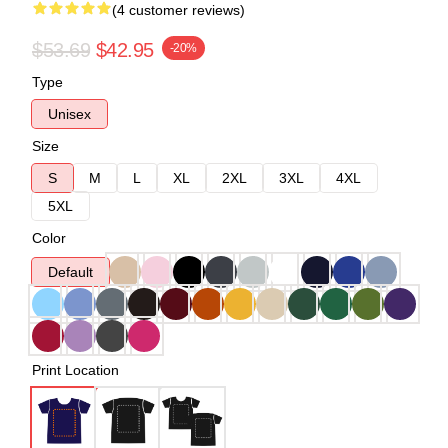
(4 customer reviews)
$53.69
$42.95
-20%
Type
Unisex
Size
S
M
L
XL
2XL
3XL
4XL
5XL
Color
Default
Print Location