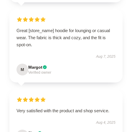
Great [store_name] hoodie for lounging or casual
wear. The fabric is thick and cozy, and the fit is
spot-on.
Aug 7, 2025
Margot
M
Verified owner
Very satisfied with the product and shop service.
Aug 4, 2025