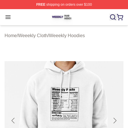
FREE
shipping on orders over $100
Weeekly Shop ⚡️ Officially Licensed Weeekly Merch St
Open menu
Home
/
Weeekly Cloth
/
Weeekly Hoodies