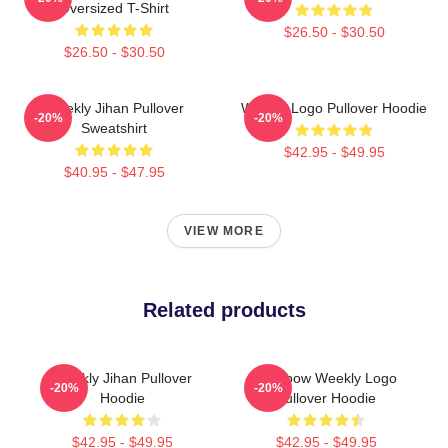
Oversized T-Shirt
$26.50 - $30.50
$26.50 - $30.50
Weekly Jihan Pullover
Weekly Logo Pullover Hoodie
-20%
-20%
Sweatshirt
$42.95 - $49.95
$40.95 - $47.95
VIEW MORE
Related products
Weekly Jihan Pullover
Rainbow Weekly Logo
-20%
-20%
Hoodie
Pullover Hoodie
$42.95 - $49.95
$42.95 - $49.95