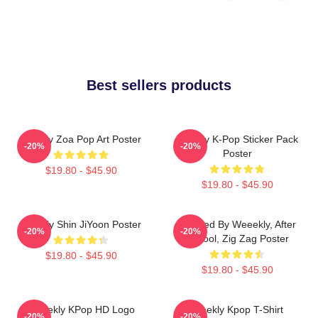
Best sellers products
Weekly Zoa Pop Art Poster
Weekly K-Pop Sticker Pack
-20%
-20%
Poster
$19.80 - $45.90
$19.80 - $45.90
Weekly Shin JiYoon Poster
Inspired By Weeekly, After
-20%
-20%
School, Zig Zag Poster
$19.80 - $45.90
$19.80 - $45.90
Weeekly KPop HD Logo
Weekly Kpop T-Shirt
-20%
-20%