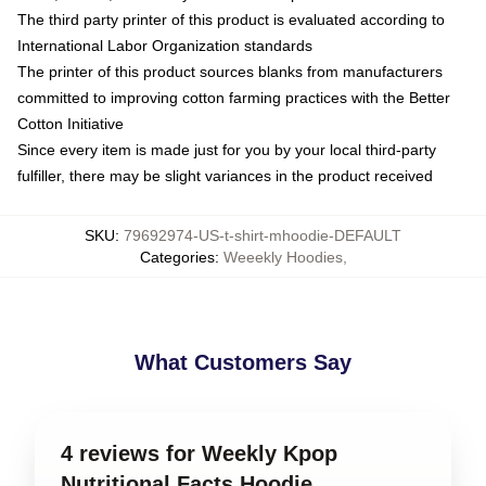
The third party printer of this product is evaluated according to
International Labor Organization standards
The printer of this product sources blanks from manufacturers
committed to improving cotton farming practices with the Better
Cotton Initiative
Since every item is made just for you by your local third-party
fulfiller, there may be slight variances in the product received
SKU
:
79692974-US-t-shirt-mhoodie-DEFAULT
Categories
:
Weeekly Hoodies
,
What Customers Say
4 reviews for Weekly Kpop
Nutritional Facts Hoodie