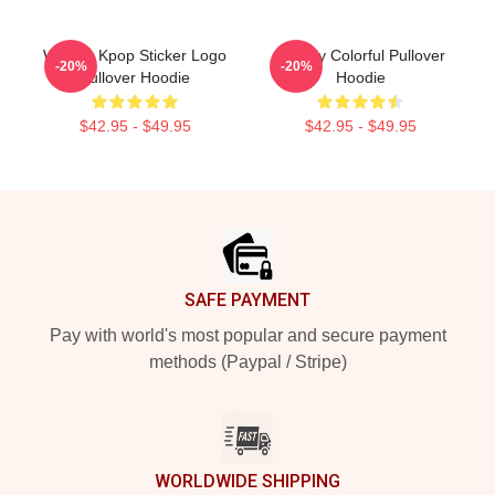
Weekly Kpop Sticker Logo
Weekly Colorful Pullover
-20%
-20%
Pullover Hoodie
Hoodie
$42.95 - $49.95
$42.95 - $49.95
Footer
SAFE PAYMENT
Pay with world's most popular and secure payment
methods (Paypal / Stripe)
WORLDWIDE SHIPPING