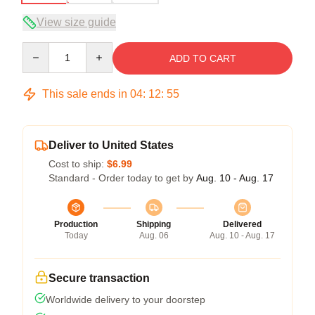
View size guide
Quantity
ADD TO CART
This sale ends in
04
:
12
:
54
Deliver to United States
Cost to ship:
$6.99
Standard - Order today to get by
Aug. 10 - Aug. 17
Production
Shipping
Delivered
Today
Aug. 06
Aug. 10 - Aug. 17
Secure transaction
Worldwide delivery to your doorstep