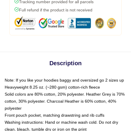
Tracking number provided for all parcels
Full refund if the product is not received
Description
Note: If you like your hoodies baggy and oversized go 2 sizes up
Heavyweight 8.25 oz. (~280 gsm) cotton-rich fleece
Solid colors are 80% cotton, 20% polyester. Heather Grey is 70%
cotton, 30% polyester. Charcoal Heather is 60% cotton, 40%
polyester
Front pouch pocket, matching drawstring and rib cuffs
Washing instructions: Hand or machine wash cold. Do not dry
clean, bleach, tumble dry or iron on the print