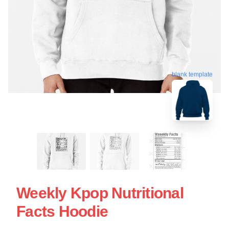
blank template
Weekly Kpop Nutritional
Facts Hoodie