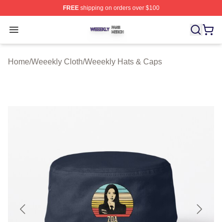
FREE
shipping on orders over $100
Weeekly Shop ⚡️ Officially Licensed Weeekly Merch St
Open menu
Home
/
Weeekly Cloth
/
Weeekly Hats & Caps