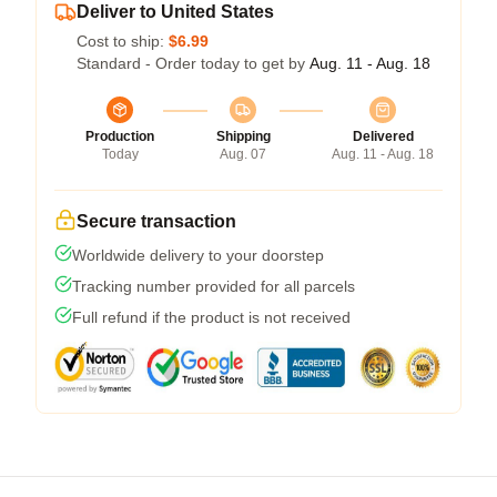
Deliver to United States
Cost to ship:
$6.99
Standard - Order today to get by
Aug. 11 - Aug. 18
Production
Shipping
Delivered
Today
Aug. 07
Aug. 11 - Aug. 18
Secure transaction
Worldwide delivery to your doorstep
Tracking number provided for all parcels
Full refund if the product is not received