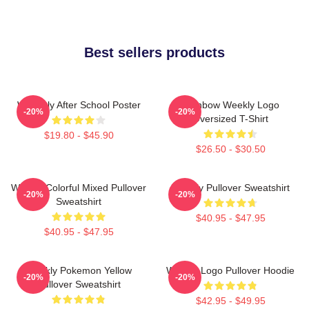
Best sellers products
Weeekly After School Poster
Rainbow Weekly Logo
-20%
-20%
Oversized T-Shirt
$19.80 - $45.90
$26.50 - $30.50
Weekly Colorful Mixed Pullover
Weekly Pullover Sweatshirt
-20%
-20%
Sweatshirt
$40.95 - $47.95
$40.95 - $47.95
Weekly Pokemon Yellow
Weekly Logo Pullover Hoodie
-20%
-20%
Pullover Sweatshirt
$42.95 - $49.95