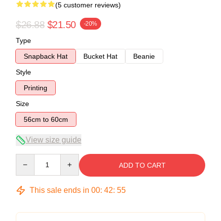
(5 customer reviews)
$26.88
$21.50
-20%
Type
Snapback Hat
Bucket Hat
Beanie
Style
Printing
Size
56cm to 60cm
View size guide
Quantity
ADD TO CART
This sale ends in
00
:
42
:
54