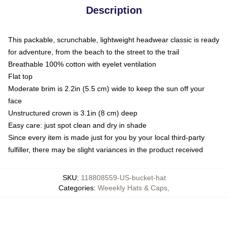
Description
This packable, scrunchable, lightweight headwear classic is ready
for adventure, from the beach to the street to the trail
Breathable 100% cotton with eyelet ventilation
Flat top
Moderate brim is 2.2in (5.5 cm) wide to keep the sun off your
face
Unstructured crown is 3.1in (8 cm) deep
Easy care: just spot clean and dry in shade
Since every item is made just for you by your local third-party
fulfiller, there may be slight variances in the product received
SKU
:
118808559-US-bucket-hat
Categories
:
Weeekly Hats & Caps
,