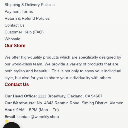
Shipping & Delivery Policies
Payment Terms
Return & Refund Policies
Contact Us
Customer Help (FAQ)
Whosale
Our Store
We offer high-quality products which are specifically designed by
our world-class team. We provide a variety of products that are
both stylish and beautiful. This is not only to show your individual
style, but also for you to share your individuality with others.
Contact Us
Our Head Office
: 1111 Broadway, Oakland, CA 94607
Our Warehouse
: No. 4343 Renmin Road, Siming District, Xiamen
Hour
: 9AM – 5PM (Mon – Fri)
Email
: contact@weeekly.shop