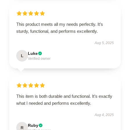
This product meets all my needs perfectly. It’s
sturdy, functional, and performs excellently.
Aug 5, 2025
Luke
L
Verified owner
This item is both durable and functional. It’s exactly
what I needed and performs excellently.
Aug 4, 2025
Ruby
R