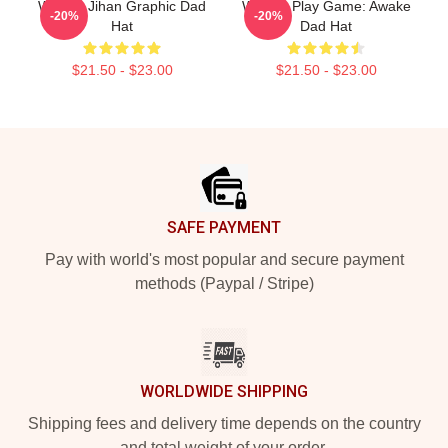
Weekly Jihan Graphic Dad
Weekly Play Game: Awake
-20%
-20%
Hat
Dad Hat
$21.50 - $23.00
$21.50 - $23.00
Footer
SAFE PAYMENT
Pay with world's most popular and secure payment
methods (Paypal / Stripe)
WORLDWIDE SHIPPING
Shipping fees and delivery time depends on the country
and total weight of your order.