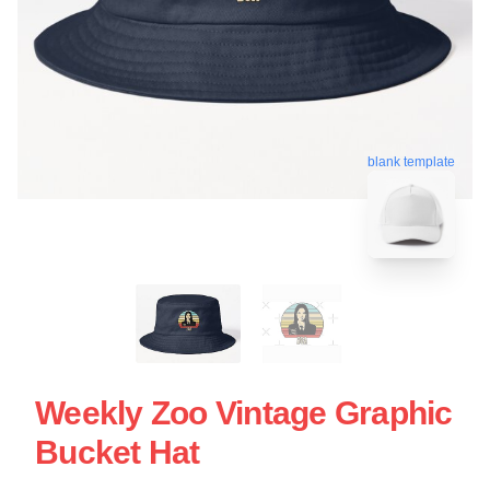
blank template
Weekly Zoo Vintage Graphic
Bucket Hat