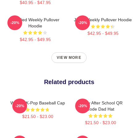
$40.95 - $47.95
Certified Weekly Pullover
Jihan Weekly Pullover Hoodie
-20%
-20%
Hoodie
$42.95 - $49.95
$42.95 - $49.95
VIEW MORE
Related products
Weekly K-Pop Baseball Cap
Weely After School QR
-20%
-20%
Code Dad Hat
$21.50 - $23.00
$21.50 - $23.00