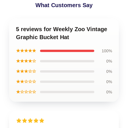
What Customers Say
5 reviews for Weekly Zoo Vintage
Graphic Bucket Hat
★★★★★
100%
★★★★☆
0%
★★★☆☆
0%
★★☆☆☆
0%
★☆☆☆☆
0%