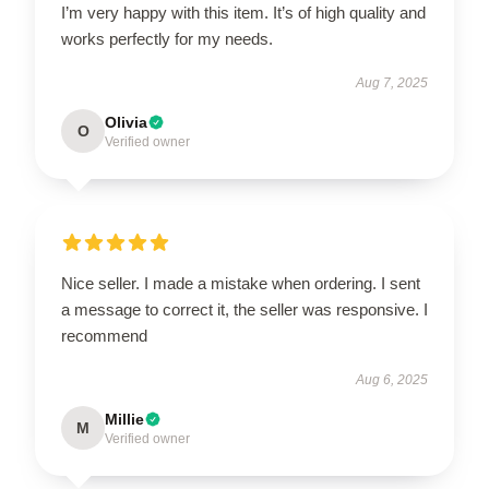
I’m very happy with this item. It’s of high quality and
works perfectly for my needs.
Aug 7, 2025
Olivia
O
Verified owner
Nice seller. I made a mistake when ordering. I sent
a message to correct it, the seller was responsive. I
recommend
Aug 6, 2025
Millie
M
Verified owner