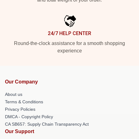
24/7 HELP CENTER
Round-the-clock assistance for a smooth shopping
experience
Our Company
About us
Terms & Conditions
Privacy Policies
DMCA - Copyright Policy
CA SB657: Supply Chain Transparency Act
Our Support