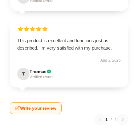
Verified owner
This product is excellent and functions just as
described. I'm very satisfied with my purchase.
Aug 3, 2025
Thomas
T
Verified owner
Write your review
1
/
1