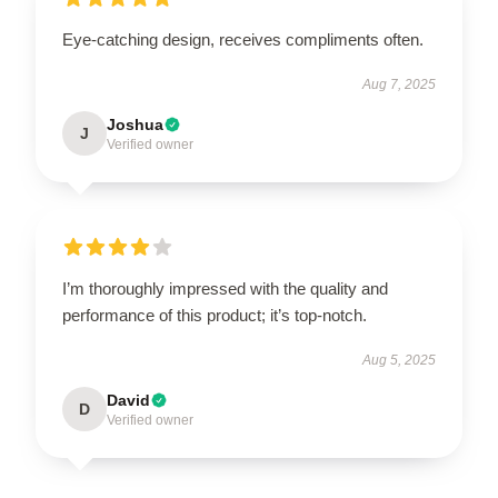
Eye-catching design, receives compliments often.
Aug 7, 2025
Joshua
J
Verified owner
I’m thoroughly impressed with the quality and
performance of this product; it’s top-notch.
Aug 5, 2025
David
D
Verified owner