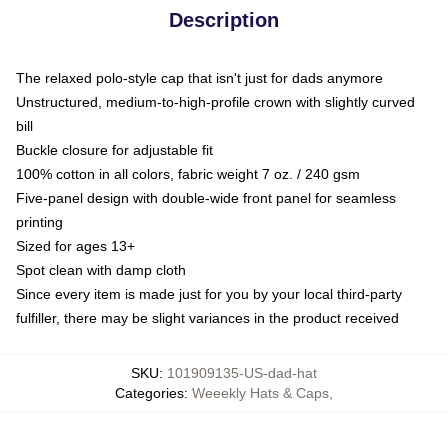
Description
The relaxed polo-style cap that isn't just for dads anymore
Unstructured, medium-to-high-profile crown with slightly curved
bill
Buckle closure for adjustable fit
100% cotton in all colors, fabric weight 7 oz. / 240 gsm
Five-panel design with double-wide front panel for seamless
printing
Sized for ages 13+
Spot clean with damp cloth
Since every item is made just for you by your local third-party
fulfiller, there may be slight variances in the product received
SKU
:
101909135-US-dad-hat
Categories
:
Weeekly Hats & Caps
,