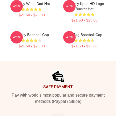
Weekly White Dad Hat
Weeekly Kpop HD Logo
-20%
-20%
Bucket Hat
$21.50 - $23.00
$21.50 - $23.00
Weekly Baseball Cap
Zig Zag Baseball Cap
-20%
-20%
$21.50 - $23.00
$21.50 - $23.00
Footer
SAFE PAYMENT
Pay with world's most popular and secure payment
methods (Paypal / Stripe)