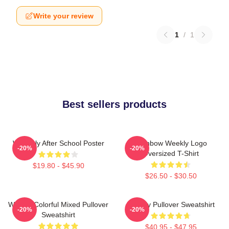
Write your review
1
/
1
Best sellers products
Weeekly After School Poster
Rainbow Weekly Logo
-20%
-20%
Oversized T-Shirt
$19.80 - $45.90
$26.50 - $30.50
Weekly Colorful Mixed Pullover
Weekly Pullover Sweatshirt
-20%
-20%
Sweatshirt
$40.95 - $47.95