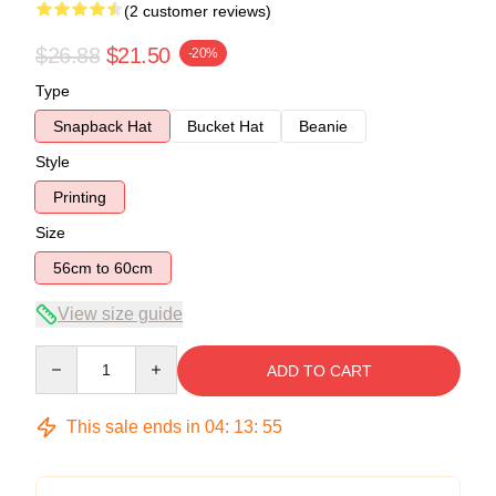
(2 customer reviews)
$26.88
$21.50
-20%
Type
Snapback Hat
Bucket Hat
Beanie
Style
Printing
Size
56cm to 60cm
View size guide
Quantity
ADD TO CART
This sale ends in
04
:
13
:
54