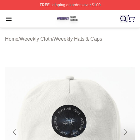
FREE
shipping on orders over $100
Weeekly Shop ⚡️ Officially Licensed Weeekly Merch St
Open menu
Home
/
Weeekly Cloth
/
Weeekly Hats & Caps