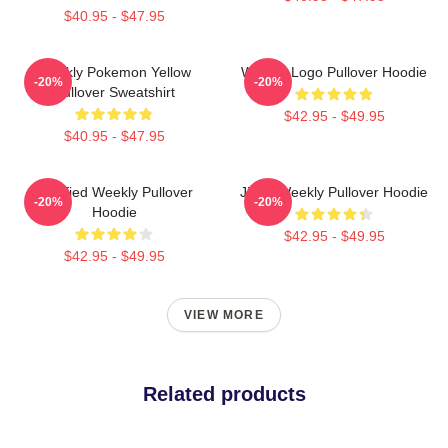
$40.95 - $47.95
Weekly Pokemon Yellow
Weekly Logo Pullover Hoodie
-20%
-20%
Pullover Sweatshirt
$42.95 - $49.95
$40.95 - $47.95
Certified Weekly Pullover
Jihan Weekly Pullover Hoodie
-20%
-20%
Hoodie
$42.95 - $49.95
$42.95 - $49.95
VIEW MORE
Related products