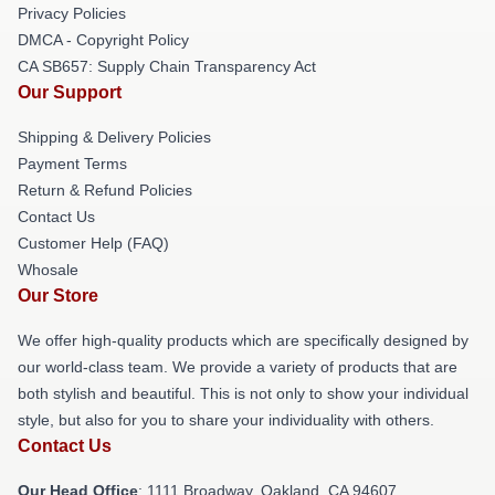
Privacy Policies
DMCA - Copyright Policy
CA SB657: Supply Chain Transparency Act
Our Support
Shipping & Delivery Policies
Payment Terms
Return & Refund Policies
Contact Us
Customer Help (FAQ)
Whosale
Our Store
We offer high-quality products which are specifically designed by
our world-class team. We provide a variety of products that are
both stylish and beautiful. This is not only to show your individual
style, but also for you to share your individuality with others.
Contact Us
Our Head Office
: 1111 Broadway, Oakland, CA 94607