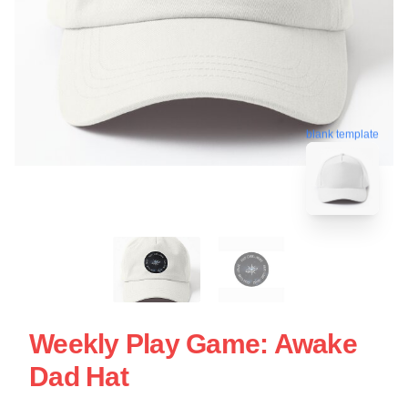
blank template
Weekly Play Game: Awake
Dad Hat