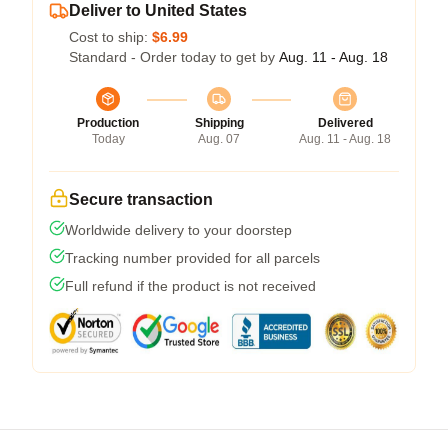
Deliver to United States
Cost to ship:
$6.99
Standard - Order today to get by
Aug. 11 - Aug. 18
Production
Shipping
Delivered
Today
Aug. 07
Aug. 11 - Aug. 18
Secure transaction
Worldwide delivery to your doorstep
Tracking number provided for all parcels
Full refund if the product is not received