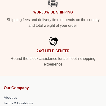
WORLDWIDE SHIPPING
Shipping fees and delivery time depends on the country
and total weight of your order.
24/7 HELP CENTER
Round-the-clock assistance for a smooth shopping
experience
Our Company
About us
Terms & Conditions