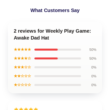
What Customers Say
2 reviews for Weekly Play Game:
Awake Dad Hat
★★★★★
50%
★★★★☆
50%
★★★☆☆
0%
★★☆☆☆
0%
★☆☆☆☆
0%