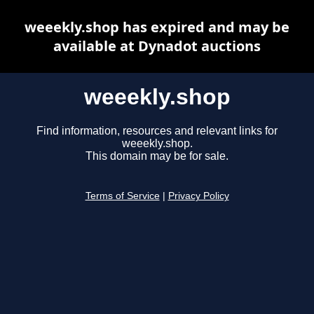
weeekly.shop has expired and may be
available at Dynadot auctions
weeekly.shop
Find information, resources and relevant links for
weeekly.shop.
This domain may be for sale.
Terms of Service
|
Privacy Policy