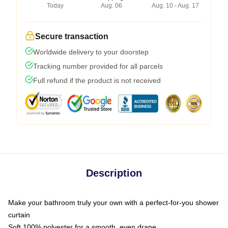
Today
Aug. 06
Aug. 10 - Aug. 17
Secure transaction
Worldwide delivery to your doorstep
Tracking number provided for all parcels
Full refund if the product is not received
Description
Make your bathroom truly your own with a perfect-for-you shower
curtain
Soft 100% polyester for a smooth, even drape