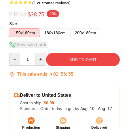
(1 customer reviews)
$48.44
$38.75
-20%
Size
150x180cm
180x180cm
200x180cm
View size guide
Quantity
ADD TO CART
This sale ends in
02
:
56
:
54
Deliver to United States
Cost to ship:
$6.99
Standard - Order today to get by
Aug. 10 - Aug. 17
Production
Shipping
Delivered