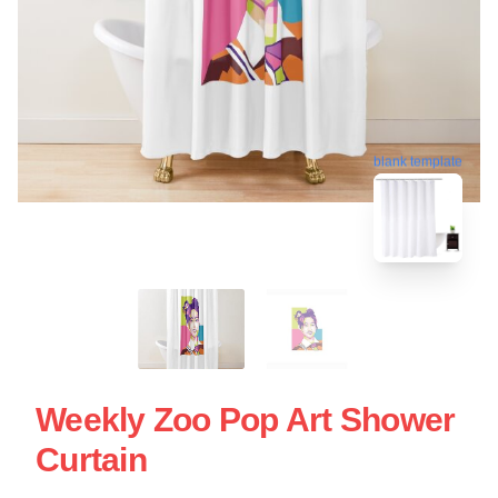
blank template
Weekly Zoo Pop Art Shower
Curtain