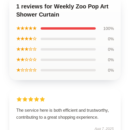
1 reviews for Weekly Zoo Pop Art
Shower Curtain
★★★★★
100%
★★★★☆
0%
★★★☆☆
0%
★★☆☆☆
0%
★☆☆☆☆
0%
The service here is both efficient and trustworthy,
contributing to a great shopping experience.
Aug 7, 2025