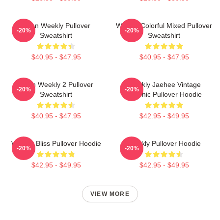
Jihan Weekly Pullover
Weekly Colorful Mixed Pullover
-20%
-20%
Sweatshirt
Sweatshirt
$40.95 - $47.95
$40.95 - $47.95
Jihan Weekly 2 Pullover
Weekly Jaehee Vintage
-20%
-20%
Sweatshirt
Graphic Pullover Hoodie
$40.95 - $47.95
$42.95 - $49.95
Weekly Bliss Pullover Hoodie
Weekly Pullover Hoodie
-20%
-20%
$42.95 - $49.95
$42.95 - $49.95
VIEW MORE