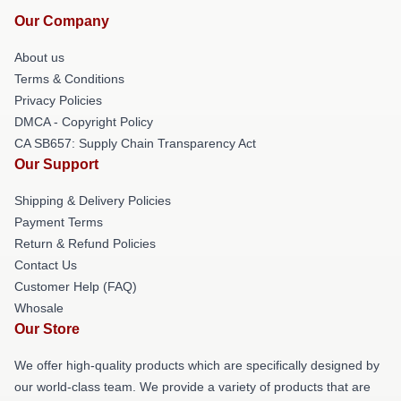
Our Company
About us
Terms & Conditions
Privacy Policies
DMCA - Copyright Policy
CA SB657: Supply Chain Transparency Act
Our Support
Shipping & Delivery Policies
Payment Terms
Return & Refund Policies
Contact Us
Customer Help (FAQ)
Whosale
Our Store
We offer high-quality products which are specifically designed by
our world-class team. We provide a variety of products that are