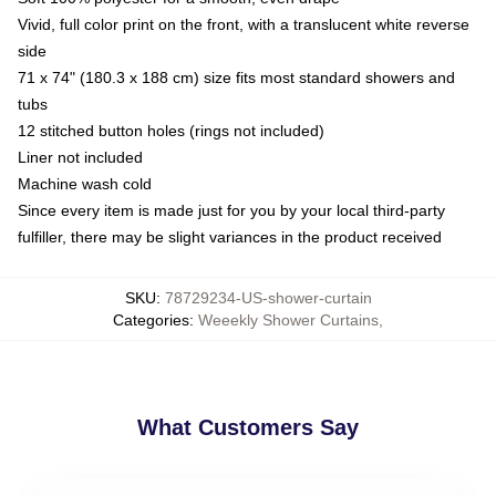
Vivid, full color print on the front, with a translucent white reverse
side
71 x 74" (180.3 x 188 cm) size fits most standard showers and
tubs
12 stitched button holes (rings not included)
Liner not included
Machine wash cold
Since every item is made just for you by your local third-party
fulfiller, there may be slight variances in the product received
SKU
:
78729234-US-shower-curtain
Categories
:
Weeekly Shower Curtains
,
What Customers Say