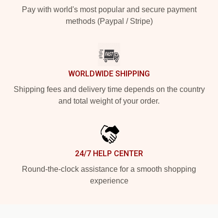
Pay with world's most popular and secure payment
methods (Paypal / Stripe)
WORLDWIDE SHIPPING
Shipping fees and delivery time depends on the country
and total weight of your order.
24/7 HELP CENTER
Round-the-clock assistance for a smooth shopping
experience