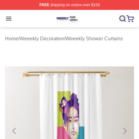
FREE
shipping on orders over $100
Weeekly Shop ⚡️ Officially Licensed Weeekly Merch St
Open menu
Home
/
Weeekly Decoration
/
Weeekly Shower Curtains