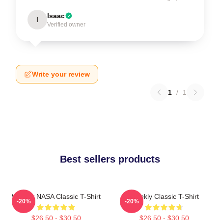
Isaac
I
Verified owner
Write your review
1
/
1
Best sellers products
Weekly NASA Classic T-Shirt
Weekly Classic T-Shirt
-20%
-20%
$26.50 - $30.50
$26.50 - $30.50