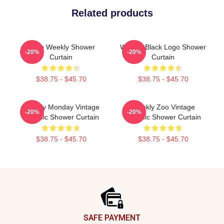
Related products
Jihan Weekly Shower
Weekly Black Logo Shower
-20%
-20%
Curtain
Curtain
$38.75 - $45.70
$38.75 - $45.70
Weekly Monday Vintage
Weekly Zoo Vintage
-20%
-20%
Graphic Shower Curtain
Graphic Shower Curtain
$38.75 - $45.70
$38.75 - $45.70
Footer
SAFE PAYMENT