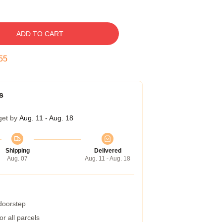
ADD TO CART
55
s
get by
Aug. 11 - Aug. 18
Shipping
Delivered
Aug. 07
Aug. 11 - Aug. 18
 doorstep
r all parcels