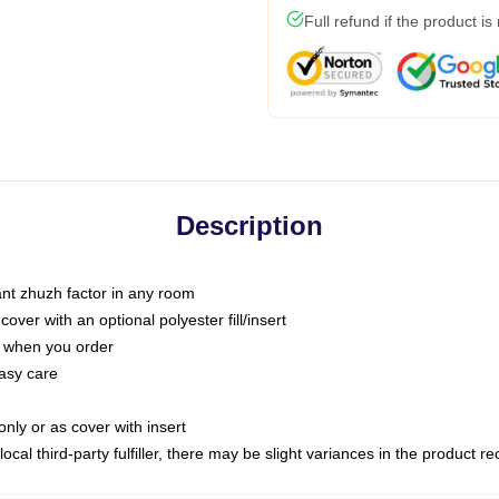
Full refund if the product is
Description
tant zhuzh factor in any room
ver with an optional polyester fill/insert
u when you order
asy care
only or as cover with insert
ocal third-party fulfiller, there may be slight variances in the product r