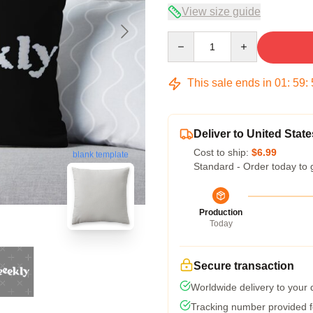
View size guide
Quantity
This sale ends in
01
:
59
:
Deliver to United State
Cost to ship:
$6.99
blank template
Standard - Order today to 
Production
Today
Secure transaction
Worldwide delivery to your
Tracking number provided fo