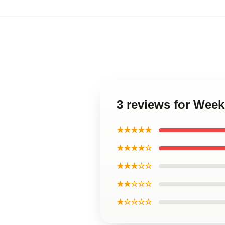
3 reviews for Wee
★★★★★
★★★★☆
★★★☆☆
★★☆☆☆
★☆☆☆☆