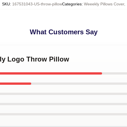
SKU
:
167531043-US-throw-pillow
Categories
:
Weeekly Pillows Cover
,
What Customers Say
kly Logo Throw Pillow