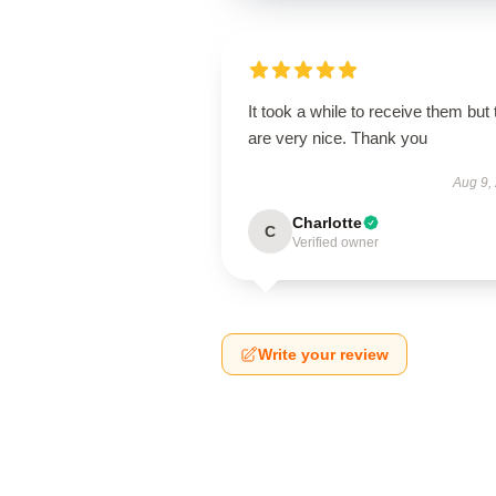
It took a while to receive them but
are very nice. Thank you
Aug 9,
Charlotte
C
Verified owner
Write your review