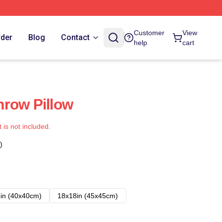
Customer
View
rder
Blog
Contact
help
cart
row Pillow
t is not included.
)
in (40x40cm)
18x18in (45x45cm)