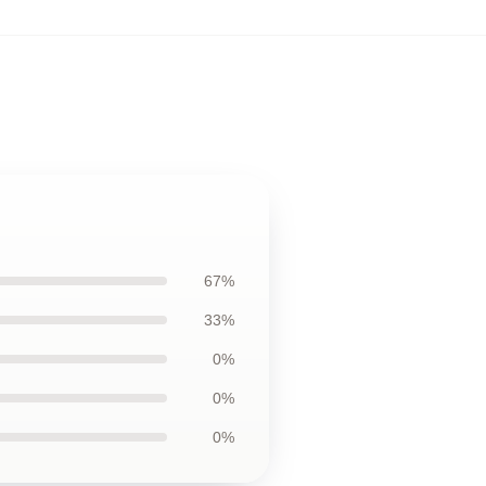
67%
33%
0%
0%
0%