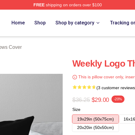
FREE
shipping on orders over $100
e
Home
Shop
Shop by category
Tracking o
lows Cover
Weekly Logo Th
This is pillow cover only, inser
(3 customer reviews
$36.25
$29.00
-20%
Size
19x29in (50x75cm)
16x16
20x20in (50x50cm)