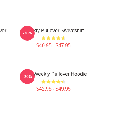
ver
Weekly Pullover Sweatshirt
-20%
$40.95 - $47.95
Jihan Weekly Pullover Hoodie
-20%
$42.95 - $49.95