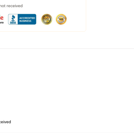
 not received
eceived