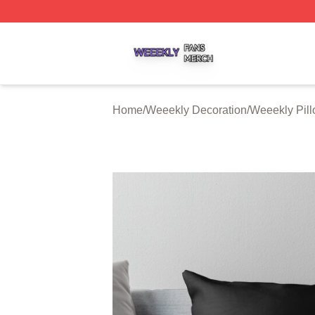
Weeekly Shop ⚡️ Officially Licensed Weeekly Merch Stor
Home
/
Weeekly Decoration
/
Weeekly Pil