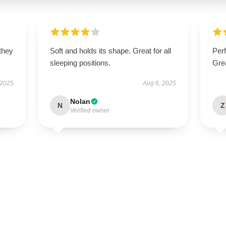
 they
Soft and holds its shape. Great for all
Perf
sleeping positions.
Grea
 2025
Aug 6, 2025
Nolan
N
Z
Verified owner