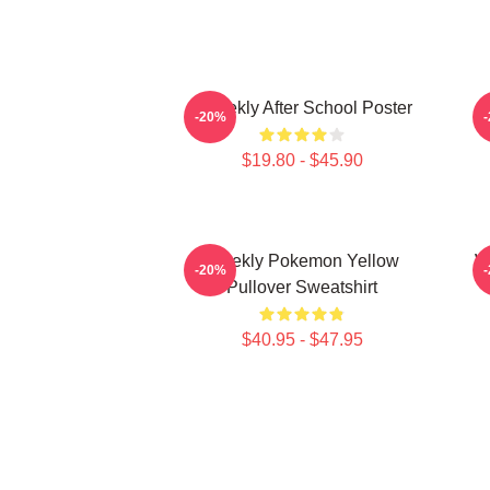
Weeekly After School Poster
-20%
$19.80 - $45.90
Weekly Pokemon Yellow
W
-20%
Pullover Sweatshirt
$40.95 - $47.95