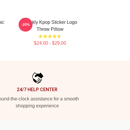
ic
Weekly Kpop Sticker Logo
-20%
Throw Pillow
$24.00 - $29.00
24/7 HELP CENTER
und-the-clock assistance for a smooth
shopping experience