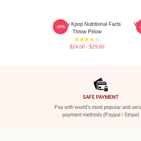
Weekly Kpop Nutritional Facts
We
-20%
Throw Pillow
$24.00 - $29.00
Footer
SAFE PAYMENT
Pay with world's most popular and sec
payment methods (Paypal / Stripe)