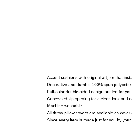
Accent cushions with original art, for that ins
Decorative and durable 100% spun polyester co
Full-color double-sided design printed for yo
Concealed zip opening for a clean look and e
Machine washable
All throw pillow covers are available as cover 
Since every item is made just for you by your l