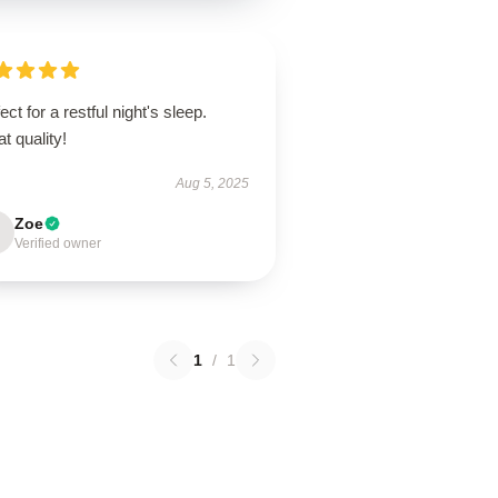
ect for a restful night's sleep.
t quality!
Aug 5, 2025
Zoe
Verified owner
1
/
1