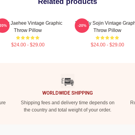
Related products
ekly Jaehee Vintage Graphic
Weekly Sojin Vintage Graph
-20%
-20%
Throw Pillow
Throw Pillow
$24.00 - $29.00
$24.00 - $29.00
WORLDWIDE SHIPPING
ure
Shipping fees and delivery time depends on
Ro
the country and total weight of your order.