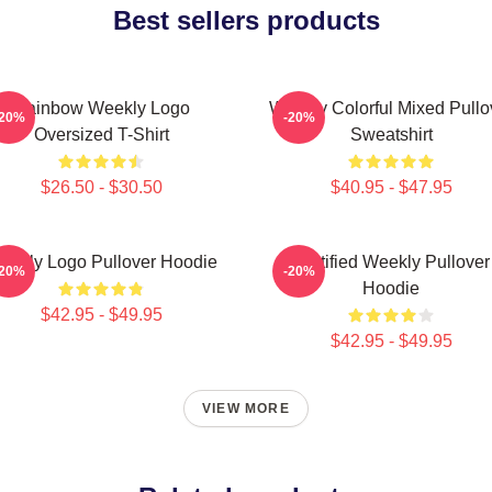
Best sellers products
Rainbow Weekly Logo
Weekly Colorful Mixed Pullo
-20%
-20%
Oversized T-Shirt
Sweatshirt
$26.50 - $30.50
$40.95 - $47.95
eekly Logo Pullover Hoodie
Certified Weekly Pullover
-20%
-20%
Hoodie
$42.95 - $49.95
$42.95 - $49.95
VIEW MORE