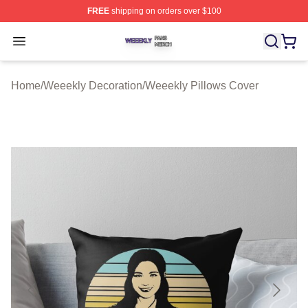
FREE
shipping on orders over $100
Weeekly Shop ⚡️ Officially Licensed Weeekly Merch St
Open menu
Home
/
Weeekly Decoration
/
Weeekly Pillows Cover