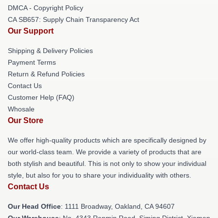
DMCA - Copyright Policy
CA SB657: Supply Chain Transparency Act
Our Support
Shipping & Delivery Policies
Payment Terms
Return & Refund Policies
Contact Us
Customer Help (FAQ)
Whosale
Our Store
We offer high-quality products which are specifically designed by
our world-class team. We provide a variety of products that are
both stylish and beautiful. This is not only to show your individual
style, but also for you to share your individuality with others.
Contact Us
Our Head Office
: 1111 Broadway, Oakland, CA 94607
Our Warehouse
: No. 4343 Renmin Road, Siming District, Xiamen