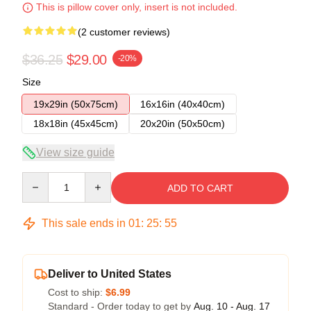
This is pillow cover only, insert is not included.
(2 customer reviews)
$36.25
$29.00
-20%
Size
19x29in (50x75cm)
16x16in (40x40cm)
18x18in (45x45cm)
20x20in (50x50cm)
View size guide
Quantity
ADD TO CART
This sale ends in
01
:
25
:
54
Deliver to United States
Cost to ship:
$6.99
Standard - Order today to get by
Aug. 10 - Aug. 17