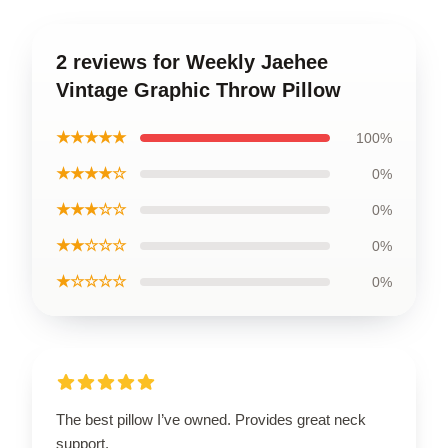
2 reviews for Weekly Jaehee
Vintage Graphic Throw Pillow
★★★★★
100%
★★★★☆
0%
★★★☆☆
0%
★★☆☆☆
0%
★☆☆☆☆
0%
The best pillow I’ve owned. Provides great neck
support.