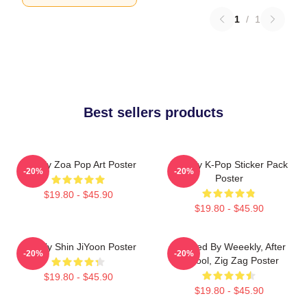
1
/
1
Best sellers products
Weekly Zoa Pop Art Poster
Weekly K-Pop Sticker Pack
-20%
-20%
Poster
$19.80 - $45.90
$19.80 - $45.90
Weekly Shin JiYoon Poster
Inspired By Weeekly, After
-20%
-20%
School, Zig Zag Poster
$19.80 - $45.90
$19.80 - $45.90