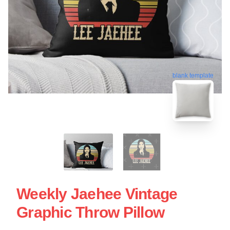
blank template
Weekly Jaehee Vintage
Graphic Throw Pillow