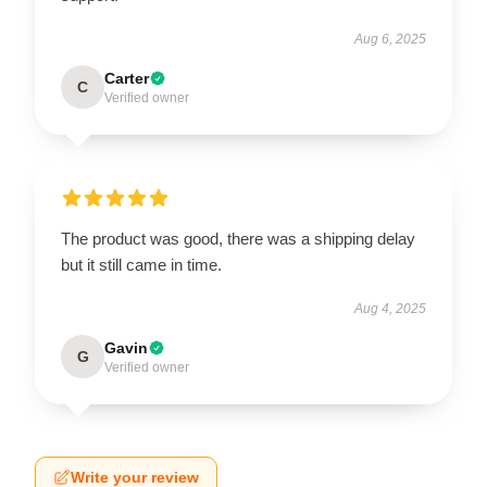
Aug 6, 2025
Carter
C
Verified owner
The product was good, there was a shipping delay
but it still came in time.
Aug 4, 2025
Gavin
G
Verified owner
Write your review