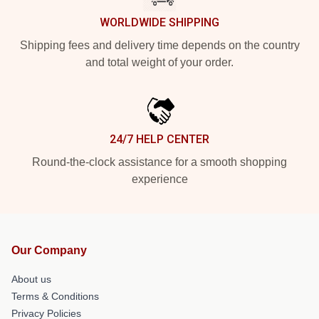
WORLDWIDE SHIPPING
Shipping fees and delivery time depends on the country
and total weight of your order.
24/7 HELP CENTER
Round-the-clock assistance for a smooth shopping
experience
Our Company
About us
Terms & Conditions
Privacy Policies