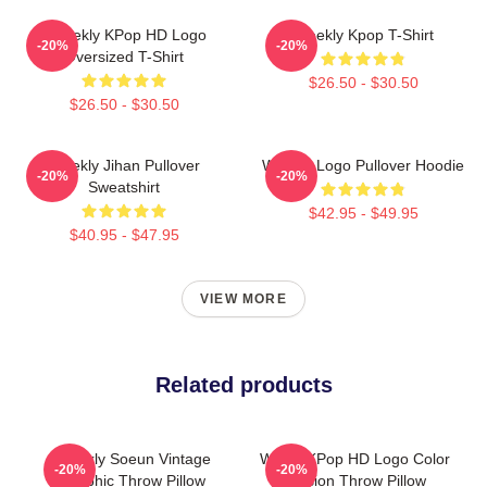
Weeekly KPop HD Logo
Weekly Kpop T-Shirt
-20%
-20%
Oversized T-Shirt
$26.50 - $30.50
$26.50 - $30.50
Weekly Jihan Pullover
Weekly Logo Pullover Hoodie
-20%
-20%
Sweatshirt
$42.95 - $49.95
$40.95 - $47.95
VIEW MORE
Related products
Weekly Soeun Vintage
Weely KPop HD Logo Color
-20%
-20%
Graphic Throw Pillow
Version Throw Pillow