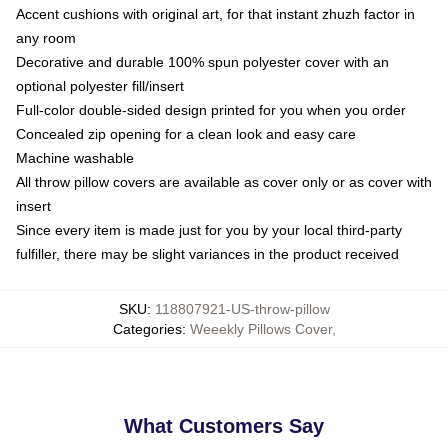
Accent cushions with original art, for that instant zhuzh factor in
any room
Decorative and durable 100% spun polyester cover with an
optional polyester fill/insert
Full-color double-sided design printed for you when you order
Concealed zip opening for a clean look and easy care
Machine washable
All throw pillow covers are available as cover only or as cover with
insert
Since every item is made just for you by your local third-party
fulfiller, there may be slight variances in the product received
SKU
:
118807921-US-throw-pillow
Categories
:
Weeekly Pillows Cover
,
What Customers Say