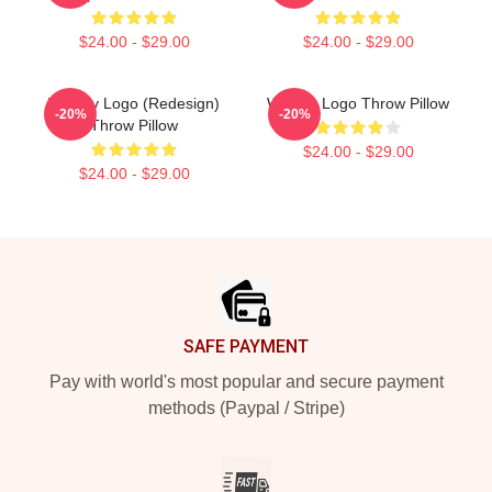
$24.00 - $29.00
$24.00 - $29.00
Weekly Logo (Redesign)
Weekly Logo Throw Pillow
-20%
-20%
Throw Pillow
$24.00 - $29.00
$24.00 - $29.00
Footer
SAFE PAYMENT
Pay with world's most popular and secure payment
methods (Paypal / Stripe)