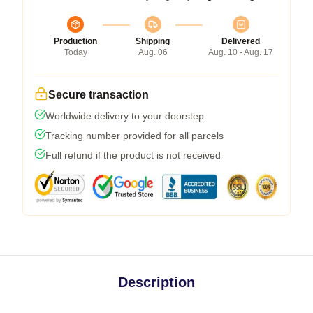
Production
Shipping
Delivered
Today
Aug. 06
Aug. 10 - Aug. 17
Secure transaction
Worldwide delivery to your doorstep
Tracking number provided for all parcels
Full refund if the product is not received
Description