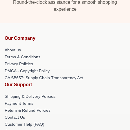
Round-the-clock assistance for a smooth shopping
experience
Our Company
About us
Terms & Conditions
Privacy Policies
DMCA - Copyright Policy
CA SB657: Supply Chain Transparency Act
Our Support
Shipping & Delivery Policies
Payment Terms
Return & Refund Policies
Contact Us
Customer Help (FAQ)