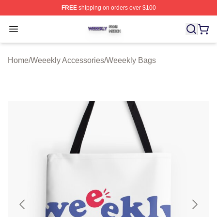
FREE
shipping on orders over $100
Weeekly Shop ⚡️ Officially Licensed Weeekly Merch St
Open menu
Home
/
Weeekly Accessories
/
Weeekly Bags