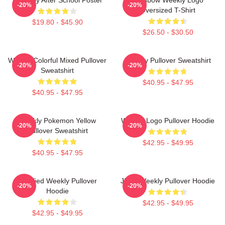
-20%
-20%
Oversized T-Shirt
$19.80 - $45.90
$26.50 - $30.50
Weekly Colorful Mixed Pullover
Weekly Pullover Sweatshirt
-20%
-20%
Sweatshirt
$40.95 - $47.95
$40.95 - $47.95
Weekly Pokemon Yellow
Weekly Logo Pullover Hoodie
-20%
-20%
Pullover Sweatshirt
$42.95 - $49.95
$40.95 - $47.95
Certified Weekly Pullover
Jihan Weekly Pullover Hoodie
-20%
-20%
Hoodie
$42.95 - $49.95
$42.95 - $49.95