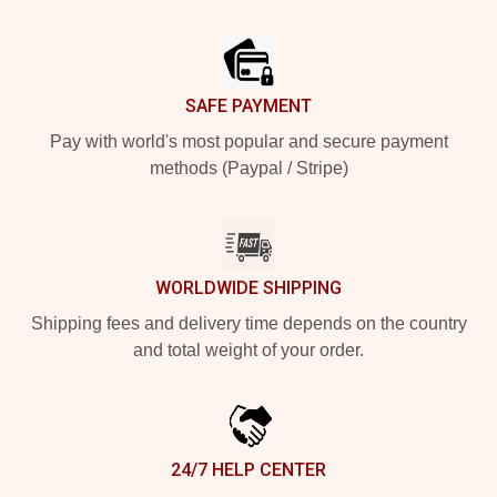
Footer
SAFE PAYMENT
Pay with world's most popular and secure payment
methods (Paypal / Stripe)
WORLDWIDE SHIPPING
Shipping fees and delivery time depends on the country
and total weight of your order.
24/7 HELP CENTER