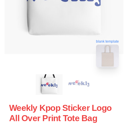
blank template
Weekly Kpop Sticker Logo
All Over Print Tote Bag