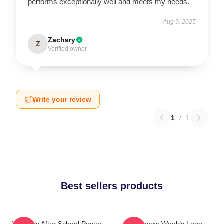
performs exceptionally well and meets my needs.
Aug 9, 2025
Zachary
Z
Verified owner
Write your review
1
/
1
Best sellers products
Weeekly After School Poster
Rainbow Weekly Logo