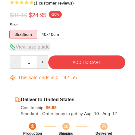
(1 customer reviews)
$31.19
$24.95
-20%
Size
35x35cm
40x40cm
View size guide
Quantity
ADD TO CART
This sale ends in
01
:
42
:
54
Deliver to United States
Cost to ship:
$6.99
Standard - Order today to get by
Aug. 10 - Aug. 17
Production
Shipping
Delivered