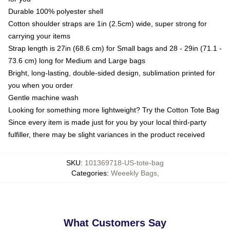
Durable 100% polyester shell
Cotton shoulder straps are 1in (2.5cm) wide, super strong for
carrying your items
Strap length is 27in (68.6 cm) for Small bags and 28 - 29in (71.1 -
73.6 cm) long for Medium and Large bags
Bright, long-lasting, double-sided design, sublimation printed for
you when you order
Gentle machine wash
Looking for something more lightweight? Try the Cotton Tote Bag
Since every item is made just for you by your local third-party
fulfiller, there may be slight variances in the product received
SKU
:
101369718-US-tote-bag
Categories
:
Weeekly Bags
,
What Customers Say