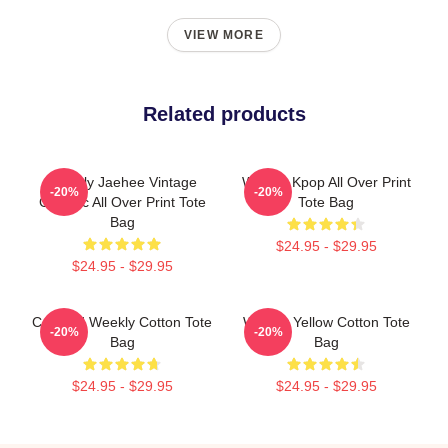
VIEW MORE
Related products
Weekly Jaehee Vintage
Weekly Kpop All Over Print
-20%
-20%
Graphic All Over Print Tote
Tote Bag
Bag
$24.95 - $29.95
$24.95 - $29.95
Certified Weekly Cotton Tote
Weekly Yellow Cotton Tote
-20%
-20%
Bag
Bag
$24.95 - $29.95
$24.95 - $29.95