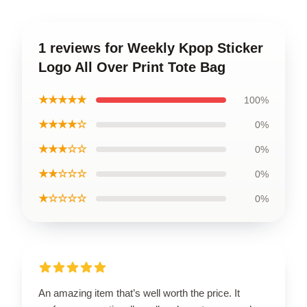
1 reviews for Weekly Kpop Sticker
Logo All Over Print Tote Bag
★★★★★
100%
★★★★☆
0%
★★★☆☆
0%
★★☆☆☆
0%
★☆☆☆☆
0%
An amazing item that’s well worth the price. It