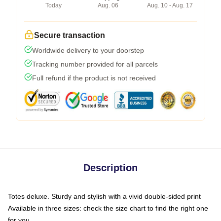
Today
Aug. 06
Aug. 10 - Aug. 17
Secure transaction
Worldwide delivery to your doorstep
Tracking number provided for all parcels
Full refund if the product is not received
Description
Totes deluxe. Sturdy and stylish with a vivid double-sided print
Available in three sizes: check the size chart to find the right one
for you