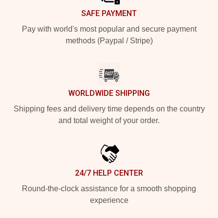
SAFE PAYMENT
Pay with world's most popular and secure payment
methods (Paypal / Stripe)
WORLDWIDE SHIPPING
Shipping fees and delivery time depends on the country
and total weight of your order.
24/7 HELP CENTER
Round-the-clock assistance for a smooth shopping
experience