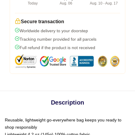
Today
Aug. 06
Aug. 10 - Aug. 17
Secure transaction
Worldwide delivery to your doorstep
Tracking number provided for all parcels
Full refund if the product is not received
Description
Reusable, lightweight go-everywhere bag keeps you ready to
shop responsibly
Lightweight 4.2 oz (145g) 100% cotton fabric