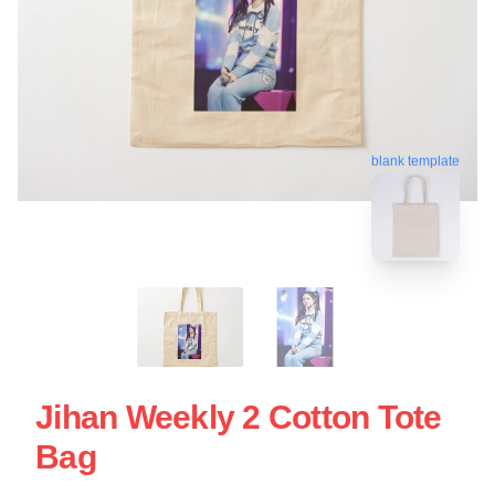
blank template
Jihan Weekly 2 Cotton Tote
Bag