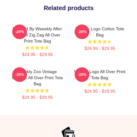
Related products
Inspired By Weeekly After
Weekly Logo Cotton Tote
-20%
-20%
School Zig Zag All Over
Bag
Print Tote Bag
$24.95 - $29.95
$24.95 - $29.95
Weekly Zoo Vintage
Weekly Logo All Over Print
-20%
-20%
Graphic All Over Print Tote
Tote Bag
Bag
$24.95 - $29.95
$24.95 - $29.95
Footer