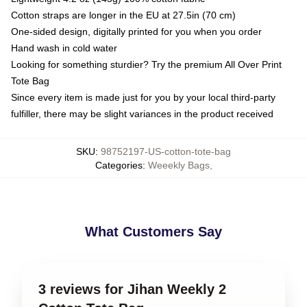
Cotton straps are longer in the EU at 27.5in (70 cm)
One-sided design, digitally printed for you when you order
Hand wash in cold water
Looking for something sturdier? Try the premium All Over Print
Tote Bag
Since every item is made just for you by your local third-party
fulfiller, there may be slight variances in the product received
SKU
:
98752197-US-cotton-tote-bag
Categories
:
Weeekly Bags
,
What Customers Say
3 reviews for Jihan Weekly 2