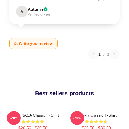
Autumn
A
Verified owner
Write your review
1
/
1
Best sellers products
Weekly NASA Classic T-Shirt
Weekly Classic T-Shirt
-20%
-20%
$26.50 - $30.50
$26.50 - $30.50