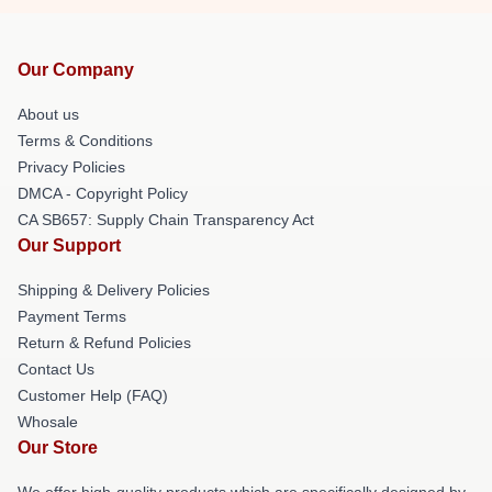
Our Company
About us
Terms & Conditions
Privacy Policies
DMCA - Copyright Policy
CA SB657: Supply Chain Transparency Act
Our Support
Shipping & Delivery Policies
Payment Terms
Return & Refund Policies
Contact Us
Customer Help (FAQ)
Whosale
Our Store
We offer high-quality products which are specifically designed by