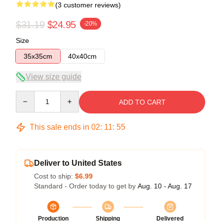
(3 customer reviews)
$31.19
$24.95
-20%
Size
35x35cm
40x40cm
View size guide
Quantity
ADD TO CART
This sale ends in
02
:
11
:
54
Deliver to United States
Cost to ship:
$6.99
Standard - Order today to get by
Aug. 10 - Aug. 17
Production
Shipping
Delivered