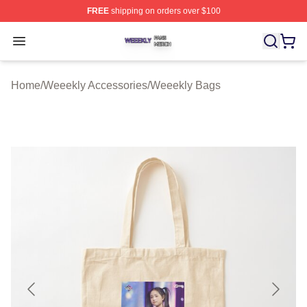
FREE
shipping on orders over $100
Weeekly Shop ⚡️ Officially Licensed Weeekly Merch St
Open menu
Home
/
Weeekly Accessories
/
Weeekly Bags