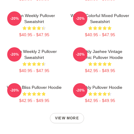
Jihan Weekly Pullover
Weekly Colorful Mixed Pullover
-20%
-20%
Sweatshirt
Sweatshirt
$40.95 - $47.95
$40.95 - $47.95
Jihan Weekly 2 Pullover
Weekly Jaehee Vintage
-20%
-20%
Sweatshirt
Graphic Pullover Hoodie
$40.95 - $47.95
$42.95 - $49.95
Weekly Bliss Pullover Hoodie
Weekly Pullover Hoodie
-20%
-20%
$42.95 - $49.95
$42.95 - $49.95
VIEW MORE