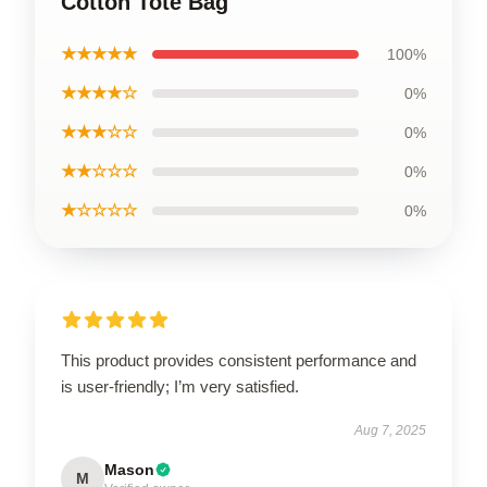
Cotton Tote Bag
★★★★★
100%
★★★★☆
0%
★★★☆☆
0%
★★☆☆☆
0%
★☆☆☆☆
0%
This product provides consistent performance and
is user-friendly; I’m very satisfied.
Aug 7, 2025
Mason
M