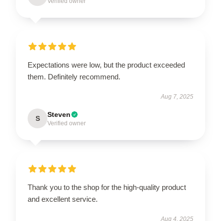
Verified owner
Expectations were low, but the product exceeded
them. Definitely recommend.
Aug 7, 2025
Steven
S
Verified owner
Thank you to the shop for the high-quality product
and excellent service.
Aug 4, 2025