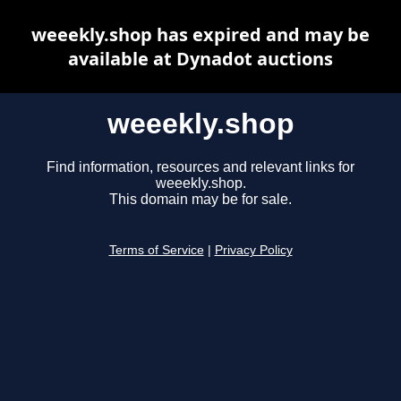
weeekly.shop has expired and may be
available at Dynadot auctions
weeekly.shop
Find information, resources and relevant links for
weeekly.shop.
This domain may be for sale.
Terms of Service
|
Privacy Policy