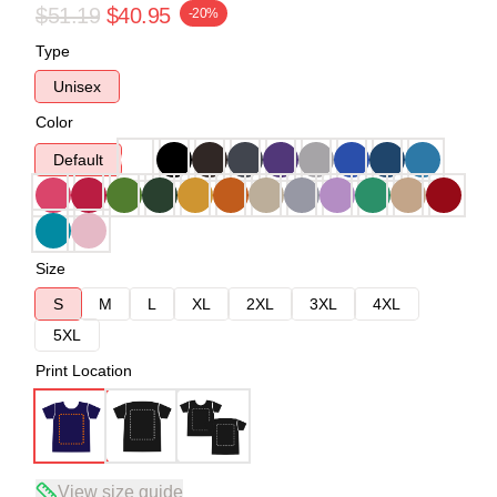
$51.19
$40.95
-20%
Type
Unisex
Color
Default
Size
S
M
L
XL
2XL
3XL
4XL
5XL
Print Location
View size guide