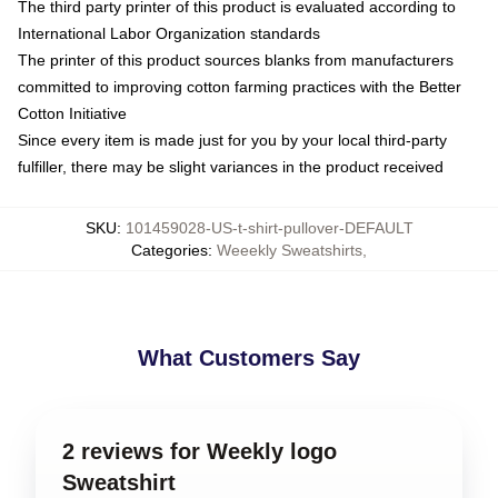
The third party printer of this product is evaluated according to
International Labor Organization standards
The printer of this product sources blanks from manufacturers
committed to improving cotton farming practices with the Better
Cotton Initiative
Since every item is made just for you by your local third-party
fulfiller, there may be slight variances in the product received
SKU
:
101459028-US-t-shirt-pullover-DEFAULT
Categories
:
Weeekly Sweatshirts
,
What Customers Say
2 reviews for Weekly logo
Sweatshirt