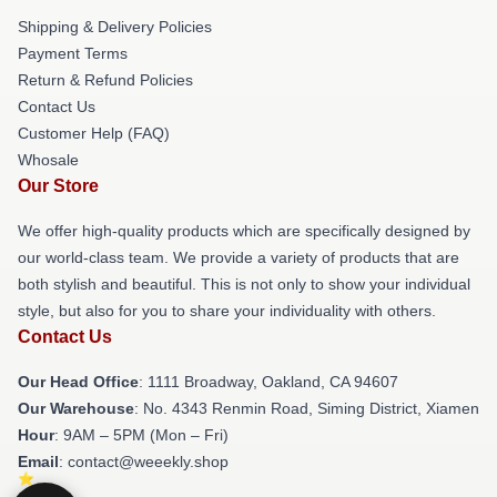
Shipping & Delivery Policies
Payment Terms
Return & Refund Policies
Contact Us
Customer Help (FAQ)
Whosale
Our Store
We offer high-quality products which are specifically designed by
our world-class team. We provide a variety of products that are
both stylish and beautiful. This is not only to show your individual
style, but also for you to share your individuality with others.
Contact Us
Our Head Office
: 1111 Broadway, Oakland, CA 94607
Our Warehouse
: No. 4343 Renmin Road, Siming District, Xiamen
Hour
: 9AM – 5PM (Mon – Fri)
Email
: contact@weeekly.shop