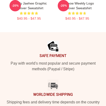
Weekly Jaehee Graphic
Rainbow Weekly Logo
-20%
-20%
Pullover Sweatshirt
Pullover Sweatshirt
$40.95 - $47.95
$40.95 - $47.95
Footer
SAFE PAYMENT
Pay with world's most popular and secure payment
methods (Paypal / Stripe)
WORLDWIDE SHIPPING
Shipping fees and delivery time depends on the country