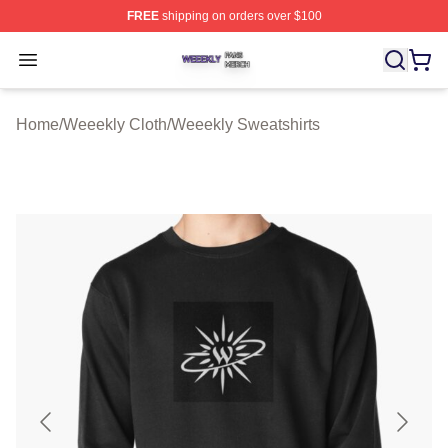
FREE
shipping on orders over $100
Weeekly Shop ⚡️ Officially Licensed Weeekly Merch St
Open menu
Home
/
Weeekly Cloth
/
Weeekly Sweatshirts