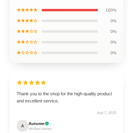
★★★★★
100%
★★★★☆
0%
★★★☆☆
0%
★★☆☆☆
0%
★☆☆☆☆
0%
Thank you to the shop for the high-quality product
and excellent service.
Aug 7, 2025
Autumn
A
Verified owner