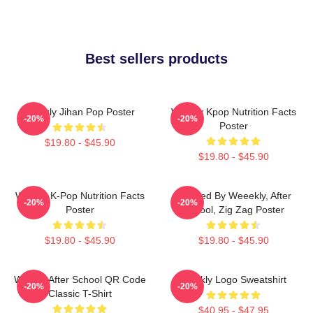
Best sellers products
Weekly Jihan Pop Poster
Weekly Kpop Nutrition Facts
-20%
-20%
Poster
$19.80 - $45.90
$19.80 - $45.90
Weekly K-Pop Nutrition Facts
Inspired By Weeekly, After
-20%
-20%
Poster
School, Zig Zag Poster
$19.80 - $45.90
$19.80 - $45.90
Weekly After School QR Code
Weekly Logo Sweatshirt
-20%
-20%
Classic T-Shirt
$40.95 - $47.95