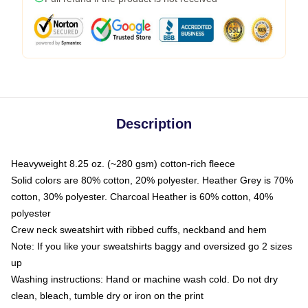
Description
Heavyweight 8.25 oz. (~280 gsm) cotton-rich fleece
Solid colors are 80% cotton, 20% polyester. Heather Grey is 70%
cotton, 30% polyester. Charcoal Heather is 60% cotton, 40%
polyester
Crew neck sweatshirt with ribbed cuffs, neckband and hem
Note: If you like your sweatshirts baggy and oversized go 2 sizes
up
Washing instructions: Hand or machine wash cold. Do not dry
clean, bleach, tumble dry or iron on the print