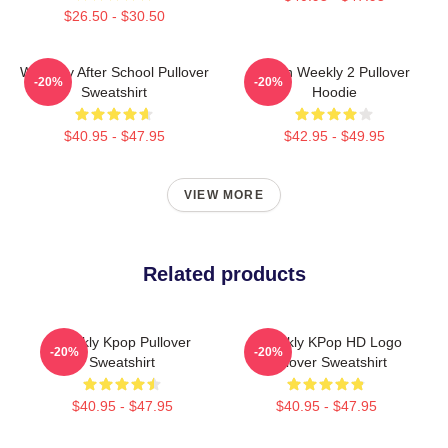
$26.50 - $30.50
Weeekly After School Pullover
Jihan Weekly 2 Pullover
-20%
-20%
Sweatshirt
Hoodie
$40.95 - $47.95
$42.95 - $49.95
VIEW MORE
Related products
Weekly Kpop Pullover
Weeekly KPop HD Logo
-20%
-20%
Sweatshirt
Pullover Sweatshirt
$40.95 - $47.95
$40.95 - $47.95