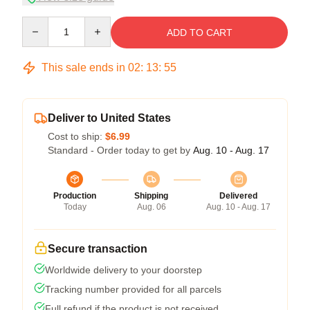
Quantity
ADD TO CART
This sale ends in
02
:
13
:
54
Deliver to United States
Cost to ship:
$6.99
Standard - Order today to get by
Aug. 10 - Aug. 17
Production
Shipping
Delivered
Today
Aug. 06
Aug. 10 - Aug. 17
Secure transaction
Worldwide delivery to your doorstep
Tracking number provided for all parcels
Full refund if the product is not received