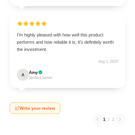
I’m highly pleased with how well this product
performs and how reliable it is; it’s definitely worth
the investment.
Aug 3, 2025
Amy
A
Verified owner
Write your review
1
/
1