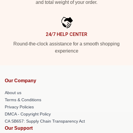
and total weight of your order.
24/7 HELP CENTER
Round-the-clock assistance for a smooth shopping
experience
Our Company
About us
Terms & Conditions
Privacy Policies
DMCA - Copyright Policy
CA SB657: Supply Chain Transparency Act
Our Support