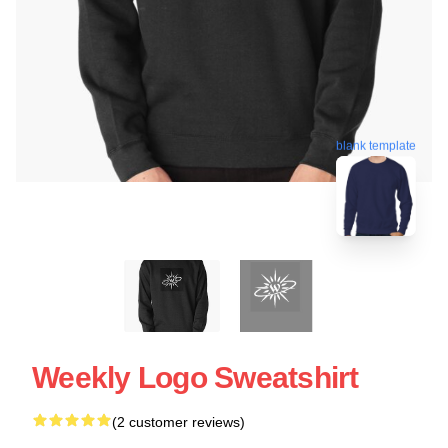
blank template
Weekly Logo Sweatshirt
(2 customer reviews)