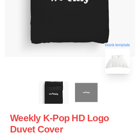
blank template
Weekly K-Pop HD Logo
Duvet Cover