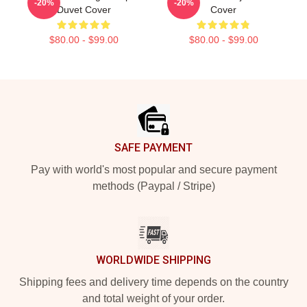
-20%
-20%
Duvet Cover
Cover
$80.00 - $99.00
$80.00 - $99.00
Footer
SAFE PAYMENT
Pay with world's most popular and secure payment
methods (Paypal / Stripe)
WORLDWIDE SHIPPING
Shipping fees and delivery time depends on the country
and total weight of your order.