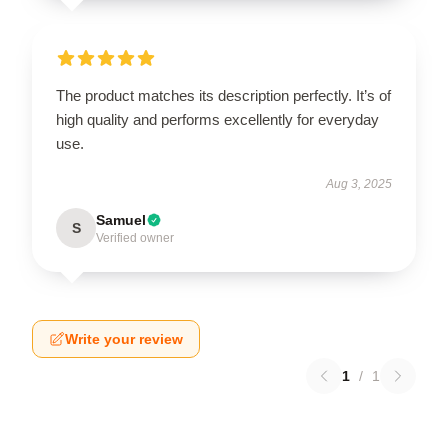
The product matches its description perfectly. It’s of
high quality and performs excellently for everyday
use.
Aug 3, 2025
Samuel
S
Verified owner
Write your review
1
/
1