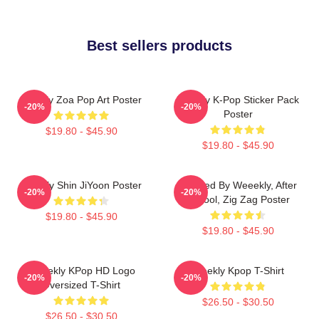
Best sellers products
Weekly Zoa Pop Art Poster
Weekly K-Pop Sticker Pack
-20%
-20%
Poster
$19.80 - $45.90
$19.80 - $45.90
Weekly Shin JiYoon Poster
Inspired By Weeekly, After
-20%
-20%
School, Zig Zag Poster
$19.80 - $45.90
$19.80 - $45.90
Weeekly KPop HD Logo
Weekly Kpop T-Shirt
-20%
-20%
Oversized T-Shirt
$26.50 - $30.50
$26.50 - $30.50