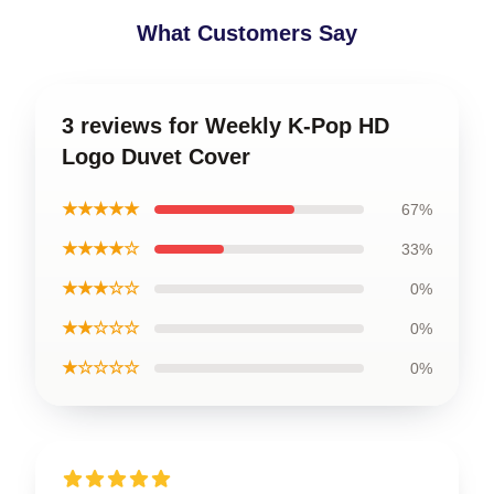
What Customers Say
3 reviews for Weekly K-Pop HD
Logo Duvet Cover
★★★★★
67%
★★★★☆
33%
★★★☆☆
0%
★★☆☆☆
0%
★☆☆☆☆
0%