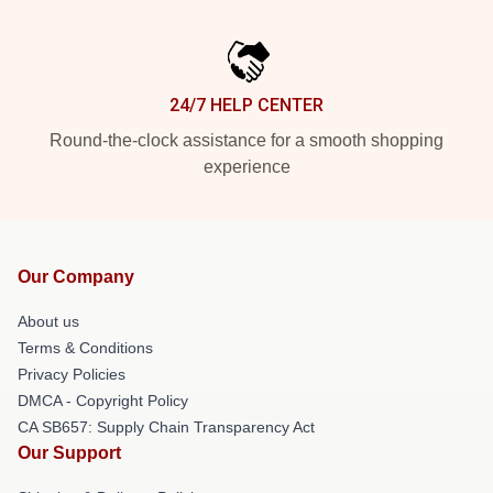
24/7 HELP CENTER
Round-the-clock assistance for a smooth shopping
experience
Our Company
About us
Terms & Conditions
Privacy Policies
DMCA - Copyright Policy
CA SB657: Supply Chain Transparency Act
Our Support