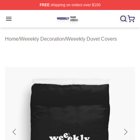
FREE
shipping on orders over $100
Weeekly Shop ⚡️ Officially Licensed Weeekly Merch St
Open menu
Home
/
Weeekly Decoration
/
Weeekly Duvet Covers