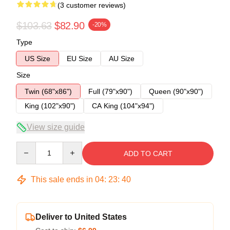
(3 customer reviews)
$103.63
$82.90
-20%
Type
US Size
EU Size
AU Size
Size
Twin (68"x86")
Full (79"x90")
Queen (90"x90")
King (102"x90")
CA King (104"x94")
View size guide
Quantity
ADD TO CART
This sale ends in
04
:
23
:
40
Deliver to United States