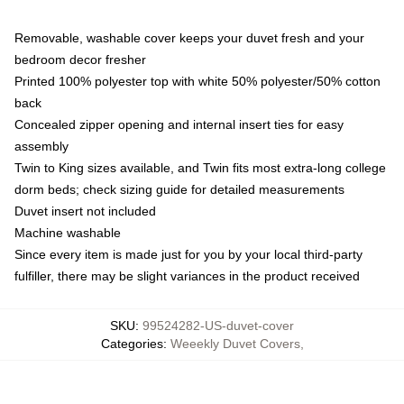
Removable, washable cover keeps your duvet fresh and your
bedroom decor fresher
Printed 100% polyester top with white 50% polyester/50% cotton
back
Concealed zipper opening and internal insert ties for easy
assembly
Twin to King sizes available, and Twin fits most extra-long college
dorm beds; check sizing guide for detailed measurements
Duvet insert not included
Machine washable
Since every item is made just for you by your local third-party
fulfiller, there may be slight variances in the product received
SKU
:
99524282-US-duvet-cover
Categories
:
Weeekly Duvet Covers
,