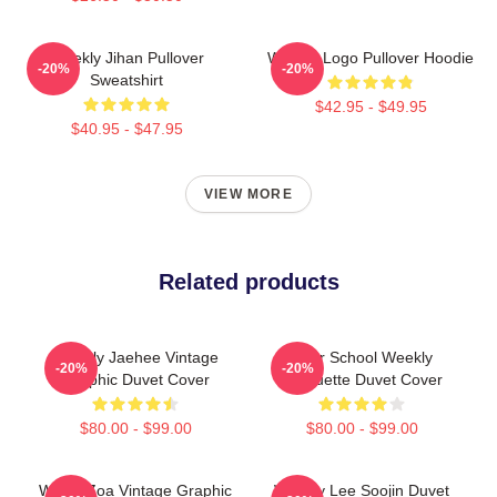
Weekly Jihan Pullover
Weekly Logo Pullover Hoodie
-20%
-20%
Sweatshirt
$42.95 - $49.95
$40.95 - $47.95
VIEW MORE
Related products
Weekly Jaehee Vintage
After School Weekly
-20%
-20%
Graphic Duvet Cover
Silhouette Duvet Cover
$80.00 - $99.00
$80.00 - $99.00
Weely Zoa Vintage Graphic
Weekly Lee Soojin Duvet