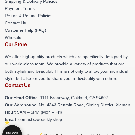
Shipping & Delivery Policies
Payment Terms
Return & Refund Policies
Contact Us
Customer Help (FAQ)
Whosale
Our Store
We offer high-quality products which are specifically designed by
our world-class team. We provide a variety of products that are
both stylish and beautiful. This is not only to show your individual
style, but also for you to share your individuality with others.
Contact Us
Our Head Office
: 1111 Broadway, Oakland, CA 94607
Our Warehouse
: No. 4343 Renmin Road, Siming District, Xiamen
Hour
: 9AM – 5PM (Mon – Fri)
Email
: contact@weeekly.shop
UNLOCK