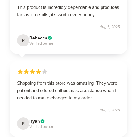
This product is incredibly dependable and produces
fantastic results; it’s worth every penny.
Aug 5, 2025
Rebecca
R
Verified owner
Shopping from this store was amazing. They were
patient and offered enthusiastic assistance when I
needed to make changes to my order.
Aug 3, 2025
Ryan
R
Verified owner