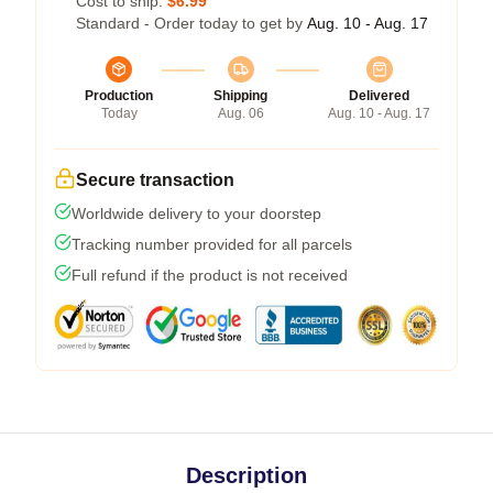
Cost to ship:
$6.99
Standard - Order today to get by
Aug. 10 - Aug. 17
Production
Shipping
Delivered
Today
Aug. 06
Aug. 10 - Aug. 17
Secure transaction
Worldwide delivery to your doorstep
Tracking number provided for all parcels
Full refund if the product is not received
Description