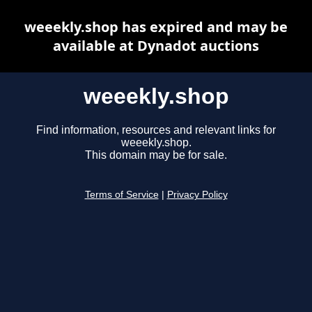
weeekly.shop has expired and may be
available at Dynadot auctions
weeekly.shop
Find information, resources and relevant links for
weeekly.shop.
This domain may be for sale.
Terms of Service
|
Privacy Policy