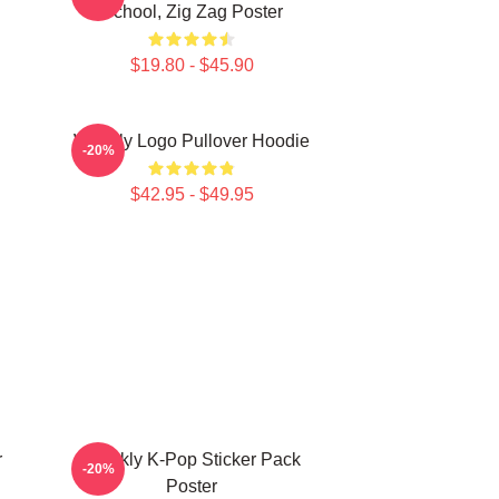
School, Zig Zag Poster
$19.80 - $45.90
Weekly Logo Pullover Hoodie
-20%
$42.95 - $49.95
r
Weekly K-Pop Sticker Pack
-20%
Poster