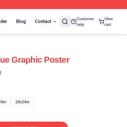
Customer
View
rder
Blog
Contact
help
cart
ue Graphic Poster
)
24in
18x24in