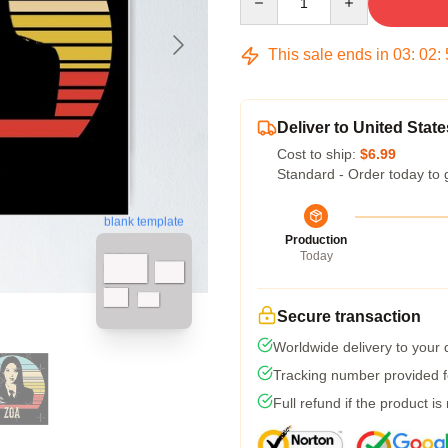
This sale ends in
03
:
02
:
Deliver to United State
Cost to ship:
$6.99
Standard - Order today to 
blank template
Production
Today
Secure transaction
Worldwide delivery to your
Tracking number provided fo
Full refund if the product is