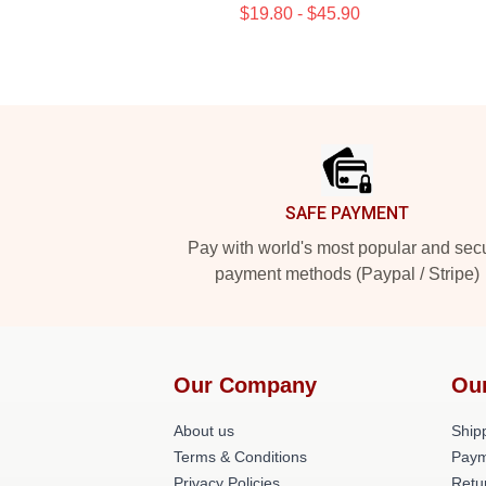
$19.80 - $45.90
Footer
SAFE PAYMENT
Pay with world's most popular and sec
payment methods (Paypal / Stripe)
Our Company
Ou
About us
Shipp
Terms & Conditions
Paym
Privacy Policies
Retu