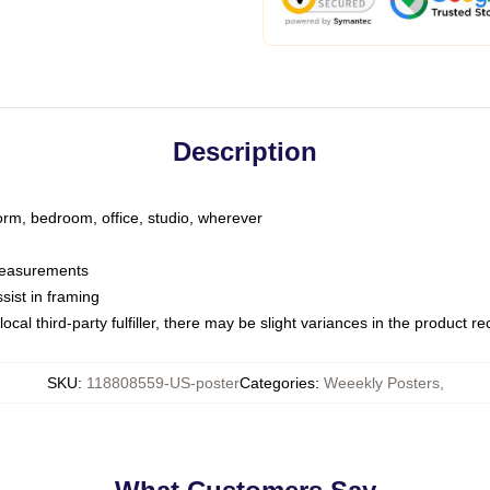
Description
dorm, bedroom, office, studio, wherever
 measurements
sist in framing
ocal third-party fulfiller, there may be slight variances in the product r
SKU
:
118808559-US-poster
Categories
:
Weeekly Posters
,