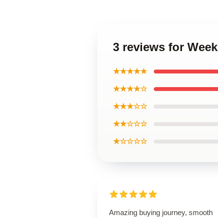
3 reviews for Week
★★★★★
★★★★☆
★★★☆☆
★★☆☆☆
★☆☆☆☆
Amazing buying journey, smooth