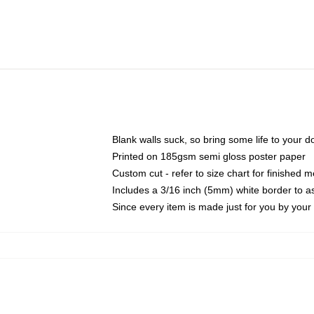
Blank walls suck, so bring some life to your 
Printed on 185gsm semi gloss poster paper
Custom cut - refer to size chart for finished
Includes a 3/16 inch (5mm) white border to as
Since every item is made just for you by your l