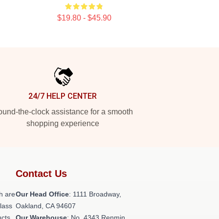
$19.80 - $45.90
24/7 HELP CENTER
und-the-clock assistance for a smooth
shopping experience
Contact Us
h are
Our Head Office
: 1111 Broadway,
class
Oakland, CA 94607
ucts
Our Warehouse
: No. 4343 Renmin