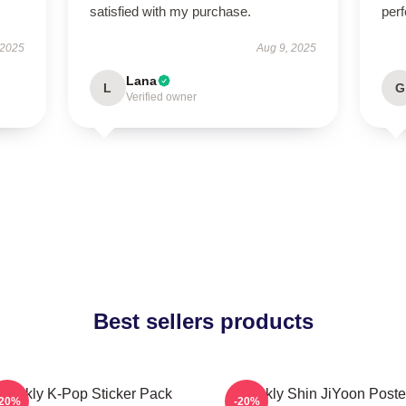
satisfied with my purchase.
perf
 2025
Aug 9, 2025
Lana
L
G
Verified owner
Best sellers products
Weekly K-Pop Sticker Pack
Weekly Shin JiYoon Poste
-20%
-20%