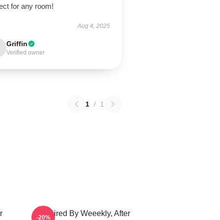
ect for any room!
Aug 4, 2025
Griffin
Verified owner
1
/
1
r
Inspired By Weeekly, After
-20%