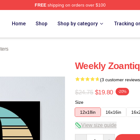
FREE
shipping on orders over $100
e
Home
Shop
Shop by category
Tracking o
ters
Weekly Zoantiq
(3 customer reviews
$24.75
$19.80
-20%
Size
12x18in
16x16in
16x
View size guide
Quantity