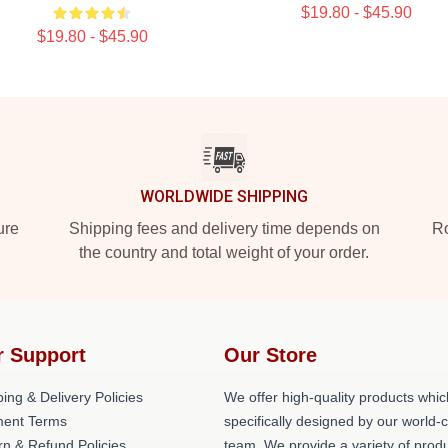
$19.80 - $45.90
$19.80 - $45.90
WORLDWIDE SHIPPING
ure
Shipping fees and delivery time depends on
Ro
the country and total weight of your order.
r Support
Our Store
ing & Delivery Policies
We offer high-quality products whic
ent Terms
specifically designed by our world-
rn & Refund Policies
team. We provide a variety of prod