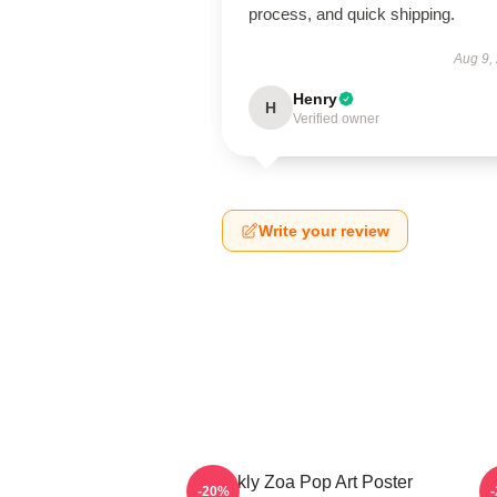
process, and quick shipping.
Aug 9,
Henry
H
Verified owner
Write your review
Weekly Zoa Pop Art Poster
-20%