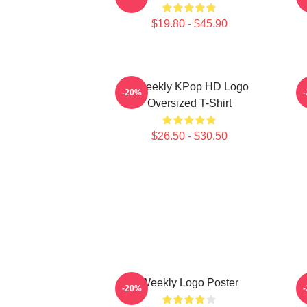
$19.80 - $45.90
Weeekly KPop HD Logo
-20%
Oversized T-Shirt
$26.50 - $30.50
Weekly Logo Poster
-20%