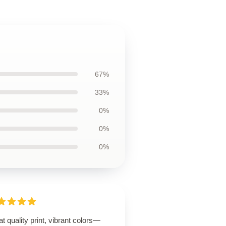
67%
33%
0%
0%
0%
t quality print, vibrant colors—