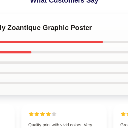
What Customers Say
ly Zoantique Graphic Poster
Quality print with vivid colors. Very
Grea