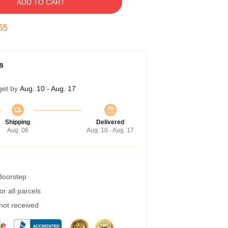
ADD TO CART
55
s
get by
Aug. 10 - Aug. 17
Shipping
Delivered
Aug. 06
Aug. 10 - Aug. 17
 doorstep
r all parcels
 not received