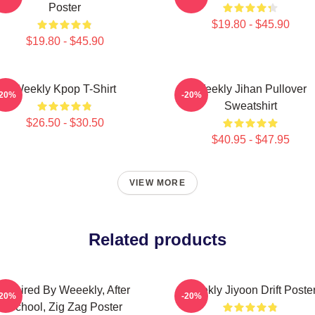
Poster
$19.80 - $45.90
$19.80 - $45.90
Weekly Kpop T-Shirt
Weekly Jihan Pullover
-20%
-20%
Sweatshirt
$26.50 - $30.50
$40.95 - $47.95
VIEW MORE
Related products
Inspired By Weeekly, After
Weekly Jiyoon Drift Poste
-20%
-20%
School, Zig Zag Poster