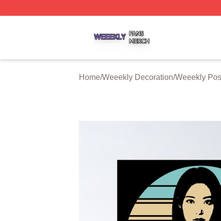
Weeekly Shop ⚡️ Officially Licensed Weeekly Merch Stor
Home
/
Weeekly Decoration
/
Weeekly Pos