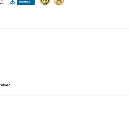
eceived