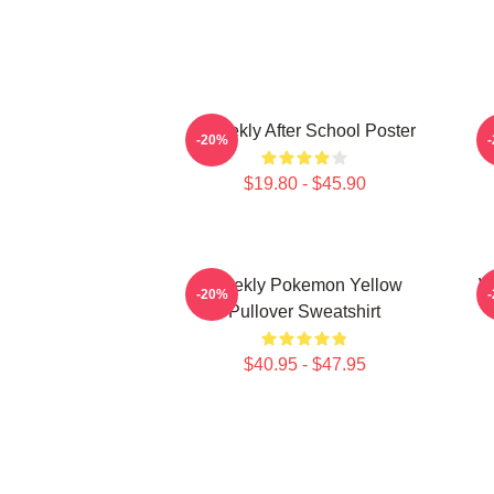
Weeekly After School Poster
-20%
$19.80 - $45.90
Weekly Pokemon Yellow
W
-20%
Pullover Sweatshirt
$40.95 - $47.95