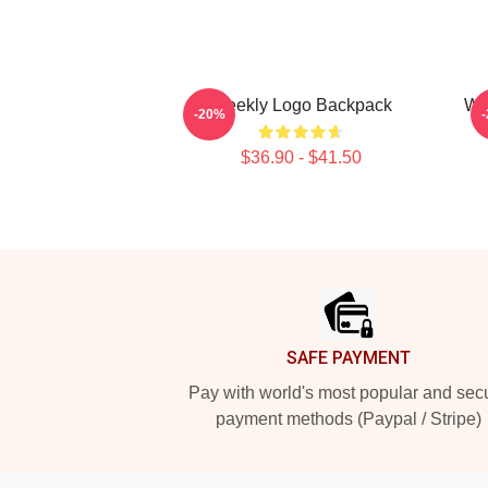
Weekly Logo Backpack
We
-20%
$36.90 - $41.50
Footer
SAFE PAYMENT
Pay with world's most popular and sec
payment methods (Paypal / Stripe)