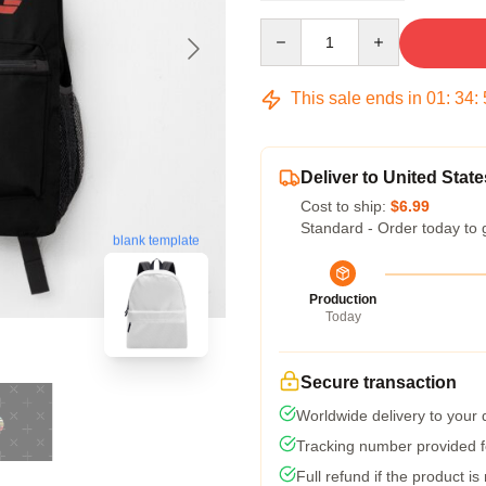
Quantity
This sale ends in
01
:
34
:
Deliver to United State
Cost to ship:
$6.99
Standard - Order today to 
blank template
Production
Today
Secure transaction
Worldwide delivery to your
Tracking number provided fo
Full refund if the product is