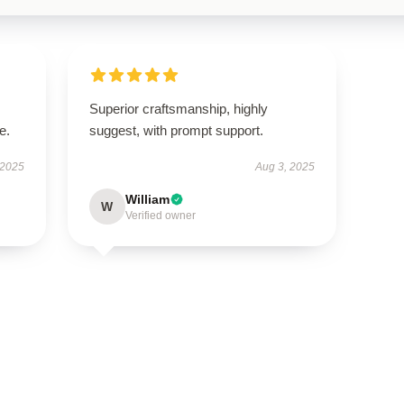
Superior craftsmanship, highly
e.
suggest, with prompt support.
 2025
Aug 3, 2025
William
W
Verified owner