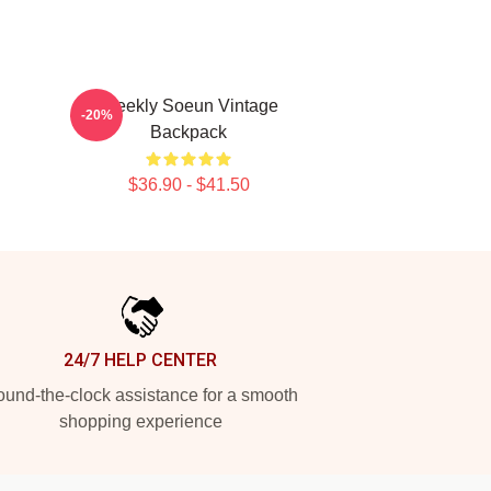
Weekly Soeun Vintage
-20%
Backpack
$36.90 - $41.50
24/7 HELP CENTER
und-the-clock assistance for a smooth
shopping experience