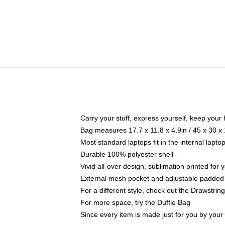
Carry your stuff, express yourself, keep your 
Bag measures 17.7 x 11.8 x 4.9in / 45 x 30 x
Most standard laptops fit in the internal lapt
Durable 100% polyester shell
Vivid all-over design, sublimation printed for
External mesh pocket and adjustable padded
For a different style, check out the Drawstrin
For more space, try the Duffle Bag
Since every item is made just for you by your l