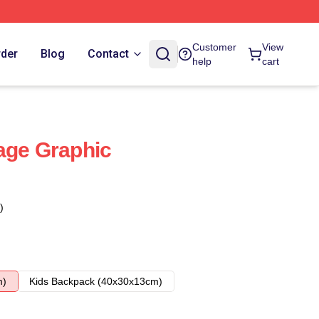
Customer
View
rder
Blog
Contact
help
cart
age Graphic
)
m)
Kids Backpack (40x30x13cm)