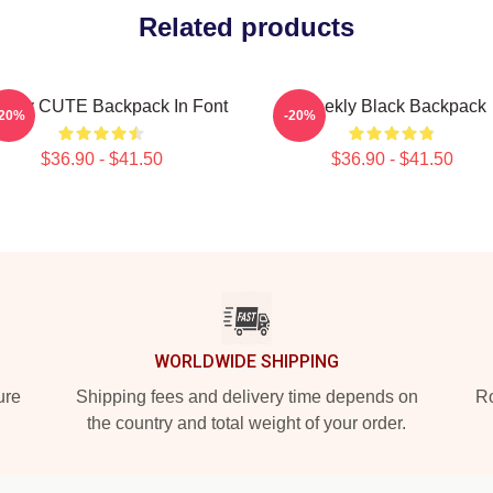
Related products
ekly CUTE Backpack In Font
Weekly Black Backpack
-20%
-20%
$36.90 - $41.50
$36.90 - $41.50
WORLDWIDE SHIPPING
ure
Shipping fees and delivery time depends on
Ro
the country and total weight of your order.