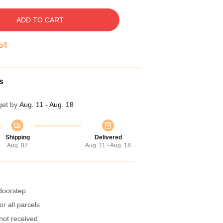
ADD TO CART
53
s
get by
Aug. 11 - Aug. 18
Shipping
Delivered
Aug. 07
Aug. 11 - Aug. 18
 doorstep
r all parcels
 not received