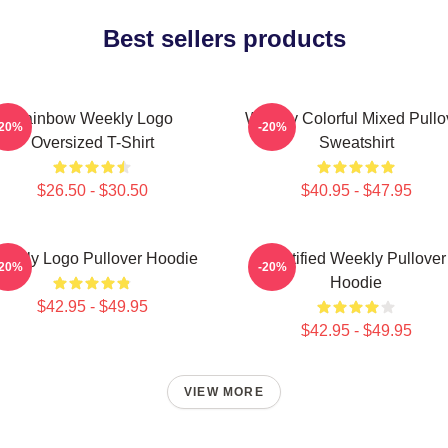
Best sellers products
Rainbow Weekly Logo
Weekly Colorful Mixed Pullo
-20%
-20%
Oversized T-Shirt
Sweatshirt
$26.50 - $30.50
$40.95 - $47.95
eekly Logo Pullover Hoodie
Certified Weekly Pullover
-20%
-20%
Hoodie
$42.95 - $49.95
$42.95 - $49.95
VIEW MORE