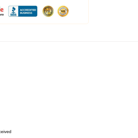
eceived