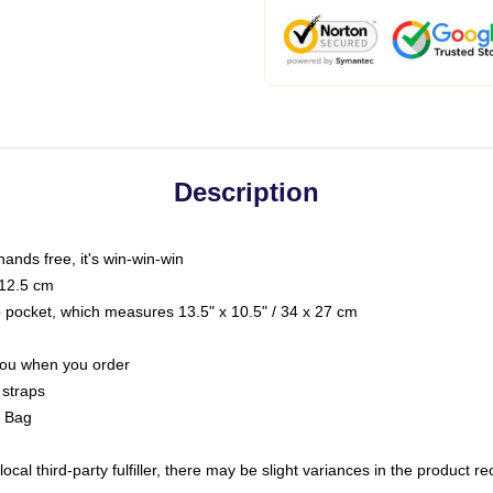
Description
hands free, it's win-win-win
 12.5 cm
op pocket, which measures 13.5" x 10.5" / 34 x 27 cm
 you when you order
 straps
g Bag
ocal third-party fulfiller, there may be slight variances in the product r