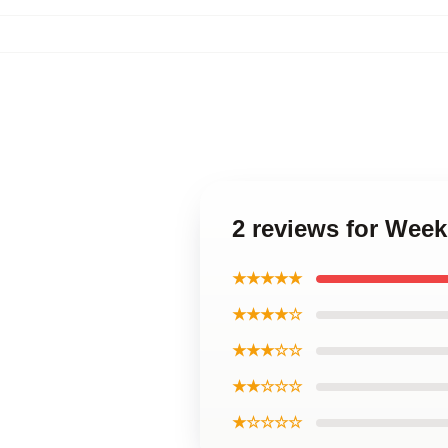
2 reviews for Wee
★★★★★
★★★★☆
★★★☆☆
★★☆☆☆
★☆☆☆☆