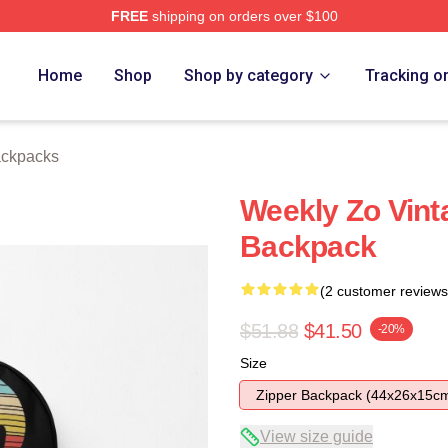
FREE
shipping on orders over $100
e
Home
Shop
Shop by category
Tracking o
ckpacks
Weekly Zo Vint
Backpack
(2 customer reviews
$51.88
$41.50
-20%
Size
Zipper Backpack (44x26x15c
View size guide