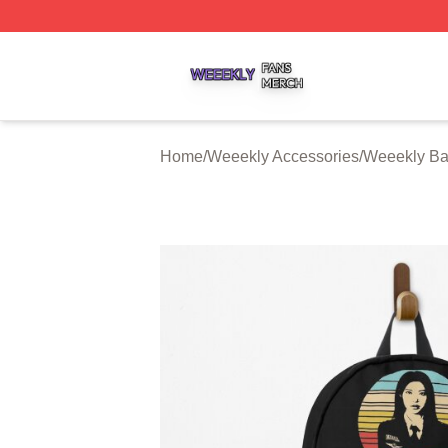
Weeekly Shop ⚡️ Officially Licensed Weeekly Merch Stor
Home
/
Weeekly Accessories
/
Weeekly Ba