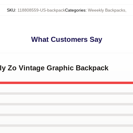
SKU
:
118808559-US-backpack
Categories
:
Weeekly Backpacks
,
What Customers Say
kly Zo Vintage Graphic Backpack