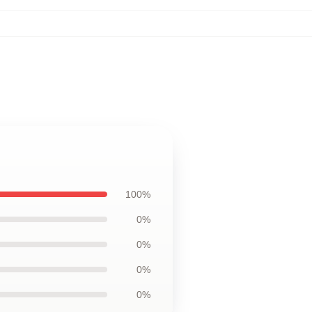
100%
0%
0%
0%
0%