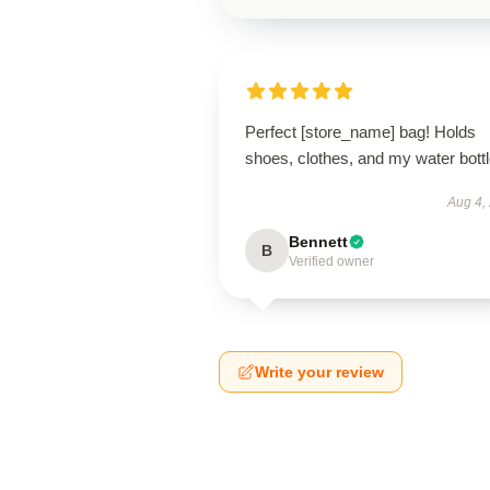
Perfect [store_name] bag! Holds
shoes, clothes, and my water bottl
Aug 4,
Bennett
B
Verified owner
Write your review