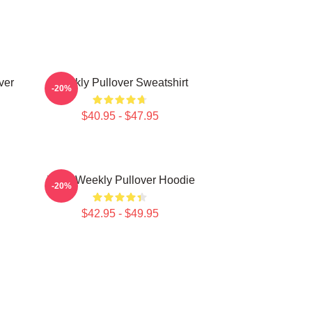
ver
Weekly Pullover Sweatshirt
-20%
$40.95 - $47.95
Jihan Weekly Pullover Hoodie
-20%
$42.95 - $49.95