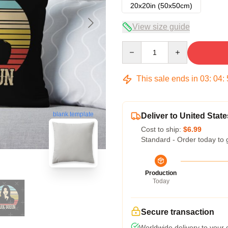
20x20in (50x50cm)
View size guide
Quantity
This sale ends in
03
:
04
:
blank template
Deliver to United State
Cost to ship:
$6.99
Standard - Order today to 
Production
Today
Secure transaction
Worldwide delivery to your