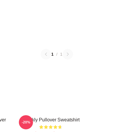
1
/
1
ver
Weekly Pullover Sweatshirt
-20%