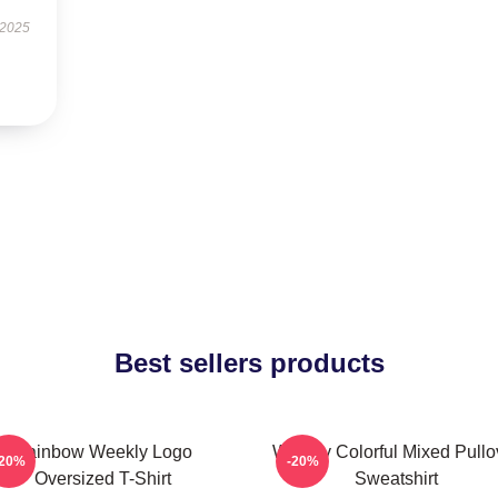
 2025
Best sellers products
Rainbow Weekly Logo
Weekly Colorful Mixed Pullo
-20%
-20%
Oversized T-Shirt
Sweatshirt