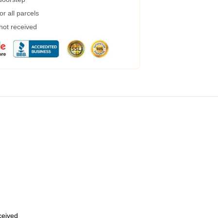
r all parcels
 not received
eceived