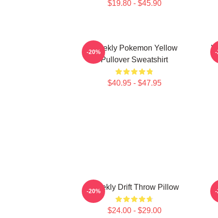
$19.80 - $45.90
Weekly Pokemon Yellow
W
-20%
Pullover Sweatshirt
$40.95 - $47.95
Weekly Drift Throw Pillow
-20%
$24.00 - $29.00