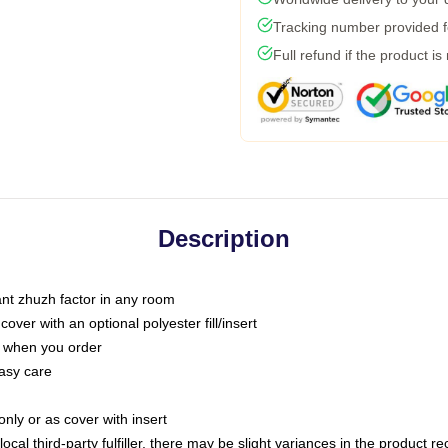
Tracking number provided fo
Full refund if the product is
Description
tant zhuzh factor in any room
ver with an optional polyester fill/insert
u when you order
asy care
only or as cover with insert
ocal third-party fulfiller, there may be slight variances in the product r