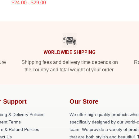
$24.00 - $29.00
WORLDWIDE SHIPPING
ure
Shipping fees and delivery time depends on
Ro
the country and total weight of your order.
r Support
Our Store
ing & Delivery Policies
We offer high-quality products whic
ent Terms
specifically designed by our world-
rn & Refund Policies
team. We provide a variety of prod
act Us
that are both stylish and beautiful. 