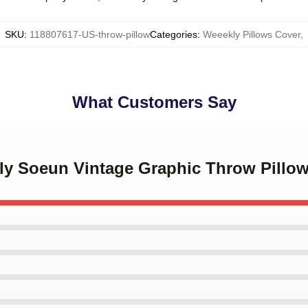
SKU
:
118807617-US-throw-pillow
Categories
:
Weeekly Pillows Cover
,
What Customers Say
kly Soeun Vintage Graphic Throw Pillo