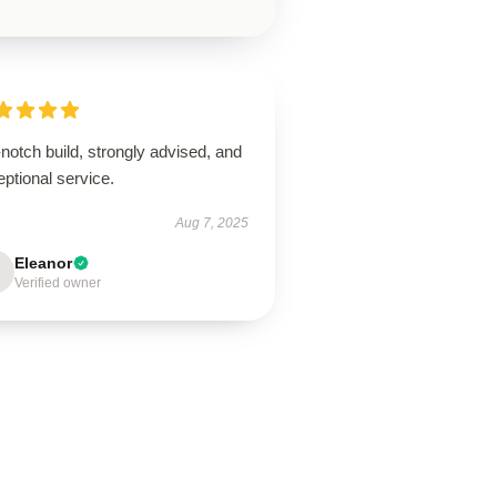
notch build, strongly advised, and
ptional service.
Aug 7, 2025
Eleanor
Verified owner