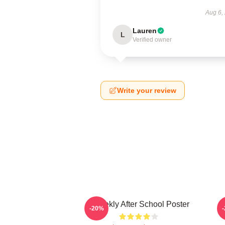
Aug 6,
Lauren
L
Verified owner
Write your review
Weeekly After School Poster
-20%