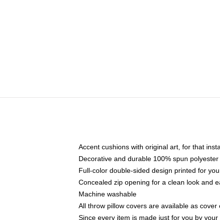
Accent cushions with original art, for that ins
Decorative and durable 100% spun polyester co
Full-color double-sided design printed for yo
Concealed zip opening for a clean look and e
Machine washable
All throw pillow covers are available as cover 
Since every item is made just for you by your l