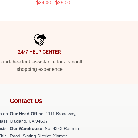
$24.00 - $29.00
24/7 HELP CENTER
und-the-clock assistance for a smooth
shopping experience
Contact Us
h are
Our Head Office
: 1111 Broadway,
class
Oakland, CA 94607
ucts
Our Warehouse
: No. 4343 Renmin
This
Road, Siming District, Xiamen