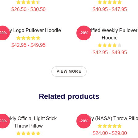
$26.50 - $30.50
$40.95 - $47.95
eekly Logo Pullover Hoodie
Certified Weekly Pullover
-20%
-20%
Hoodie
$42.95 - $49.95
$42.95 - $49.95
VIEW MORE
Related products
Weekly Official Light Stick
Weekly (NASA) Throw Pill
-20%
-20%
Throw Pillow
$24.00 - $29.00