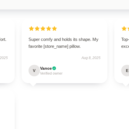
ort.
Super comfy and holds its shape. My
Top-
favorite [store_name] pillow.
exce
 2025
Aug 8, 2025
Vance
V
E
Verified owner