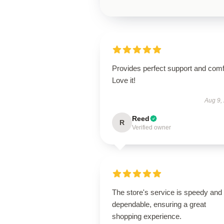
Provides perfect support and comf
Love it!
Aug 9,
Reed
R
Verified owner
The store's service is speedy and
dependable, ensuring a great
shopping experience.