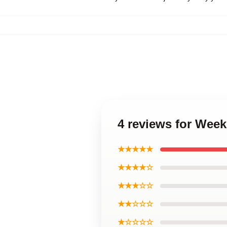
4 reviews for Wee
★★★★★
★★★★☆
★★★☆☆
★★☆☆☆
★☆☆☆☆