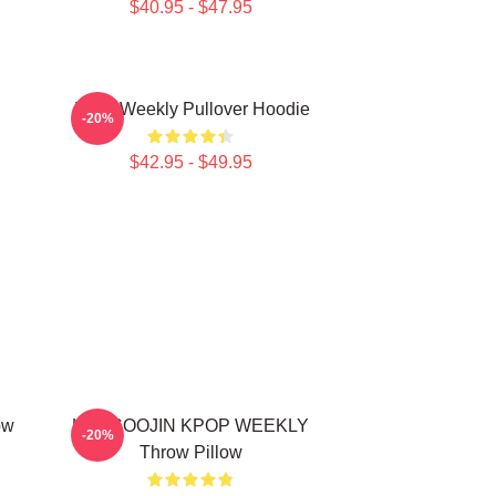
$40.95 - $47.95
Jihan Weekly Pullover Hoodie
-20%
$42.95 - $49.95
ow
LEE SOOJIN KPOP WEEKLY
-20%
Throw Pillow