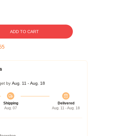
ADD TO CART
54
s
get by
Aug. 11 - Aug. 18
Shipping
Delivered
Aug. 07
Aug. 11 - Aug. 18
 doorstep