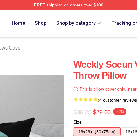
FREE
shipping on orders over $100
e
Home
Shop
Shop by category
Tracking o
lows Cover
Weekly Soeun 
Throw Pillow
This is pillow cover only, inser
(4 customer reviews
$36.25
$29.00
-20%
Size
19x29in (50x75cm)
16x16