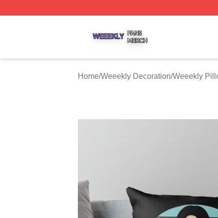
Weeekly Shop ⚡️ Officially Licensed Weeekly Merch Stor
Home
/
Weeekly Decoration
/
Weeekly Pil