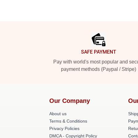
Footer
SAFE PAYMENT
Pay with world's most popular and sec
payment methods (Paypal / Stripe)
Our Company
Ou
About us
Shipp
Terms & Conditions
Paym
Privacy Policies
Retu
DMCA - Copyright Policy
Cont