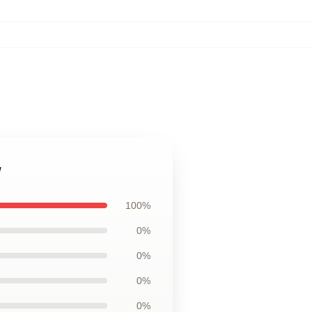
w
100%
0%
0%
0%
0%