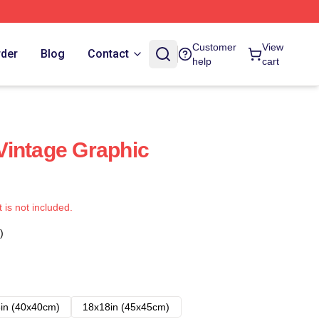
Customer
View
rder
Blog
Contact
help
cart
Vintage Graphic
t is not included.
)
in (40x40cm)
18x18in (45x45cm)