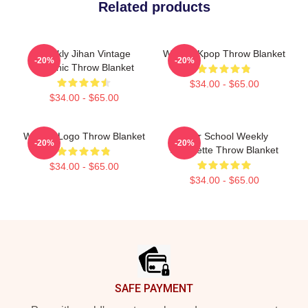
Related products
Weekly Jihan Vintage
Weekly Kpop Throw Blanket
-20%
-20%
Graphic Throw Blanket
$34.00 - $65.00
$34.00 - $65.00
Weekly Logo Throw Blanket
After School Weekly
-20%
-20%
Silhouette Throw Blanket
$34.00 - $65.00
$34.00 - $65.00
Footer
SAFE PAYMENT