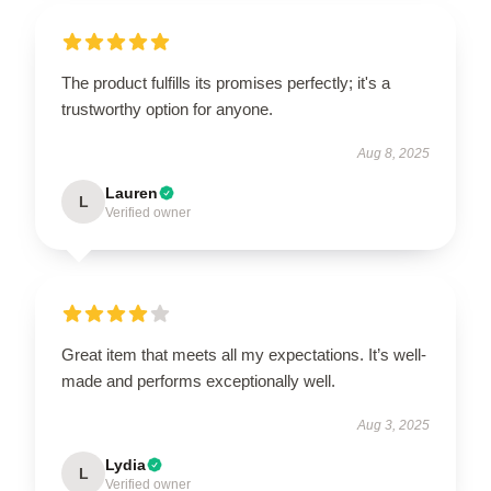
The product fulfills its promises perfectly; it's a
trustworthy option for anyone.
Aug 8, 2025
Lauren
L
Verified owner
Great item that meets all my expectations. It’s well-
made and performs exceptionally well.
Aug 3, 2025
Lydia
L
Verified owner