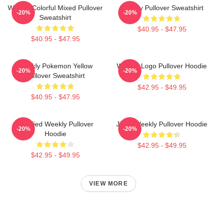
Weekly Colorful Mixed Pullover
Weekly Pullover Sweatshirt
-20%
-20%
Sweatshirt
$40.95 - $47.95
$40.95 - $47.95
Weekly Pokemon Yellow
Weekly Logo Pullover Hoodie
-20%
-20%
Pullover Sweatshirt
$42.95 - $49.95
$40.95 - $47.95
Certified Weekly Pullover
Jihan Weekly Pullover Hoodie
-20%
-20%
Hoodie
$42.95 - $49.95
$42.95 - $49.95
VIEW MORE