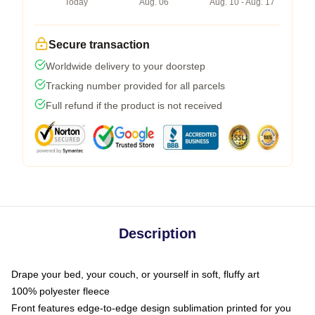
Today
Aug. 06
Aug. 10 - Aug. 17
Secure transaction
Worldwide delivery to your doorstep
Tracking number provided for all parcels
Full refund if the product is not received
Description
Drape your bed, your couch, or yourself in soft, fluffy art
100% polyester fleece
Front features edge-to-edge design sublimation printed for you