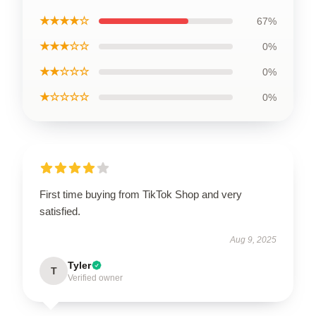
★★★★☆
67%
★★★☆☆
0%
★★☆☆☆
0%
★☆☆☆☆
0%
First time buying from TikTok Shop and very
satisfied.
Aug 9, 2025
Tyler
T
Verified owner