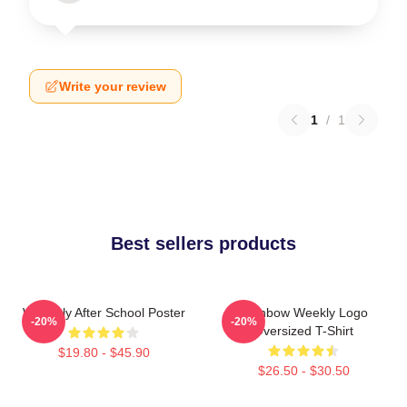
Write your review
1
/
1
Best sellers products
Weeekly After School Poster
Rainbow Weekly Logo
-20%
-20%
Oversized T-Shirt
$19.80 - $45.90
$26.50 - $30.50