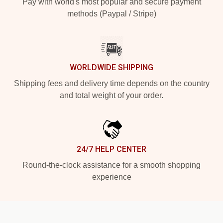
Pay with world's most popular and secure payment
methods (Paypal / Stripe)
WORLDWIDE SHIPPING
Shipping fees and delivery time depends on the country
and total weight of your order.
24/7 HELP CENTER
Round-the-clock assistance for a smooth shopping
experience