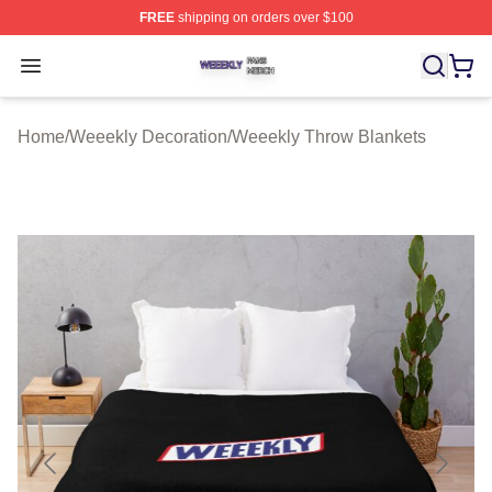
FREE
shipping on orders over $100
Weeekly Shop ⚡️ Officially Licensed Weeekly Merch St
Open menu
Home
/
Weeekly Decoration
/
Weeekly Throw Blankets