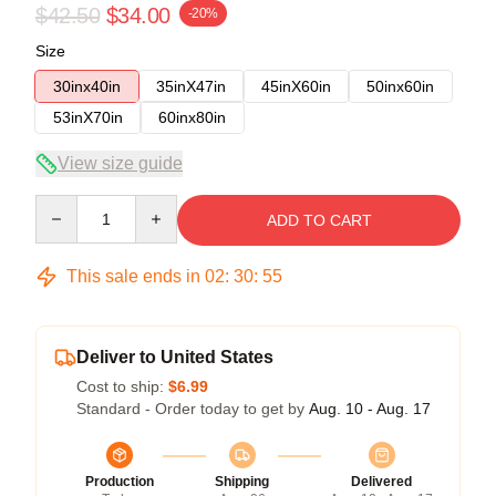
$42.50
$34.00
-20%
Size
30inx40in
35inX47in
45inX60in
50inx60in
53inX70in
60inx80in
View size guide
Quantity
ADD TO CART
This sale ends in
02
:
30
:
54
Deliver to United States
Cost to ship:
$6.99
Standard - Order today to get by
Aug. 10 - Aug. 17
Production
Shipping
Delivered