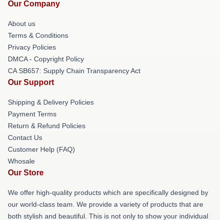
Our Company
About us
Terms & Conditions
Privacy Policies
DMCA - Copyright Policy
CA SB657: Supply Chain Transparency Act
Our Support
Shipping & Delivery Policies
Payment Terms
Return & Refund Policies
Contact Us
Customer Help (FAQ)
Whosale
Our Store
We offer high-quality products which are specifically designed by
our world-class team. We provide a variety of products that are
both stylish and beautiful. This is not only to show your individual