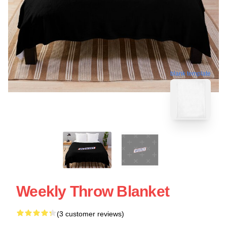
blank template
Weekly Throw Blanket
(3 customer reviews)