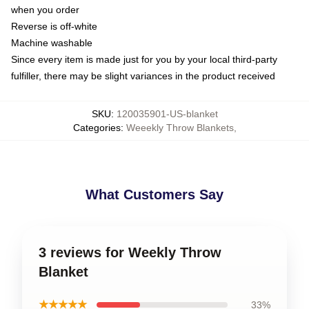
when you order
Reverse is off-white
Machine washable
Since every item is made just for you by your local third-party
fulfiller, there may be slight variances in the product received
SKU
:
120035901-US-blanket
Categories
:
Weeekly Throw Blankets
,
What Customers Say
3 reviews for Weekly Throw
Blanket
★★★★★
33%