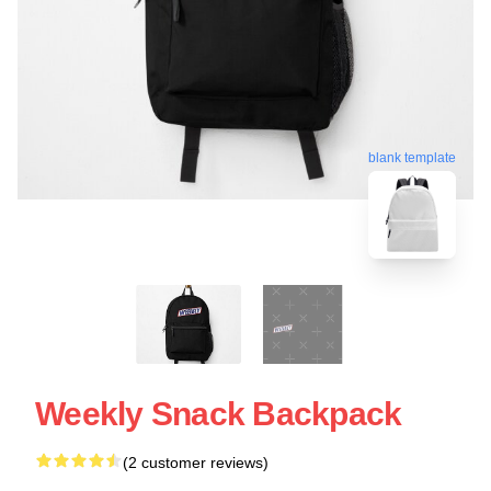
blank template
Weekly Snack Backpack
(2 customer reviews)