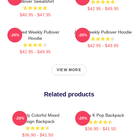
Pullover Sweatshirt
$42.95 - $49.95
$40.95 - $47.95
Certified Weekly Pullover
Jihan Weekly Pullover Hoodie
-20%
-20%
Hoodie
$42.95 - $49.95
$42.95 - $49.95
VIEW MORE
Related products
Weekly Colorful Mixed
Weekly K Pop Backpack
-20%
-20%
Design Backpack
$36.90 - $41.50
$36.90 - $41.50