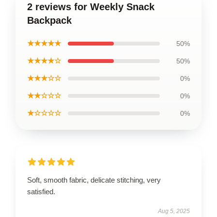
2 reviews for Weekly Snack
Backpack
★★★★★
50%
★★★★☆
50%
★★★☆☆
0%
★★☆☆☆
0%
★☆☆☆☆
0%
Soft, smooth fabric, delicate stitching, very
satisfied.
Aug 5, 2025