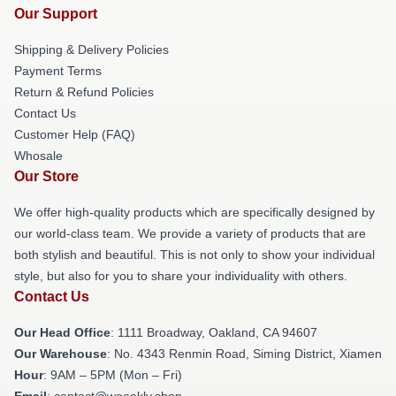
Our Support
Shipping & Delivery Policies
Payment Terms
Return & Refund Policies
Contact Us
Customer Help (FAQ)
Whosale
Our Store
We offer high-quality products which are specifically designed by
our world-class team. We provide a variety of products that are
both stylish and beautiful. This is not only to show your individual
style, but also for you to share your individuality with others.
Contact Us
Our Head Office
: 1111 Broadway, Oakland, CA 94607
Our Warehouse
: No. 4343 Renmin Road, Siming District, Xiamen
Hour
: 9AM – 5PM (Mon – Fri)
Email
: contact@weeekly.shop