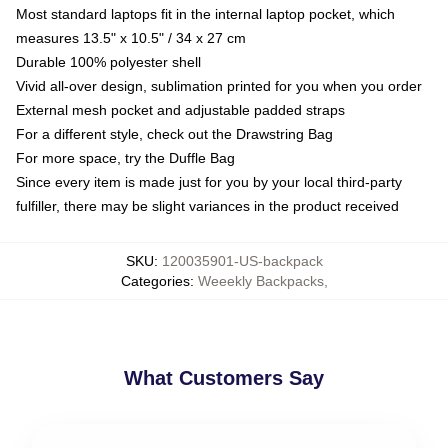
Most standard laptops fit in the internal laptop pocket, which
measures 13.5" x 10.5" / 34 x 27 cm
Durable 100% polyester shell
Vivid all-over design, sublimation printed for you when you order
External mesh pocket and adjustable padded straps
For a different style, check out the Drawstring Bag
For more space, try the Duffle Bag
Since every item is made just for you by your local third-party
fulfiller, there may be slight variances in the product received
SKU
:
120035901-US-backpack
Categories
:
Weeekly Backpacks
,
What Customers Say