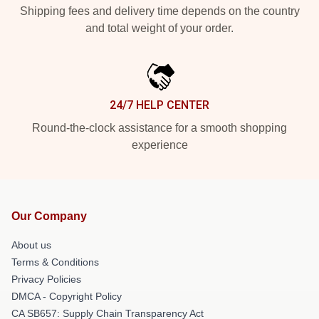
Shipping fees and delivery time depends on the country
and total weight of your order.
24/7 HELP CENTER
Round-the-clock assistance for a smooth shopping
experience
Our Company
About us
Terms & Conditions
Privacy Policies
DMCA - Copyright Policy
CA SB657: Supply Chain Transparency Act