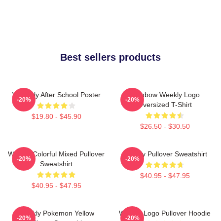
Best sellers products
Weeekly After School Poster
Rainbow Weekly Logo
-20%
-20%
Oversized T-Shirt
$19.80 - $45.90
$26.50 - $30.50
Weekly Colorful Mixed Pullover
Weekly Pullover Sweatshirt
-20%
-20%
Sweatshirt
$40.95 - $47.95
$40.95 - $47.95
Weekly Pokemon Yellow
Weekly Logo Pullover Hoodie
-20%
-20%