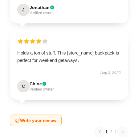
Jonathan
J
Verified owner
Holds a ton of stuff. This [store_name] backpack is
perfect for weekend getaways.
Aug 5, 2025
Chloe
C
Verified owner
Write your review
1
/
1