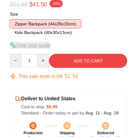
$51.88
$41.50
-20%
Size
Zipper Backpack (44x26x15cm)
Kids Backpack (40x30x13cm)
View size guide
Quantity
ADD TO CART
This sale ends in
04
:
51
:
54
Deliver to United States
Cost to ship:
$6.99
Standard - Order today to get by
Aug. 11 - Aug. 18
Production
Shipping
Delivered