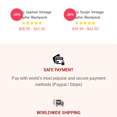
Weekly Jaehee Vintage
Weekly Soojin Vintage
-20%
-20%
Graphic Backpack
Graphic Backpack
$36.90 - $41.50
$36.90 - $41.50
Footer
SAFE PAYMENT
Pay with world's most popular and secure payment
methods (Paypal / Stripe)
WORLDWIDE SHIPPING