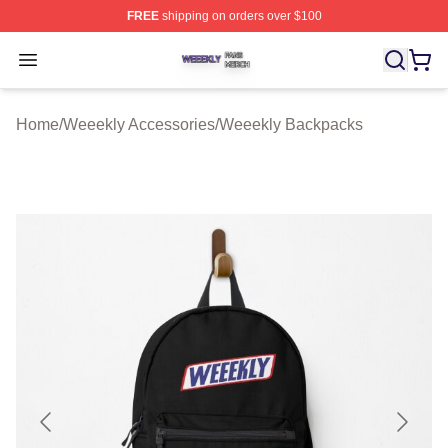
FREE
shipping on orders over $100
Weeekly Shop ⚡️ Officially Licensed Weeekly Merch St
Open menu
Home
/
Weeekly Accessories
/
Weeekly Backpacks