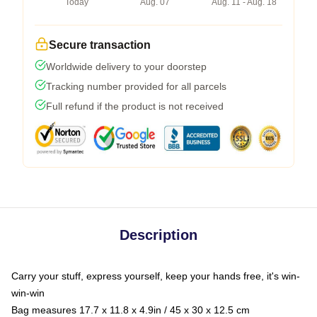
Today
Aug. 07
Aug. 11 - Aug. 18
Secure transaction
Worldwide delivery to your doorstep
Tracking number provided for all parcels
Full refund if the product is not received
Description
Carry your stuff, express yourself, keep your hands free, it's win-
win-win
Bag measures 17.7 x 11.8 x 4.9in / 45 x 30 x 12.5 cm