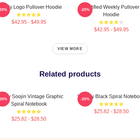
eekly Logo Pullover Hoodie
Certified Weekly Pullover
-20%
-20%
Hoodie
$42.95 - $49.95
$42.95 - $49.95
VIEW MORE
Related products
ekly Soojin Vintage Graphic
Weekly Black Spiral Noteb
-20%
-20%
Spiral Notebook
$25.82 - $28.50
$25.82 - $28.50