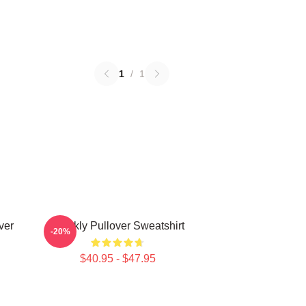
1
/
1
ver
Weekly Pullover Sweatshirt
-20%
$40.95 - $47.95