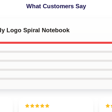
What Customers Say
kly Logo Spiral Notebook