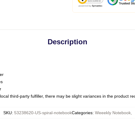
Description
er
es
r
ocal third-party fulfiller, there may be slight variances in the product r
SKU
:
53238620-US-spiral-notebook
Categories
:
Weeekly Notebook
,