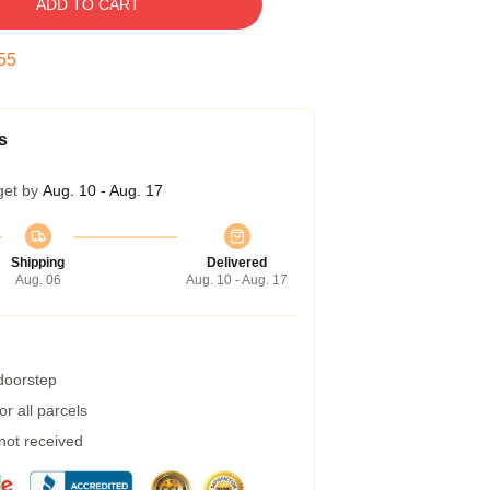
ADD TO CART
54
s
get by
Aug. 10 - Aug. 17
Shipping
Delivered
Aug. 06
Aug. 10 - Aug. 17
 doorstep
r all parcels
 not received