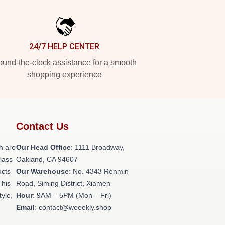
24/7 HELP CENTER
und-the-clock assistance for a smooth
shopping experience
Contact Us
h are
Our Head Office
: 1111 Broadway,
class
Oakland, CA 94607
ucts
Our Warehouse
: No. 4343 Renmin
This
Road, Siming District, Xiamen
tyle,
Hour
: 9AM – 5PM (Mon – Fri)
Email
: contact@weeekly.shop