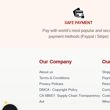
Footer
SAFE PAYMENT
Pay with world's most popular and sec
payment methods (Paypal / Stripe)
Our Company
Ou
About us
Shipp
Terms & Conditions
Paym
Privacy Policies
Retu
DMCA - Copyright Policy
Cont
CA SB657: Supply Chain Transparency
Cust
Act
Whos