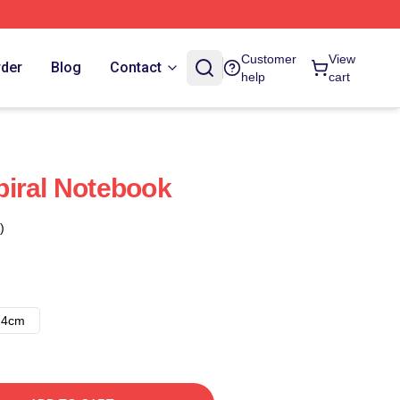
Customer
View
rder
Blog
Contact
help
cart
iral Notebook
)
14cm