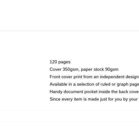
120 pages
Cover 350gsm, paper stock 90gsm
Front cover print from an independent design
Available in a selection of ruled or graph pag
Handy document pocket inside the back cove
Since every item is made just for you by your l