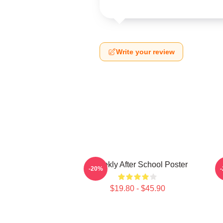
Write your review
Weeekly After School Poster
-20%
$19.80 - $45.90