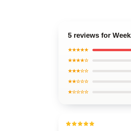
5 reviews for Wee
★★★★★
★★★★☆
★★★☆☆
★★☆☆☆
★☆☆☆☆