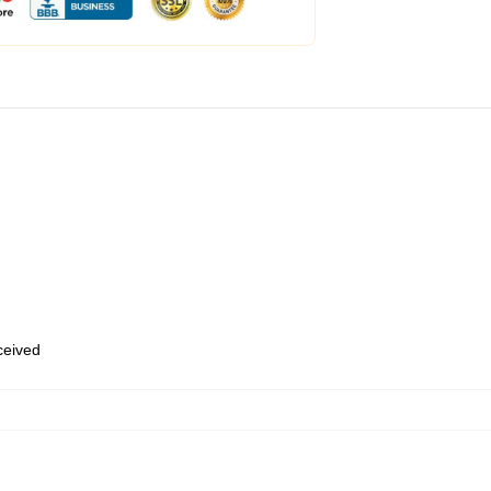
eceived