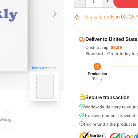
This sale ends in
02
:
28
:
Deliver to United State
Cost to ship:
$6.99
Standard - Order today to 
blank template
Production
Today
Secure transaction
Worldwide delivery to your
Tracking number provided fo
Full refund if the product is