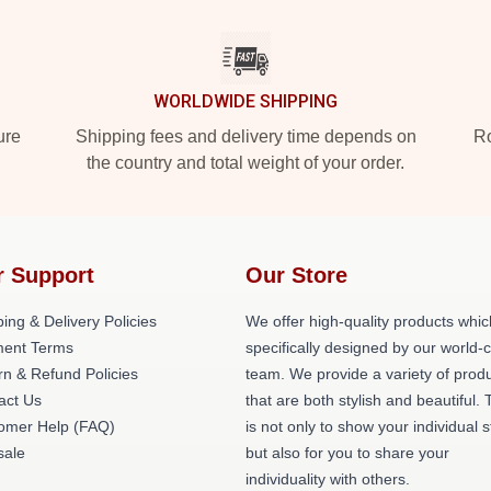
WORLDWIDE SHIPPING
ure
Shipping fees and delivery time depends on
Ro
the country and total weight of your order.
r Support
Our Store
ing & Delivery Policies
We offer high-quality products whic
ent Terms
specifically designed by our world-
rn & Refund Policies
team. We provide a variety of prod
act Us
that are both stylish and beautiful. 
omer Help (FAQ)
is not only to show your individual s
ale
but also for you to share your
individuality with others.