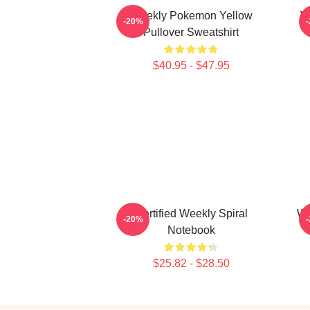
Weekly Pokemon Yellow
W
-20%
Pullover Sweatshirt
$40.95 - $47.95
Certified Weekly Spiral
We
-20%
Notebook
$25.82 - $28.50