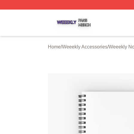
Weeekly Shop ⚡️ Officially Licensed Weeekly Merch Stor
Home
/
Weeekly Accessories
/
Weeekly No