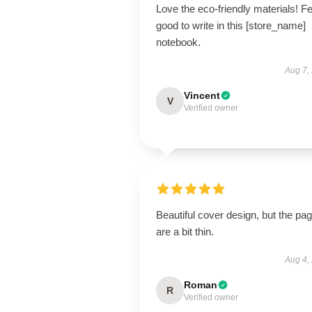
Love the eco-friendly materials! F
good to write in this [store_name]
notebook.
Aug 7,
Vincent
V
Verified owner
Beautiful cover design, but the pa
are a bit thin.
Aug 4,
Roman
R
Verified owner