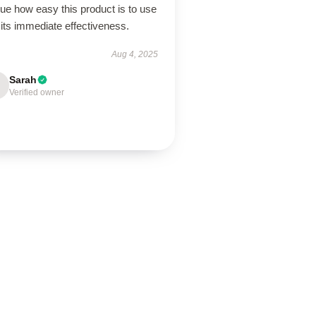
lue how easy this product is to use
its immediate effectiveness.
Aug 4, 2025
Sarah
Verified owner