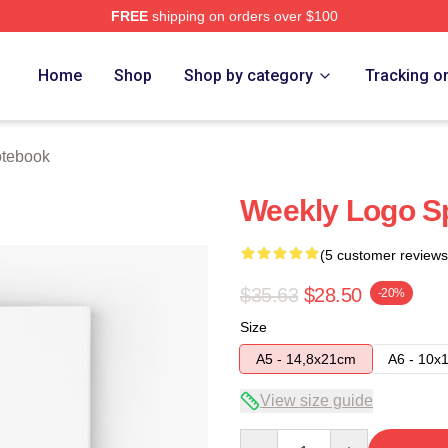
FREE
shipping on orders over $100
e
Home
Shop
Shop by category
Tracking o
tebook
Weekly Logo Sp
(5 customer reviews
$35.63
$28.50
-20%
Size
A5 - 14,8x21cm
A6 - 10x
View size guide
Quantity