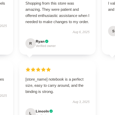
eels
Shopping from this store was
I va
amazing. They were patient and
and 
offered enthusiastic assistance when I
needed to make changes to my order.
 2025
S
Aug 6, 2025
Ryan
R
Verified owner
ges
[store_name] notebook is a perfect
size, easy to carry around, and the
binding is strong.
 2025
Aug 3, 2025
Lincoln
L