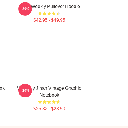
Jihan Weekly Pullover Hoodie
-20%
$42.95 - $49.95
ook
Weeekly Jihan Vintage Graphic
-20%
Notebook
$25.82 - $28.50