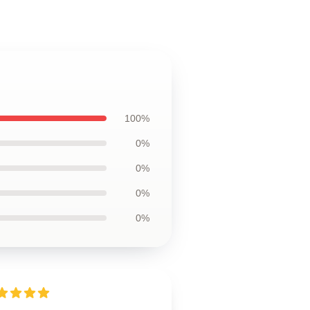
100%
0%
0%
0%
0%