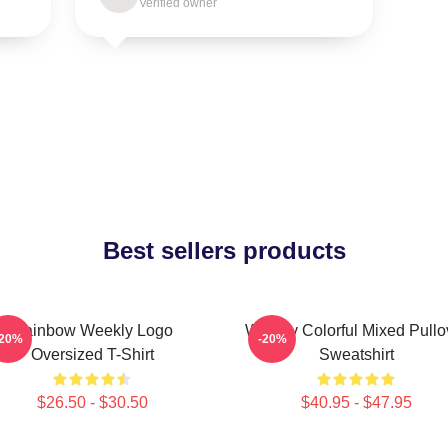
Verified owner
Best sellers products
Rainbow Weekly Logo
Weekly Colorful Mixed Pullo
-20%
-20%
Oversized T-Shirt
Sweatshirt
$26.50 - $30.50
$40.95 - $47.95