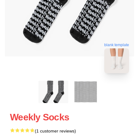
blank template
Weekly Socks
(1 customer reviews)