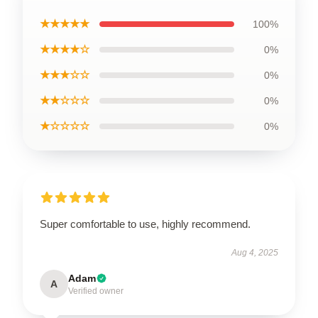
★★★★★
100%
★★★★☆
0%
★★★☆☆
0%
★★☆☆☆
0%
★☆☆☆☆
0%
Super comfortable to use, highly recommend.
Aug 4, 2025
Adam
A
Verified owner