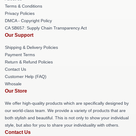
Terms & Conditions
Privacy Policies
DMCA - Copyright Policy
CA SB657: Supply Chain Transparency Act
Our Support
Shipping & Delivery Policies
Payment Terms
Return & Refund Policies
Contact Us
Customer Help (FAQ)
Whosale
Our Store
We offer high-quality products which are specifically designed by
our world-class team. We provide a variety of products that are
both stylish and beautiful. This is not only to show your individual
style, but also for you to share your individuality with others.
Contact Us