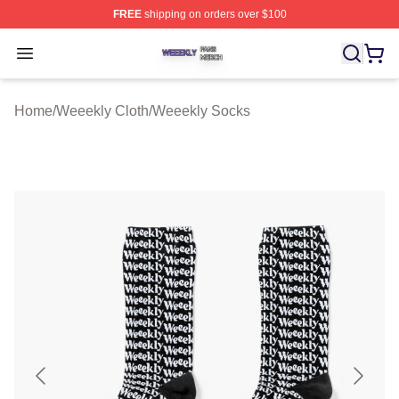
FREE
shipping on orders over $100
Weeekly Shop ⚡️ Officially Licensed Weeekly Merch St
Open menu
Home
/
Weeekly Cloth
/
Weeekly Socks