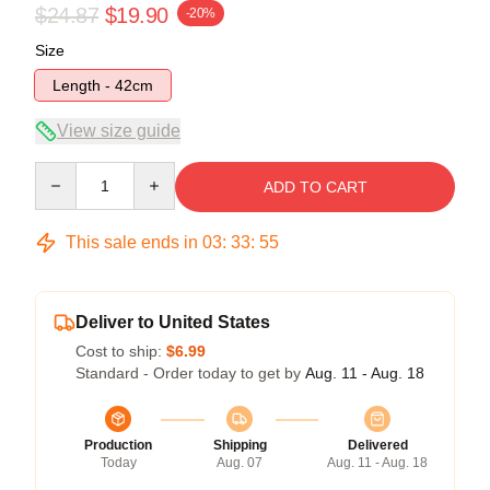
$24.87
$19.90
-20%
Size
Length - 42cm
View size guide
Quantity
ADD TO CART
This sale ends in
03
:
33
:
55
Deliver to United States
Cost to ship:
$6.99
Standard - Order today to get by
Aug. 11 - Aug. 18
Production
Shipping
Delivered
Today
Aug. 07
Aug. 11 - Aug. 18