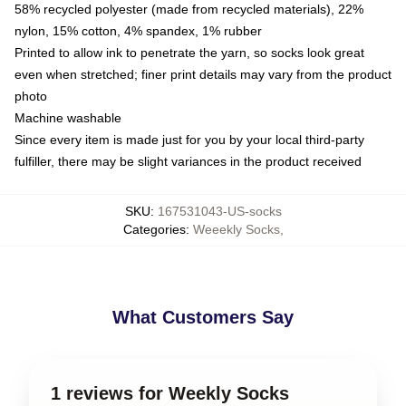
58% recycled polyester (made from recycled materials), 22%
nylon, 15% cotton, 4% spandex, 1% rubber
Printed to allow ink to penetrate the yarn, so socks look great
even when stretched; finer print details may vary from the product
photo
Machine washable
Since every item is made just for you by your local third-party
fulfiller, there may be slight variances in the product received
SKU
:
167531043-US-socks
Categories
:
Weeekly Socks
,
What Customers Say
1 reviews for Weekly Socks