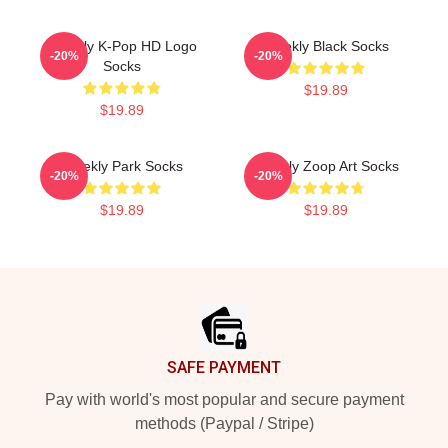
Weekly K-Pop HD Logo
Weekly Black Socks
-20%
-20%
Socks
$19.89
$19.89
Weekly Park Socks
Weekly Zoop Art Socks
-20%
-20%
$19.89
$19.89
Footer
SAFE PAYMENT
Pay with world's most popular and secure payment
methods (Paypal / Stripe)