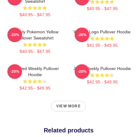
Sweatshirt
$40.95 - $47.95
$40.95 - $47.95
Weekly Pokemon Yellow
Weekly Logo Pullover Hoodie
-20%
-20%
Pullover Sweatshirt
$42.95 - $49.95
$40.95 - $47.95
Certified Weekly Pullover
Jihan Weekly Pullover Hoodie
-20%
-20%
Hoodie
$42.95 - $49.95
$42.95 - $49.95
VIEW MORE
Related products