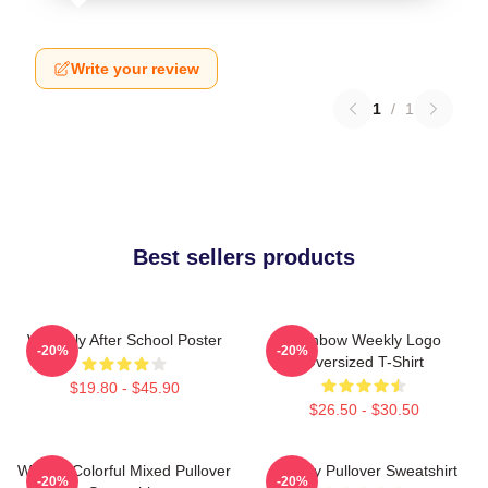
Write your review
1
/
1
Best sellers products
Weeekly After School Poster
Rainbow Weekly Logo
-20%
-20%
Oversized T-Shirt
$19.80 - $45.90
$26.50 - $30.50
Weekly Colorful Mixed Pullover
Weekly Pullover Sweatshirt
-20%
-20%