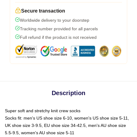
Secure transaction
Worldwide delivery to your doorstep
Tracking number provided for all parcels
Full refund if the product is not received
Description
Super soft and stretchy knit crew socks
Socks fit: men's US shoe size 6-10, women's US shoe size 5-11,
UK shoe size 3-9.5, EU shoe size 34-42.5, men's AU shoe size
5.5-9.5, women's AU shoe size 5-11