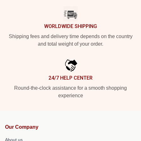
WORLDWIDE SHIPPING
Shipping fees and delivery time depends on the country
and total weight of your order.
24/7 HELP CENTER
Round-the-clock assistance for a smooth shopping
experience
Our Company
About us