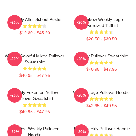
Weeekly After School Poster
Rainbow Weekly Logo
-20%
-20%
Oversized T-Shirt
$19.80 - $45.90
$26.50 - $30.50
Weekly Colorful Mixed Pullover
Weekly Pullover Sweatshirt
-20%
-20%
Sweatshirt
$40.95 - $47.95
$40.95 - $47.95
Weekly Pokemon Yellow
Weekly Logo Pullover Hoodie
-20%
-20%
Pullover Sweatshirt
$42.95 - $49.95
$40.95 - $47.95
Certified Weekly Pullover
Jihan Weekly Pullover Hoodie
-20%
-20%
Hoodie