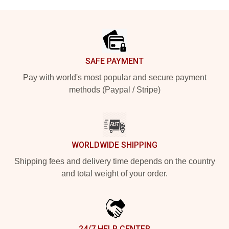
Footer
SAFE PAYMENT
Pay with world's most popular and secure payment
methods (Paypal / Stripe)
WORLDWIDE SHIPPING
Shipping fees and delivery time depends on the country
and total weight of your order.
24/7 HELP CENTER