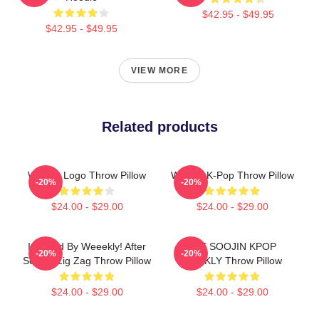
$42.95 - $49.95
$42.95 - $49.95
VIEW MORE
Related products
Weekly Logo Throw Pillow
Weekly K-Pop Throw Pillow
-20%
-20%
$24.00 - $29.00
$24.00 - $29.00
Inspired By Weeekly! After
LEE SOOJIN KPOP
-20%
-20%
School Zig Zag Throw Pillow
WEEKLY Throw Pillow
$24.00 - $29.00
$24.00 - $29.00