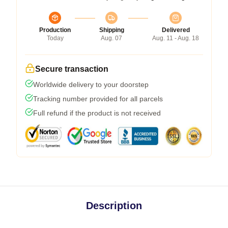
Production
Shipping
Delivered
Today
Aug. 07
Aug. 11 - Aug. 18
Secure transaction
Worldwide delivery to your doorstep
Tracking number provided for all parcels
Full refund if the product is not received
Description