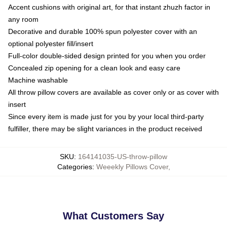
Accent cushions with original art, for that instant zhuzh factor in
any room
Decorative and durable 100% spun polyester cover with an
optional polyester fill/insert
Full-color double-sided design printed for you when you order
Concealed zip opening for a clean look and easy care
Machine washable
All throw pillow covers are available as cover only or as cover with
insert
Since every item is made just for you by your local third-party
fulfiller, there may be slight variances in the product received
SKU
:
164141035-US-throw-pillow
Categories
:
Weeekly Pillows Cover
,
What Customers Say