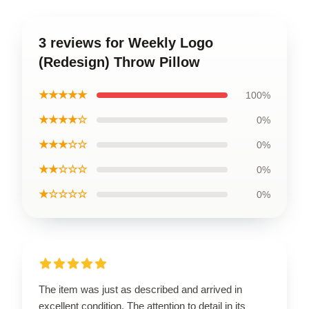
3 reviews for Weekly Logo
(Redesign) Throw Pillow
★★★★★
100%
★★★★☆
0%
★★★☆☆
0%
★★☆☆☆
0%
★☆☆☆☆
0%
The item was just as described and arrived in
excellent condition. The attention to detail in its