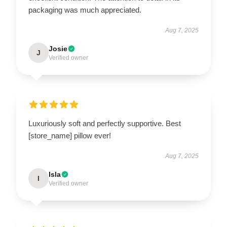
packaging was much appreciated.
Aug 7, 2025
Josie
J
Verified owner
Luxuriously soft and perfectly supportive. Best
[store_name] pillow ever!
Aug 7, 2025
Isla
I
Verified owner