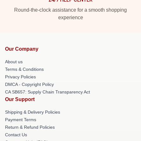
Round-the-clock assistance for a smooth shopping
experience
Our Company
About us
Terms & Conditions
Privacy Policies
DMCA - Copyright Policy
CA SB657: Supply Chain Transparency Act
Our Support
Shipping & Delivery Policies
Payment Terms
Return & Refund Policies
Contact Us