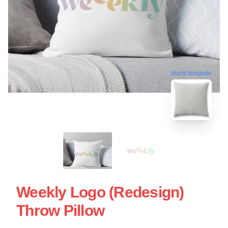
blank template
Weekly Logo (Redesign)
Throw Pillow