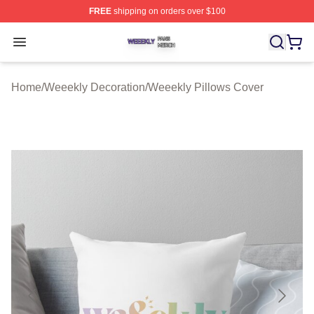
FREE
shipping on orders over $100
Weeekly Shop ⚡️ Officially Licensed Weeekly Merch St
Open menu
Home
/
Weeekly Decoration
/
Weeekly Pillows Cover