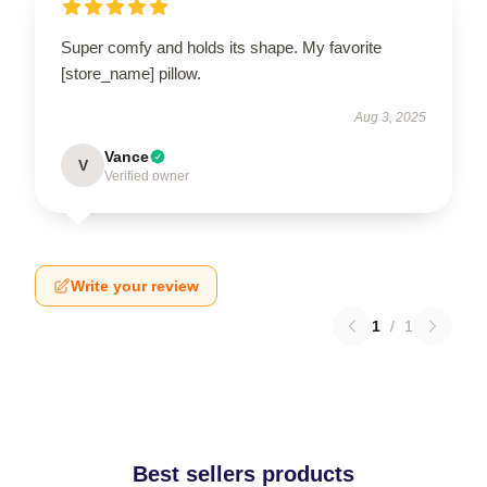
Super comfy and holds its shape. My favorite
[store_name] pillow.
Aug 3, 2025
Vance
V
Verified owner
Write your review
1
/
1
Best sellers products