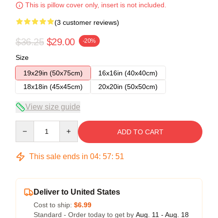
This is pillow cover only, insert is not included.
(3 customer reviews)
$36.25
$29.00
-20%
Size
19x29in (50x75cm)
16x16in (40x40cm)
18x18in (45x45cm)
20x20in (50x50cm)
View size guide
Quantity
ADD TO CART
This sale ends in
04
:
57
:
51
Deliver to United States
Cost to ship:
$6.99
Standard - Order today to get by
Aug. 11 - Aug. 18