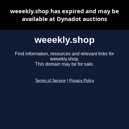
weeekly.shop has expired and may be
available at Dynadot auctions
weeekly.shop
Find information, resources and relevant links for
weeekly.shop.
This domain may be for sale.
Terms of Service
|
Privacy Policy