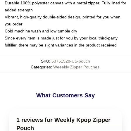
Durable 100% polyester canvas with a metal zipper. Fully lined for
added strength
Vibrant, high-quality double-sided design, printed for you when
you order
Cold machine wash and low tumble dry
Since every item is made just for you by your local third-party
fulfiller, there may be slight variances in the product received
SKU
:
53751528-US-pouch
Categories
:
Weeekly Zipper Pouches
,
What Customers Say
1 reviews for Weekly Kpop Zipper
Pouch