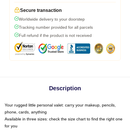
Secure transaction
Worldwide delivery to your doorstep
Tracking number provided for all parcels
Full refund if the product is not received
Description
Your rugged little personal valet: carry your makeup, pencils,
phone, cards, anything
Available in three sizes: check the size chart to find the right one
for you