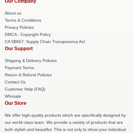
Our Company
About us
Terms & Conditions
Privacy Policies
DMCA - Copyright Policy
CA SB657: Supply Chain Transparency Act
Our Support
Shipping & Delivery Policies
Payment Terms
Return & Refund Policies
Contact Us
Customer Help (FAQ)
Whosale
Our Store
We offer high-quality products which are specifically designed by
our world-class team. We provide a variety of products that are
both stylish and beautiful. This is not only to show your individual