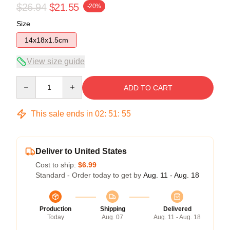
$26.94
$21.55
-20%
Size
14x18x1.5cm
View size guide
Quantity
ADD TO CART
This sale ends in
02
:
51
:
54
Deliver to United States
Cost to ship:
$6.99
Standard - Order today to get by
Aug. 11 - Aug. 18
Production
Shipping
Delivered
Today
Aug. 07
Aug. 11 - Aug. 18