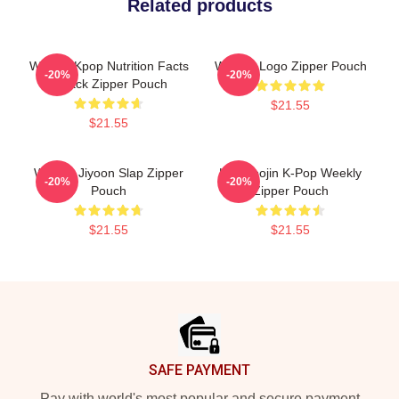
Related products
Weekly Kpop Nutrition Facts
Weekly Logo Zipper Pouch
-20%
-20%
2 Pack Zipper Pouch
$21.55
$21.55
Weekly Jiyoon Slap Zipper
Lee Soojin K-Pop Weekly
-20%
-20%
Pouch
Zipper Pouch
$21.55
$21.55
Footer
SAFE PAYMENT
Pay with world's most popular and secure payment