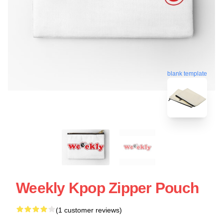
blank template
Weekly Kpop Zipper Pouch
(1 customer reviews)