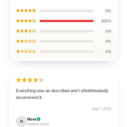
★★★★★
0%
★★★★☆
100%
★★★☆☆
0%
★★☆☆☆
0%
★☆☆☆☆
0%
Everything was as described and I wholeheartedly
recommend it.
Aug 7, 2025
Nora
N
Verified owner