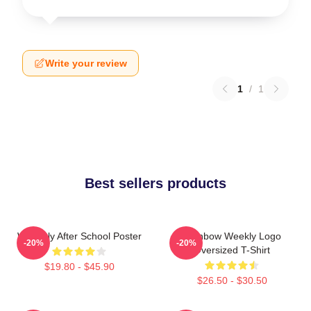
Write your review
1
/
1
Best sellers products
Weeekly After School Poster
Rainbow Weekly Logo
-20%
-20%
Oversized T-Shirt
$19.80 - $45.90
$26.50 - $30.50