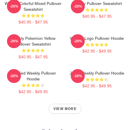
Weekly Colorful Mixed Pullover
Weekly Pullover Sweatshirt
-20%
-20%
Sweatshirt
$40.95 - $47.95
$40.95 - $47.95
Weekly Pokemon Yellow
Weekly Logo Pullover Hoodie
-20%
-20%
Pullover Sweatshirt
$42.95 - $49.95
$40.95 - $47.95
Certified Weekly Pullover
Jihan Weekly Pullover Hoodie
-20%
-20%
Hoodie
$42.95 - $49.95
$42.95 - $49.95
VIEW MORE