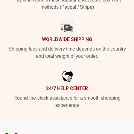
methods (Paypal / Stripe)
WORLDWIDE SHIPPING
Shipping fees and delivery time depends on the country
and total weight of your order.
24/7 HELP CENTER
Round-the-clock assistance for a smooth shopping
experience