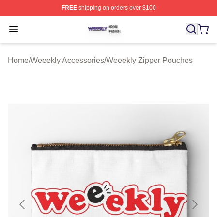
FREE
shipping on orders over $100
Weeekly Shop ⚡️ Officially Licensed Weeekly Merch St
Open menu
Home
/
Weeekly Accessories
/
Weeekly Zipper Pouches