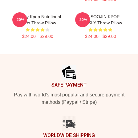
Weekly Kpop Nutritional
LEE SOOJIN KPOP
-20%
-20%
Facts Throw Pillow
WEEKLY Throw Pillow
$24.00 - $29.00
$24.00 - $29.00
Footer
SAFE PAYMENT
Pay with world's most popular and secure payment
methods (Paypal / Stripe)
WORLDWIDE SHIPPING