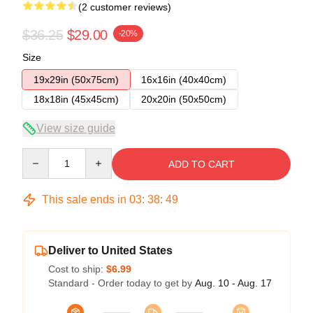
(2 customer reviews)
$36.25
$29.00
-20%
Size
19x29in (50x75cm)
16x16in (40x40cm)
18x18in (45x45cm)
20x20in (50x50cm)
View size guide
Quantity
ADD TO CART
This sale ends in
03
:
38
:
48
Deliver to United States
Cost to ship:
$6.99
Standard - Order today to get by
Aug. 10 - Aug. 17