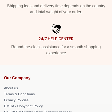
Shipping fees and delivery time depends on the country
and total weight of your order.
24/7 HELP CENTER
Round-the-clock assistance for a smooth shopping
experience
Our Company
About us
Terms & Conditions
Privacy Policies
DMCA - Copyright Policy
CA SB657: Supply Chain Transparency Act