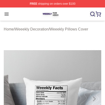
FREE
shipping on orders over $100
Weeekly Shop ⚡️ Officially Licensed Weeekly Merch St
Open menu
Home
/
Weeekly Decoration
/
Weeekly Pillows Cover