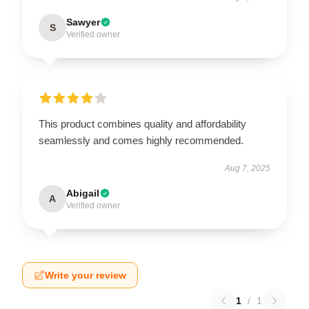
Sawyer
S
Verified owner
This product combines quality and affordability
seamlessly and comes highly recommended.
Aug 7, 2025
Abigail
A
Verified owner
Write your review
1
/
1