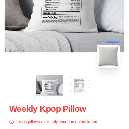
blank template
Weekly Kpop Pillow
This is pillow cover only, insert is not included.