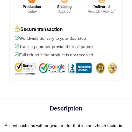
Production
Shipping
Delivered
Today
Aug. 06
Aug. 10 - Aug. 17
Secure transaction
Worldwide delivery to your doorstep
Tracking number provided for all parcels
Full refund if the product is not received
Description
Accent cushions with original art, for that instant zhuzh factor in