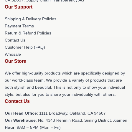
Our Support
Shipping & Delivery Policies
Payment Terms
Return & Refund Policies
Contact Us
Customer Help (FAQ)
Whosale
Our Store
We offer high-quality products which are specifically designed by
our world-class team. We provide a variety of products that are
both stylish and beautiful. This is not only to show your individual
style, but also for you to share your individuality with others.
Contact Us
Our Head Office
: 1111 Broadway, Oakland, CA 94607
Our Warehouse
: No. 4343 Renmin Road, Siming District, Xiamen
Hour
: 9AM – 5PM (Mon – Fri)