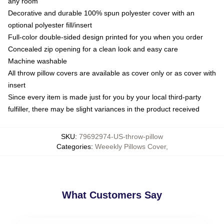
any room
Decorative and durable 100% spun polyester cover with an
optional polyester fill/insert
Full-color double-sided design printed for you when you order
Concealed zip opening for a clean look and easy care
Machine washable
All throw pillow covers are available as cover only or as cover with
insert
Since every item is made just for you by your local third-party
fulfiller, there may be slight variances in the product received
SKU
:
79692974-US-throw-pillow
Categories
:
Weeekly Pillows Cover
,
What Customers Say