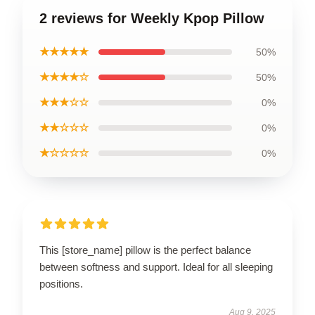
2 reviews for Weekly Kpop Pillow
★★★★★
50%
★★★★☆
50%
★★★☆☆
0%
★★☆☆☆
0%
★☆☆☆☆
0%
This [store_name] pillow is the perfect balance
between softness and support. Ideal for all sleeping
positions.
Aug 9, 2025