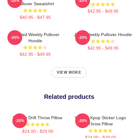
-20%
-20%
Pullover Sweatshirt
$42.95 - $49.95
$40.95 - $47.95
Certified Weekly Pullover
Jihan Weekly Pullover Hoodie
-20%
-20%
Hoodie
$42.95 - $49.95
$42.95 - $49.95
VIEW MORE
Related products
Weekly Drift Throw Pillow
Weekly Kpop Sticker Logo
-20%
-20%
Throw Pillow
$24.00 - $29.00
$24.00 - $29.00