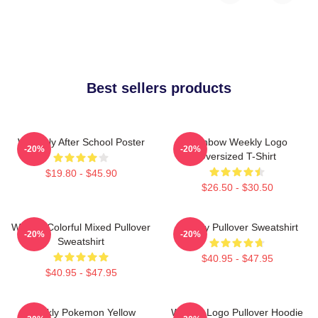
Best sellers products
Weeekly After School Poster
Rainbow Weekly Logo
-20%
-20%
Oversized T-Shirt
$19.80 - $45.90
$26.50 - $30.50
Weekly Colorful Mixed Pullover
Weekly Pullover Sweatshirt
-20%
-20%
Sweatshirt
$40.95 - $47.95
$40.95 - $47.95
Weekly Pokemon Yellow
Weekly Logo Pullover Hoodie