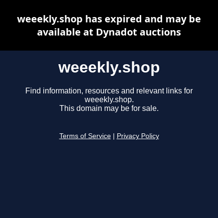
weeekly.shop has expired and may be
available at Dynadot auctions
weeekly.shop
Find information, resources and relevant links for
weeekly.shop.
This domain may be for sale.
Terms of Service
|
Privacy Policy