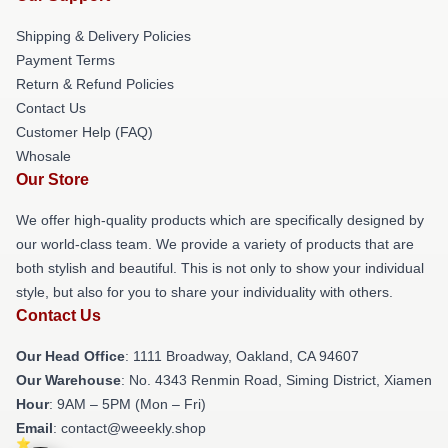
Shipping & Delivery Policies
Payment Terms
Return & Refund Policies
Contact Us
Customer Help (FAQ)
Whosale
Our Store
We offer high-quality products which are specifically designed by
our world-class team. We provide a variety of products that are
both stylish and beautiful. This is not only to show your individual
style, but also for you to share your individuality with others.
Contact Us
Our Head Office
: 1111 Broadway, Oakland, CA 94607
Our Warehouse
: No. 4343 Renmin Road, Siming District, Xiamen
Hour
: 9AM – 5PM (Mon – Fri)
Email
: contact@weeekly.shop