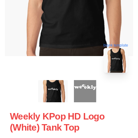
blank template
Weekly KPop HD Logo
(White) Tank Top