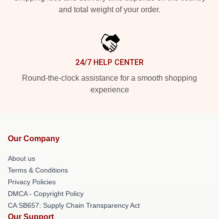
and total weight of your order.
24/7 HELP CENTER
Round-the-clock assistance for a smooth shopping
experience
Our Company
About us
Terms & Conditions
Privacy Policies
DMCA - Copyright Policy
CA SB657: Supply Chain Transparency Act
Our Support