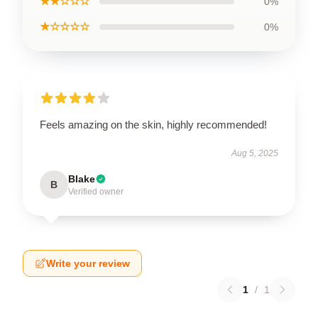
★★☆☆☆
0%
★☆☆☆☆
0%
Feels amazing on the skin, highly recommended!
Aug 5, 2025
Blake
B
Verified owner
Write your review
1
/
1