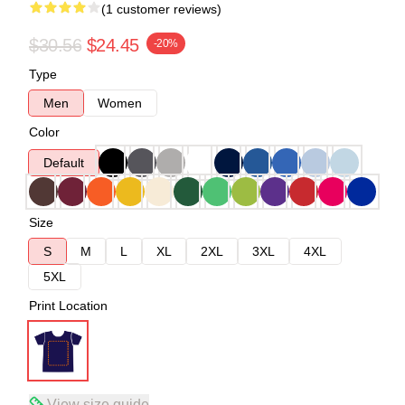
(1 customer reviews)
$30.56
$24.45
-20%
Type
Men
Women
Color
Default
Size
S
M
L
XL
2XL
3XL
4XL
5XL
Print Location
View size guide