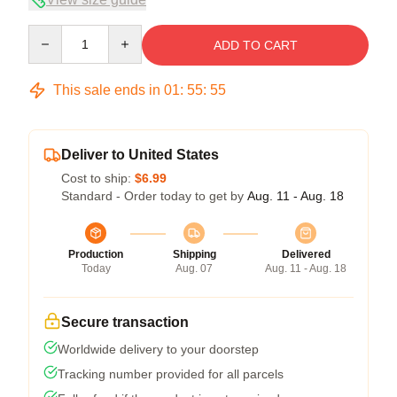
Quantity
ADD TO CART
This sale ends in
01
:
55
:
54
Deliver to United States
Cost to ship:
$6.99
Standard - Order today to get by
Aug. 11 - Aug. 18
Production
Shipping
Delivered
Today
Aug. 07
Aug. 11 - Aug. 18
Secure transaction
Worldwide delivery to your doorstep
Tracking number provided for all parcels