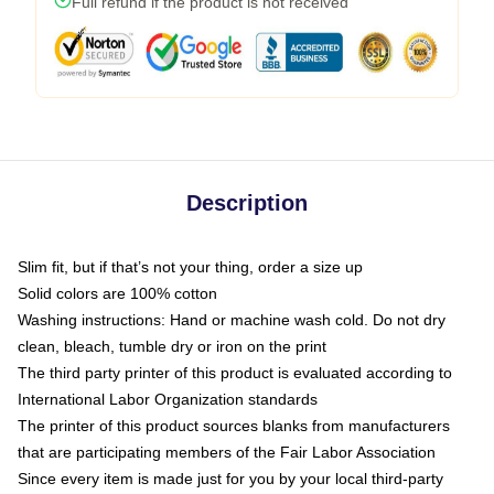
Full refund if the product is not received
Description
Slim fit, but if that’s not your thing, order a size up
Solid colors are 100% cotton
Washing instructions: Hand or machine wash cold. Do not dry
clean, bleach, tumble dry or iron on the print
The third party printer of this product is evaluated according to
International Labor Organization standards
The printer of this product sources blanks from manufacturers
that are participating members of the Fair Labor Association
Since every item is made just for you by your local third-party