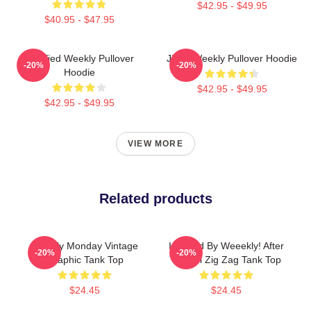
$42.95 - $49.95
$40.95 - $47.95
Certified Weekly Pullover
Jihan Weekly Pullover Hoodie
-20%
-20%
Hoodie
$42.95 - $49.95
$42.95 - $49.95
VIEW MORE
Related products
Weekly Monday Vintage
Inspired By Weeekly! After
-20%
-20%
Graphic Tank Top
School Zig Zag Tank Top
$24.45
$24.45