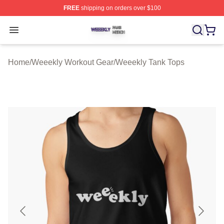
FREE
shipping on orders over $100
Weeekly Shop ⚡️ Officially Licensed Weeekly Merch St
Open menu
Home
/
Weeekly Workout Gear
/
Weeekly Tank Tops