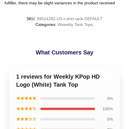
fulfiller, there may be slight variances in the product received
SKU
:
99524282-US-t-shirt-tank-DEFAULT
Categories
:
Weeekly Tank Tops
,
What Customers Say
1 reviews for Weekly KPop HD
Logo (White) Tank Top
★★★★★
0%
★★★★☆
100%
★★★☆☆
0%