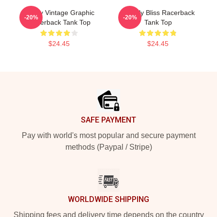
Weely Vintage Graphic
Weekly Bliss Racerback
-20%
-20%
Racerback Tank Top
Tank Top
$24.45
$24.45
Footer
SAFE PAYMENT
Pay with world's most popular and secure payment
methods (Paypal / Stripe)
WORLDWIDE SHIPPING
Shipping fees and delivery time depends on the country