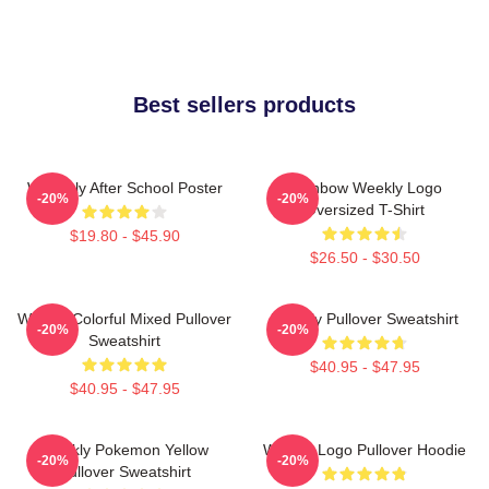
Best sellers products
Weeekly After School Poster
Rainbow Weekly Logo
-20%
-20%
Oversized T-Shirt
$19.80 - $45.90
$26.50 - $30.50
Weekly Colorful Mixed Pullover
Weekly Pullover Sweatshirt
-20%
-20%
Sweatshirt
$40.95 - $47.95
$40.95 - $47.95
Weekly Pokemon Yellow
Weekly Logo Pullover Hoodie
-20%
-20%
Pullover Sweatshirt