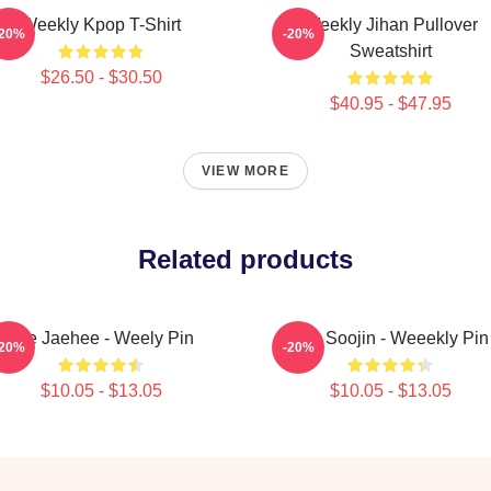
Weekly Kpop T-Shirt
Weekly Jihan Pullover
-20%
-20%
Sweatshirt
$26.50 - $30.50
$40.95 - $47.95
VIEW MORE
Related products
Lee Jaehee - Weely Pin
Lee Soojin - Weeekly Pin
-20%
-20%
$10.05 - $13.05
$10.05 - $13.05