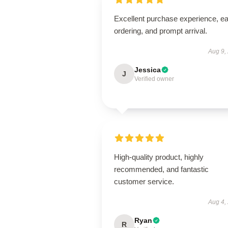
Excellent purchase experience, e
ordering, and prompt arrival.
Aug 9,
Jessica
J
Verified owner
High-quality product, highly
recommended, and fantastic
customer service.
Aug 4,
Ryan
R