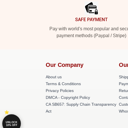
SAFE PAYMENT
Pay with world's most popular and sec
payment methods (Paypal / Stripe)
Our Company
Ou
About us
Shipp
Terms & Conditions
Paym
Privacy Policies
Retu
DMCA - Copyright Policy
Cont
CA SB657: Supply Chain Transparency
Cust
Act
Whos
UNLOCK
10% OFF