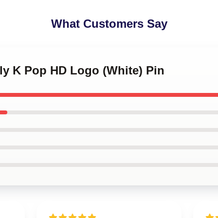
What Customers Say
kly K Pop HD Logo (White) Pin