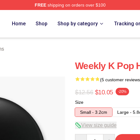
FREE
shipping on orders over $100
e
Home
Shop
Shop by category
Tracking o
ns
Weekly K Pop H
(5 customer reviews
$12.56
$10.05
-20%
Size
Small - 3.2cm
Large - 5.
View size guide
Quantity