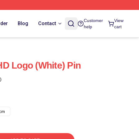
Customer
View
rder
Blog
Contact
help
cart
D Logo (White) Pin
)
8cm