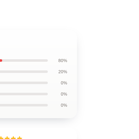
80%
20%
0%
0%
0%