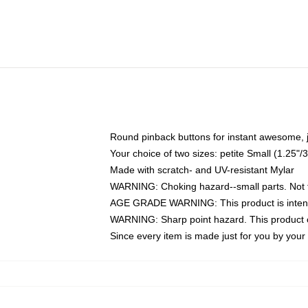
Round pinback buttons for instant awesome, 
Your choice of two sizes: petite Small (1.25
Made with scratch- and UV-resistant Mylar
WARNING: Choking hazard--small parts. Not fo
AGE GRADE WARNING: This product is intend
WARNING: Sharp point hazard. This product co
Since every item is made just for you by your l