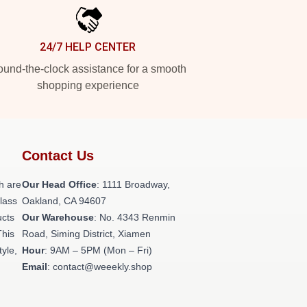
24/7 HELP CENTER
und-the-clock assistance for a smooth
shopping experience
Contact Us
h are
Our Head Office
: 1111 Broadway,
class
Oakland, CA 94607
ucts
Our Warehouse
: No. 4343 Renmin
This
Road, Siming District, Xiamen
tyle,
Hour
: 9AM – 5PM (Mon – Fri)
Email
: contact@weeekly.shop