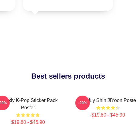
Best sellers products
Weekly K-Pop Sticker Pack
Weekly Shin JiYoon Poste
-20%
-20%
Poster
$19.80 - $45.90
$19.80 - $45.90