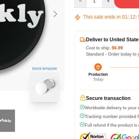
This sale ends in
01
:
12
:
Deliver to United State
Cost to ship:
$6.99
Standard - Order today to 
blank template
Production
Today
Secure transaction
Worldwide delivery to your
Tracking number provided fo
Full refund if the product is