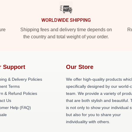
WORLDWIDE SHIPPING
ure
Shipping fees and delivery time depends on
Ro
the country and total weight of your order.
r Support
Our Store
ing & Delivery Policies
We offer high-quality products whic
ent Terms
specifically designed by our world-
rn & Refund Policies
team. We provide a variety of prod
act Us
that are both stylish and beautiful. 
omer Help (FAQ)
is not only to show your individual s
ale
but also for you to share your
individuality with others.