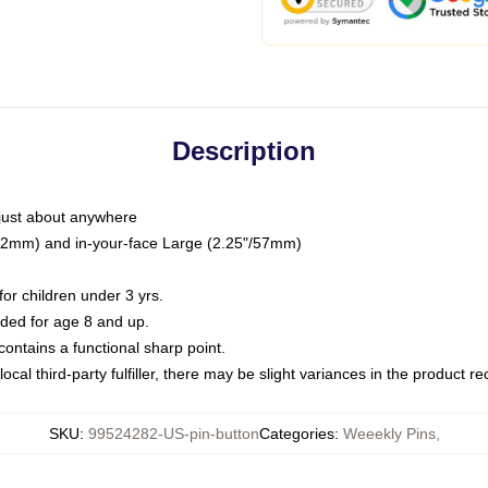
Description
just about anywhere
"/32mm) and in-your-face Large (2.25"/57mm)
r children under 3 yrs.
ed for age 8 and up.
ntains a functional sharp point.
ocal third-party fulfiller, there may be slight variances in the product r
SKU
:
99524282-US-pin-button
Categories
:
Weeekly Pins
,