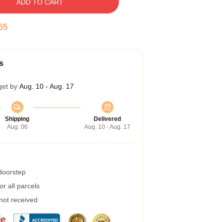
ADD TO CART
54
s
get by
Aug. 10 - Aug. 17
Shipping
Delivered
Aug. 06
Aug. 10 - Aug. 17
 doorstep
r all parcels
 not received