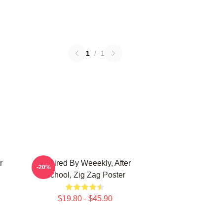
1
/
1
r
Inspired By Weeekly, After
-20%
School, Zig Zag Poster
$19.80 - $45.90