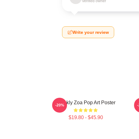
Verified owner
Write your review
Weekly Zoa Pop Art Poster
-20%
$19.80 - $45.90