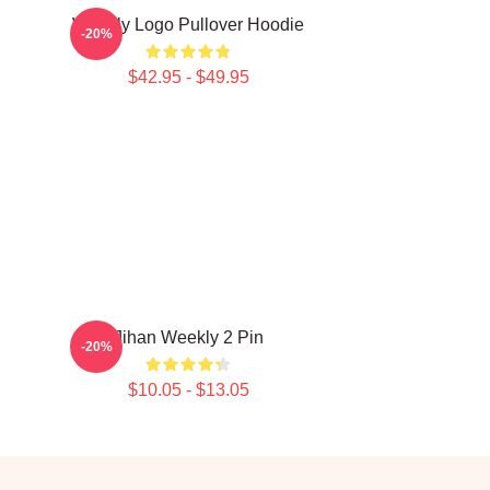
Weekly Logo Pullover Hoodie
-20%
$42.95 - $49.95
Jihan Weekly 2 Pin
-20%
$10.05 - $13.05