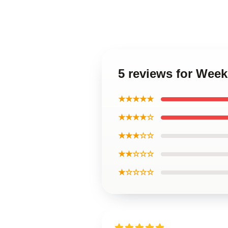
5 reviews for Wee
★★★★★
★★★★☆
★★★☆☆
★★☆☆☆
★☆☆☆☆