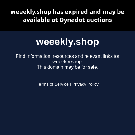
weeekly.shop has expired and may be
available at Dynadot auctions
weeekly.shop
Find information, resources and relevant links for
weeekly.shop.
This domain may be for sale.
Terms of Service
|
Privacy Policy