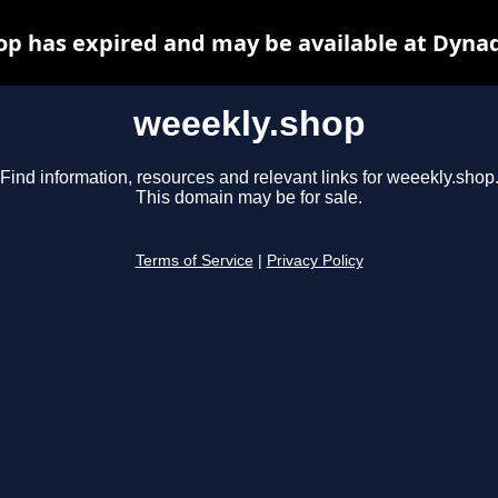
p has expired and may be available at Dyna
weeekly.shop
Find information, resources and relevant links for weeekly.shop
This domain may be for sale.
Terms of Service
|
Privacy Policy