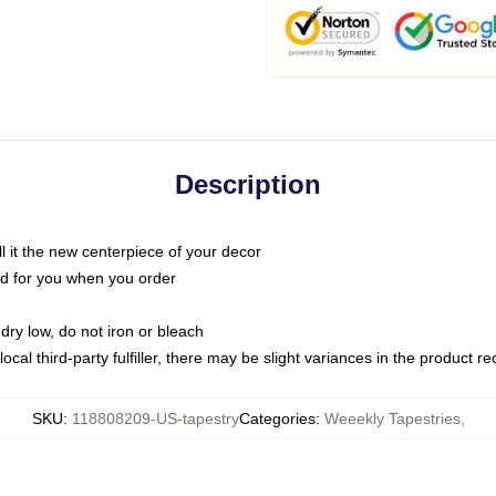
Description
call it the new centerpiece of your decor
nted for you when you order
dry low, do not iron or bleach
ocal third-party fulfiller, there may be slight variances in the product r
SKU
:
118808209-US-tapestry
Categories
:
Weeekly Tapestries
,