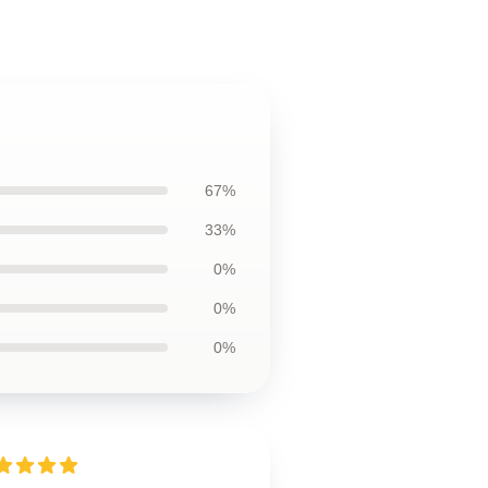
67%
33%
0%
0%
0%