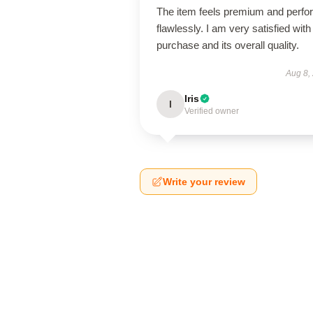
The item feels premium and perfo
flawlessly. I am very satisfied with 
purchase and its overall quality.
Aug 8,
Iris
I
Verified owner
Write your review