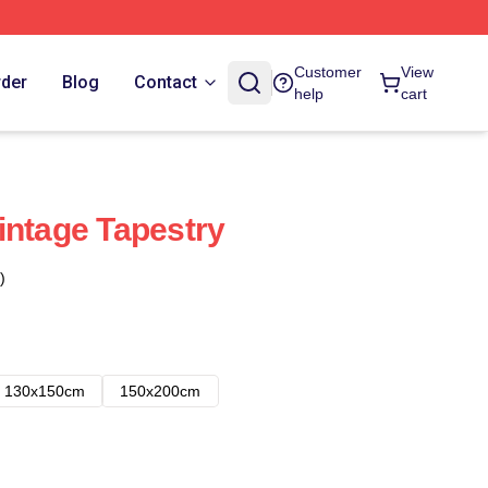
Customer
View
rder
Blog
Contact
help
cart
intage Tapestry
)
130x150cm
150x200cm