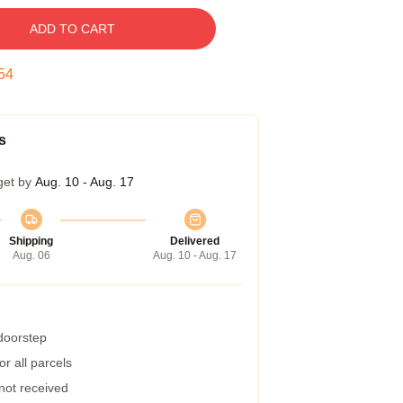
ADD TO CART
53
s
get by
Aug. 10 - Aug. 17
Shipping
Delivered
Aug. 06
Aug. 10 - Aug. 17
 doorstep
r all parcels
 not received