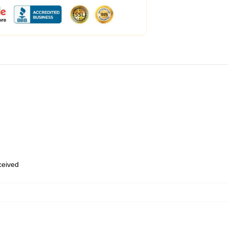
eceived