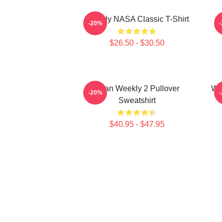
Weekly NASA Classic T-Shirt
-20%
$26.50 - $30.50
Jihan Weekly 2 Pullover
We
-20%
Sweatshirt
$40.95 - $47.95