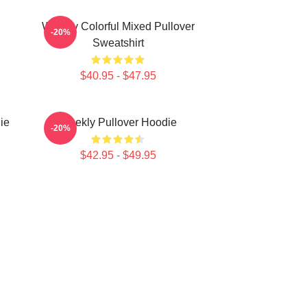
Weekly Colorful Mixed Pullover
-20%
Sweatshirt
$40.95 - $47.95
ie
Weekly Pullover Hoodie
-20%
$42.95 - $49.95