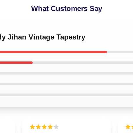
What Customers Say
ly Jihan Vintage Tapestry