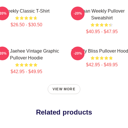
Weekly Classic T-Shirt
Jihan Weekly Pullover
-20%
-20%
Sweatshirt
$26.50 - $30.50
$40.95 - $47.95
ekly Jaehee Vintage Graphic
Weekly Bliss Pullover Hood
-20%
-20%
Pullover Hoodie
$42.95 - $49.95
$42.95 - $49.95
VIEW MORE
Related products