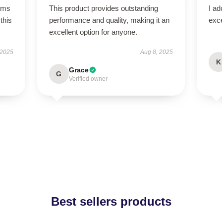
rms
This product provides outstanding
I ad
this
performance and quality, making it an
exce
excellent option for anyone.
 2025
Aug 8, 2025
K
Grace
G
Verified owner
Best sellers products