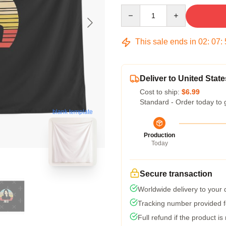
Quantity
This sale ends in
02
:
07
:
Deliver to United State
Cost to ship:
$6.99
Standard - Order today to 
blank template
Production
Today
Secure transaction
Worldwide delivery to your
Tracking number provided fo
Full refund if the product is