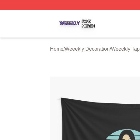
Weeekly Shop ⚡️ Officially Licensed Weeekly Merch Stor
Home
/
Weeekly Decoration
/
Weeekly Tape