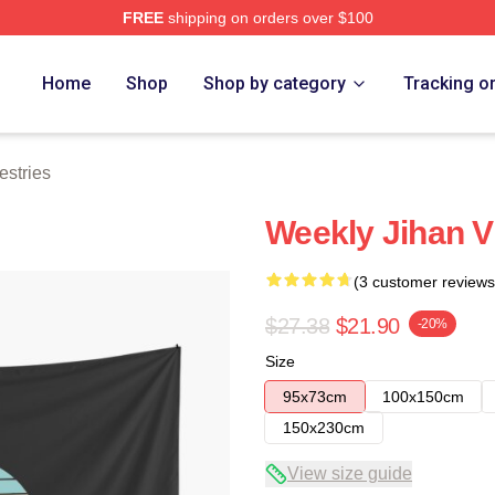
FREE
shipping on orders over $100
e
Home
Shop
Shop by category
Tracking o
stries
Weekly Jihan V
(3 customer reviews
$27.38
$21.90
-20%
Size
95x73cm
100x150cm
150x230cm
View size guide