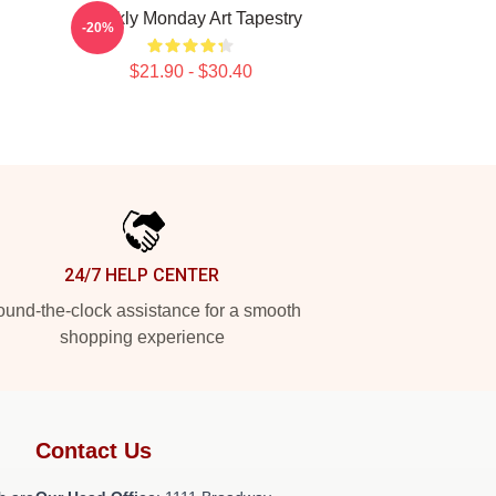
Weekly Monday Art Tapestry
-20%
$21.90 - $30.40
24/7 HELP CENTER
und-the-clock assistance for a smooth
shopping experience
Contact Us