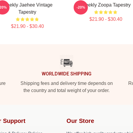
Weekly Jaehee Vintage
Weekly Zoopa Tapestry
-20%
-20%
Tapestry
$21.90 - $30.40
$21.90 - $30.40
WORLDWIDE SHIPPING
ure
Shipping fees and delivery time depends on
Ro
the country and total weight of your order.
r Support
Our Store