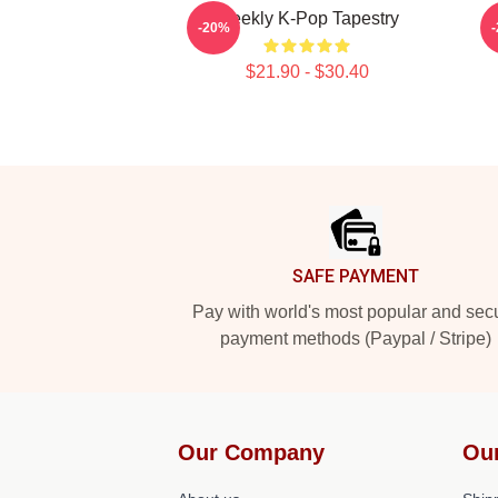
Weekly K-Pop Tapestry
-20%
$21.90 - $30.40
Footer
SAFE PAYMENT
Pay with world's most popular and sec
payment methods (Paypal / Stripe)
Our Company
Ou