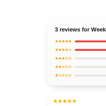
3 reviews for Week
★★★★★
★★★★☆
★★★☆☆
★★☆☆☆
★☆☆☆☆