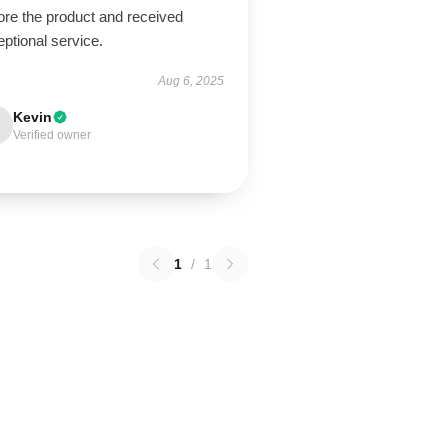
ore the product and received
ptional service.
Aug 6, 2025
Kevin
Verified owner
1
/
1