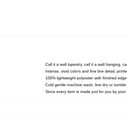
Call it a wall tapestry, call it a wall hanging, 
Intense, vivid colors and fine line detail, pri
100% lightweight polyester with finished edge
Cold gentle machine wash, line dry or tumble 
Since every item is made just for you by your l