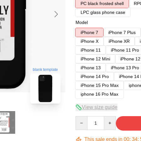
PC black frosted shell
RPC
LPC glass phone case
Model
iPhone 7
iPhone 7 Plus
iPhone X
iPhone XR
iPhone 11
iPhone 11 Pro
iPhone 12 Mini
iPhone 12
iPhone 13
iPhone 13 Pro
blank template
iPhone 14 Pro
iPhone 14
iPhone 15 Pro Max
iphon
iphone 16 Pro Max
View size guide
Quantity
This sale ends in
00
:
34
: