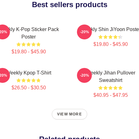
Best sellers products
Weekly K-Pop Sticker Pack
Weekly Shin JiYoon Poste
-20%
-20%
Poster
$19.80 - $45.90
$19.80 - $45.90
Weekly Kpop T-Shirt
Weekly Jihan Pullover
-20%
-20%
Sweatshirt
$26.50 - $30.50
$40.95 - $47.95
VIEW MORE