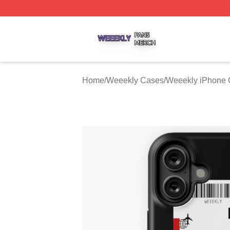
Weeekly Shop ⚡️ Officially Licensed Weeekly Merch Stor
Home
/
Weeekly Cases
/
Weeekly iPhone