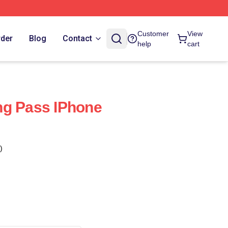
Customer
View
rder
Blog
Contact
help
cart
ng Pass IPhone
)