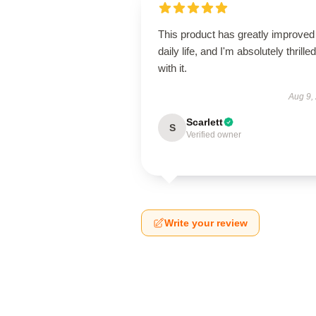
This product has greatly improve
daily life, and I'm absolutely thrilled
with it.
Aug 9,
Scarlett
S
Verified owner
Write your review