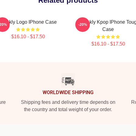
Related products
Weekly Logo IPhone Case
Weeekly Kpop IPhone Tou
-20%
-20%
Case
$16.10 - $17.50
$16.10 - $17.50
WORLDWIDE SHIPPING
ure
Shipping fees and delivery time depends on
Ro
the country and total weight of your order.