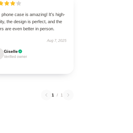
 phone case is amazing! It’s high-
ity, the design is perfect, and the
rs are even better in person.
Aug 7, 2025
Giselle
Verified owner
1
/
1