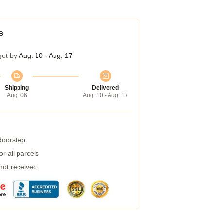
s
get by
Aug. 10 - Aug. 17
Shipping
Delivered
Aug. 06
Aug. 10 - Aug. 17
 doorstep
r all parcels
 not received