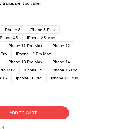
 transparent soft shell
iPhone 8
iPhone 8 Plus
iPhone XS
iPhone XS Max
iPhone 11 Pro Max
iPhone 12
 Pro
iPhone 12 Pro Max
iPhone 13 Pro Max
iPhone 14
 Pro Max
iPhone 15
iPhone 15 Pro
e 16
iphone 16 Pro
iphone 16 Plus
ADD TO CART
53