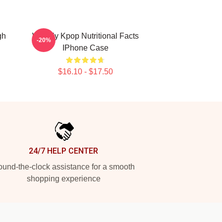
gh
Weekly Kpop Nutritional Facts
-20%
IPhone Case
$16.10 - $17.50
24/7 HELP CENTER
und-the-clock assistance for a smooth
shopping experience