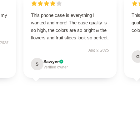
d my
This phone case is everything I
This
wanted and more! The case quality is
qual
so high, the colors are so bright & the
colo
flowers and fruit slices look so perfect.
 2025
Aug 9, 2025
G
Sawyer
S
Verified owner