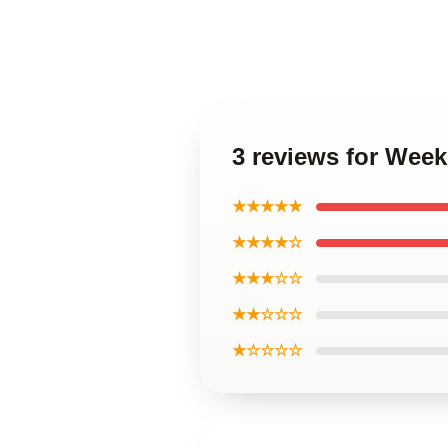
3 reviews for Wee
★★★★★
★★★★☆
★★★☆☆
★★☆☆☆
★☆☆☆☆