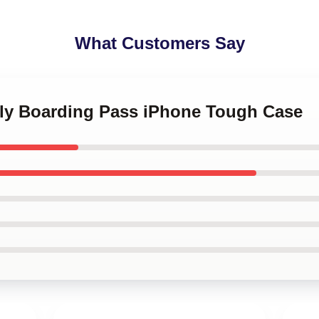
What Customers Say
kly Boarding Pass iPhone Tough Case