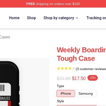
FREE
shipping on orders over $100
e
Home
Shop
Shop by category
Tracking o
 Cases
Weekly Boardi
Tough Case
(3 customer reviews
$21.88
$17.50
-20%
Type
iPhone
Samsung
Style