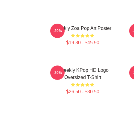
Weekly Zoa Pop Art Poster
-20%
$19.80 - $45.90
Weeekly KPop HD Logo
-20%
Oversized T-Shirt
$26.50 - $30.50