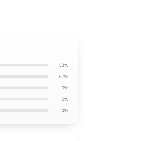
33%
67%
0%
0%
0%