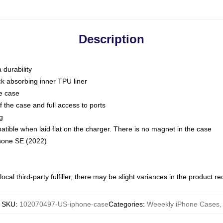
Description
 durability
ck absorbing inner TPU liner
he case
 the case and full access to ports
g
ble when laid flat on the charger. There is no magnet in the case
Phone SE (2022)
ocal third-party fulfiller, there may be slight variances in the product r
SKU
:
102070497-US-iphone-case
Categories
:
Weeekly iPhone Cases
,