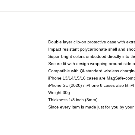
Double layer clip-on protective case with extra
Impact resistant polycarbonate shell and sho
Super-bright colors embedded directly into t
Secure fit with design wrapping around side of
Compatible with Qi-standard wireless chargin
iPhone 13/14/15/16 cases are MagSafe-compati
iPhone SE (2020) / iPhone 8 cases also fit i
Weight 30g
Thickness 1/8 inch (3mm)
Since every item is made just for you by your l