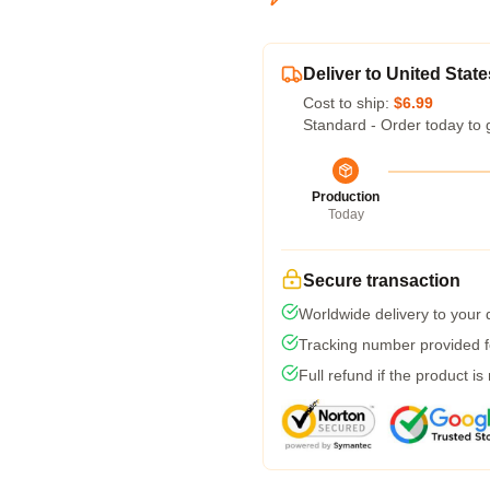
Deliver to United State
Cost to ship:
$6.99
Standard - Order today to 
Production
Today
Secure transaction
Worldwide delivery to your
Tracking number provided fo
Full refund if the product is