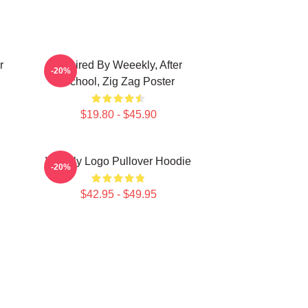
r
Inspired By Weeekly, After
-20%
School, Zig Zag Poster
$19.80 - $45.90
Weekly Logo Pullover Hoodie
-20%
$42.95 - $49.95