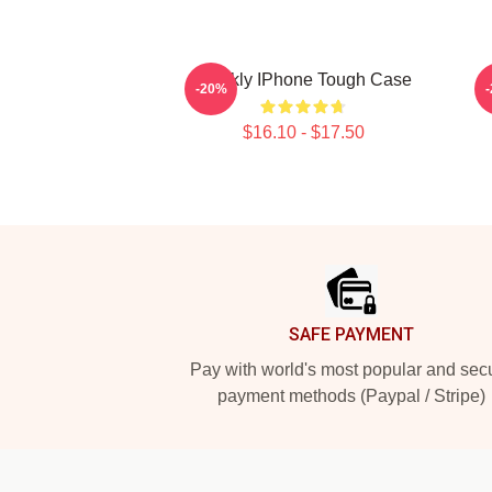
Weekly IPhone Tough Case
-20%
$16.10 - $17.50
Footer
SAFE PAYMENT
Pay with world's most popular and sec
payment methods (Paypal / Stripe)