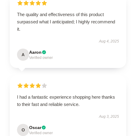
The quality and effectiveness of this product
surpassed what I anticipated; I highly recommend
it.
Aug 4, 2025
Aaron
A
Verified owner
I had a fantastic experience shopping here thanks
to their fast and reliable service.
Aug 3, 2025
Oscar
O
Verified owner