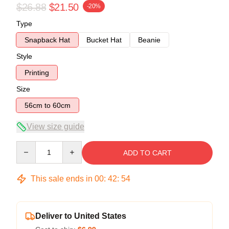
$26.88
$21.50
-20%
Type
Snapback Hat
Bucket Hat
Beanie
Style
Printing
Size
56cm to 60cm
View size guide
Quantity
ADD TO CART
This sale ends in
00
:
42
:
53
Deliver to United States