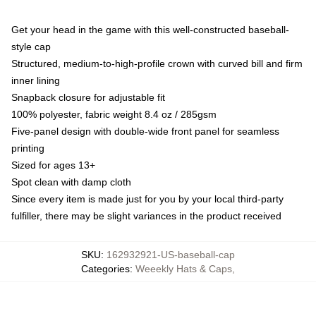
Get your head in the game with this well-constructed baseball-
style cap
Structured, medium-to-high-profile crown with curved bill and firm
inner lining
Snapback closure for adjustable fit
100% polyester, fabric weight 8.4 oz / 285gsm
Five-panel design with double-wide front panel for seamless
printing
Sized for ages 13+
Spot clean with damp cloth
Since every item is made just for you by your local third-party
fulfiller, there may be slight variances in the product received
SKU
:
162932921-US-baseball-cap
Categories
:
Weeekly Hats & Caps
,