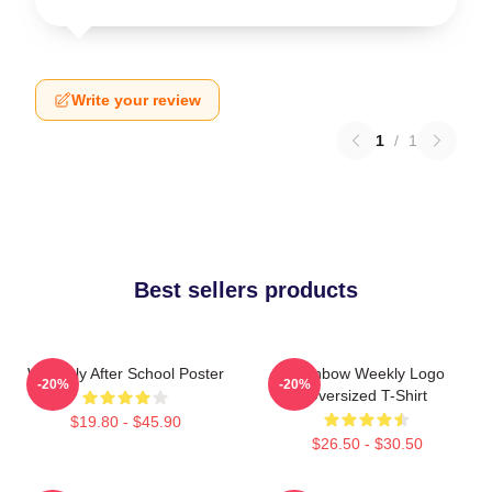
Write your review
1
/
1
Best sellers products
Weeekly After School Poster
Rainbow Weekly Logo
-20%
-20%
Oversized T-Shirt
$19.80 - $45.90
$26.50 - $30.50