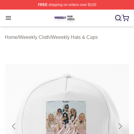
FREE
shipping on orders over $100
Weeekly Shop ⚡️ Officially Licensed Weeekly Merch St
Open menu
Home
/
Weeekly Cloth
/
Weeekly Hats & Caps