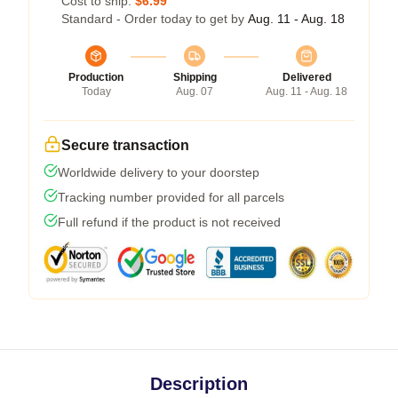
Cost to ship:
$6.99
Standard - Order today to get by
Aug. 11 - Aug. 18
Production
Shipping
Delivered
Today
Aug. 07
Aug. 11 - Aug. 18
Secure transaction
Worldwide delivery to your doorstep
Tracking number provided for all parcels
Full refund if the product is not received
Description