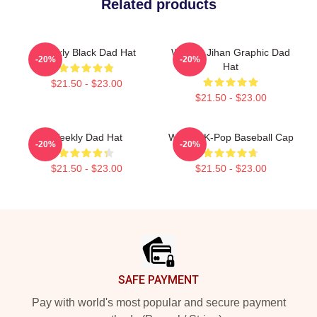
Related products
Weekly Black Dad Hat
Weekly Jihan Graphic Dad
-20%
-20%
Hat
$21.50 - $23.00
$21.50 - $23.00
Weekly Dad Hat
Weekly K-Pop Baseball Cap
-20%
-20%
$21.50 - $23.00
$21.50 - $23.00
Footer
SAFE PAYMENT
Pay with world's most popular and secure payment