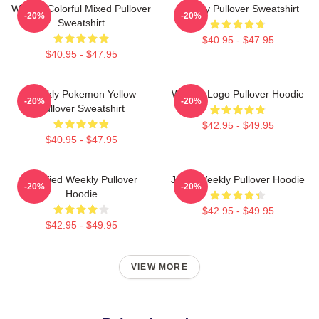
Weekly Colorful Mixed Pullover
Weekly Pullover Sweatshirt
-20%
-20%
Sweatshirt
$40.95 - $47.95
$40.95 - $47.95
Weekly Pokemon Yellow
Weekly Logo Pullover Hoodie
-20%
-20%
Pullover Sweatshirt
$42.95 - $49.95
$40.95 - $47.95
Certified Weekly Pullover
Jihan Weekly Pullover Hoodie
-20%
-20%
Hoodie
$42.95 - $49.95
$42.95 - $49.95
VIEW MORE