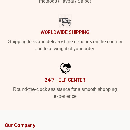
methods (Paypal / Stripe)
WORLDWIDE SHIPPING
Shipping fees and delivery time depends on the country
and total weight of your order.
24/7 HELP CENTER
Round-the-clock assistance for a smooth shopping
experience
Our Company