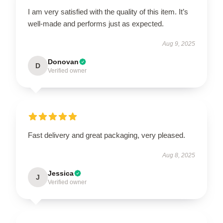
I am very satisfied with the quality of this item. It’s
well-made and performs just as expected.
Aug 9, 2025
Donovan
D
Verified owner
Fast delivery and great packaging, very pleased.
Aug 8, 2025
Jessica
J
Verified owner