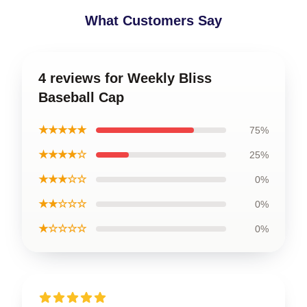
What Customers Say
4 reviews for Weekly Bliss
Baseball Cap
★★★★★
75%
★★★★☆
25%
★★★☆☆
0%
★★☆☆☆
0%
★☆☆☆☆
0%