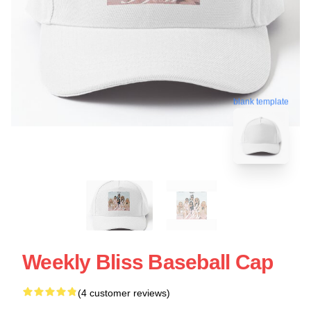
blank template
Weekly Bliss Baseball Cap
(4 customer reviews)