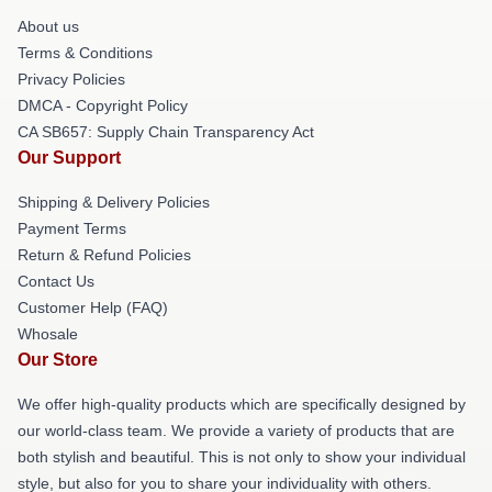
About us
Terms & Conditions
Privacy Policies
DMCA - Copyright Policy
CA SB657: Supply Chain Transparency Act
Our Support
Shipping & Delivery Policies
Payment Terms
Return & Refund Policies
Contact Us
Customer Help (FAQ)
Whosale
Our Store
We offer high-quality products which are specifically designed by
our world-class team. We provide a variety of products that are
both stylish and beautiful. This is not only to show your individual
style, but also for you to share your individuality with others.