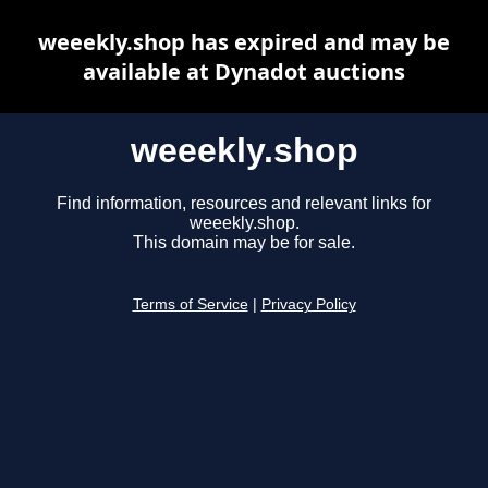
weeekly.shop has expired and may be
available at Dynadot auctions
weeekly.shop
Find information, resources and relevant links for
weeekly.shop.
This domain may be for sale.
Terms of Service
|
Privacy Policy