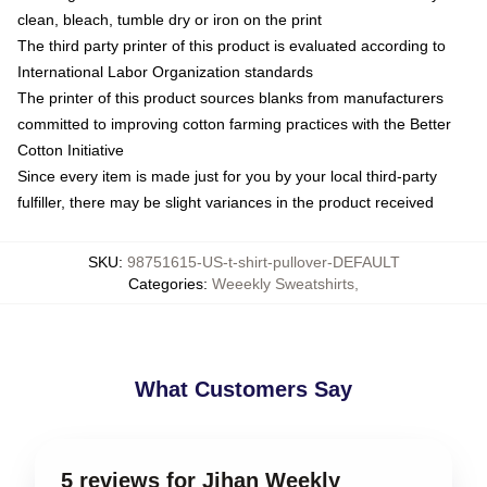
clean, bleach, tumble dry or iron on the print
The third party printer of this product is evaluated according to
International Labor Organization standards
The printer of this product sources blanks from manufacturers
committed to improving cotton farming practices with the Better
Cotton Initiative
Since every item is made just for you by your local third-party
fulfiller, there may be slight variances in the product received
SKU
:
98751615-US-t-shirt-pullover-DEFAULT
Categories
:
Weeekly Sweatshirts
,
What Customers Say
5 reviews for Jihan Weekly