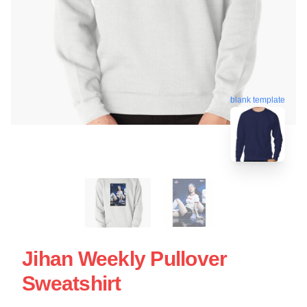
blank template
Jihan Weekly Pullover
Sweatshirt