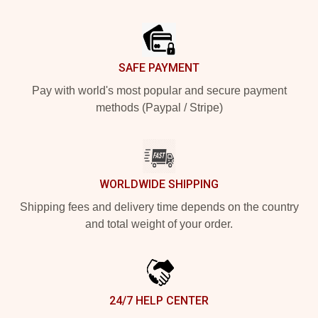
Footer
SAFE PAYMENT
Pay with world's most popular and secure payment
methods (Paypal / Stripe)
WORLDWIDE SHIPPING
Shipping fees and delivery time depends on the country
and total weight of your order.
24/7 HELP CENTER