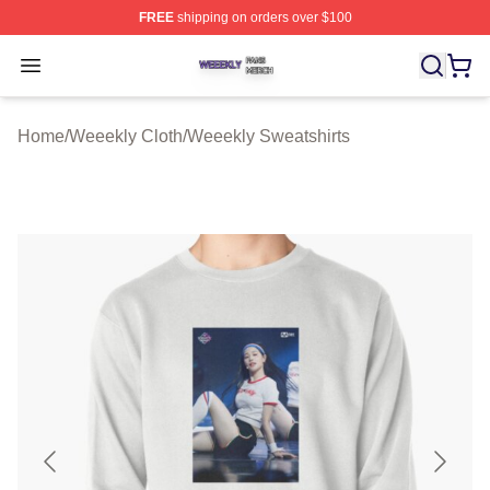
FREE
shipping on orders over $100
Weeekly Shop ⚡️ Officially Licensed Weeekly Merch St
Open menu
Home
/
Weeekly Cloth
/
Weeekly Sweatshirts