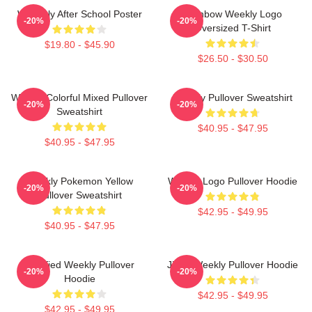
Weeekly After School Poster
Rainbow Weekly Logo
-20%
-20%
Oversized T-Shirt
$19.80 - $45.90
$26.50 - $30.50
Weekly Colorful Mixed Pullover
Weekly Pullover Sweatshirt
-20%
-20%
Sweatshirt
$40.95 - $47.95
$40.95 - $47.95
Weekly Pokemon Yellow
Weekly Logo Pullover Hoodie
-20%
-20%
Pullover Sweatshirt
$42.95 - $49.95
$40.95 - $47.95
Certified Weekly Pullover
Jihan Weekly Pullover Hoodie
-20%
-20%
Hoodie
$42.95 - $49.95
$42.95 - $49.95