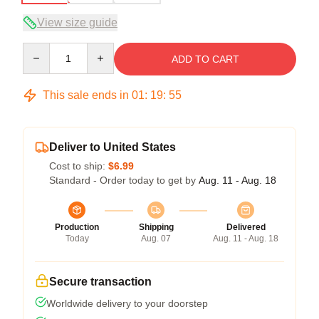
View size guide
Quantity
ADD TO CART
This sale ends in
01
:
19
:
54
Deliver to United States
Cost to ship:
$6.99
Standard - Order today to get by
Aug. 11 - Aug. 18
Production
Shipping
Delivered
Today
Aug. 07
Aug. 11 - Aug. 18
Secure transaction
Worldwide delivery to your doorstep