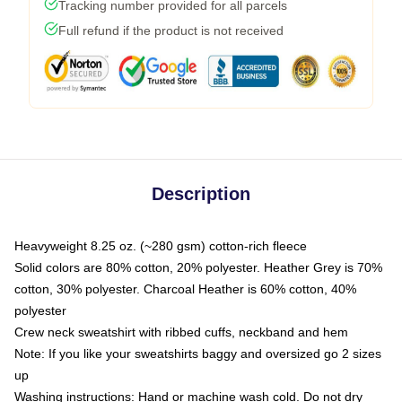
Tracking number provided for all parcels
Full refund if the product is not received
Description
Heavyweight 8.25 oz. (~280 gsm) cotton-rich fleece
Solid colors are 80% cotton, 20% polyester. Heather Grey is 70%
cotton, 30% polyester. Charcoal Heather is 60% cotton, 40%
polyester
Crew neck sweatshirt with ribbed cuffs, neckband and hem
Note: If you like your sweatshirts baggy and oversized go 2 sizes
up
Washing instructions: Hand or machine wash cold. Do not dry