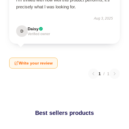
precisely what I was looking for.
Aug 3, 2025
Daisy
D
Verified owner
Write your review
1
/
1
Best sellers products