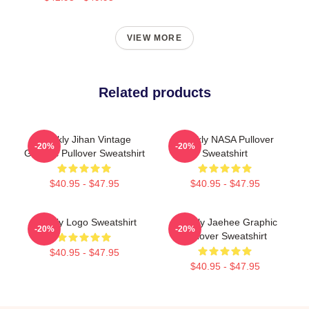
VIEW MORE
Related products
Weekly Jihan Vintage
Weekly NASA Pullover
-20%
-20%
Graphic Pullover Sweatshirt
Sweatshirt
$40.95 - $47.95
$40.95 - $47.95
Weekly Logo Sweatshirt
Weekly Jaehee Graphic
-20%
-20%
Pullover Sweatshirt
$40.95 - $47.95
$40.95 - $47.95