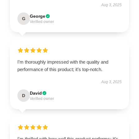
Aug 3, 2025
George
G
Verified owner
I’m thoroughly impressed with the quality and
performance of this product; it’s top-notch.
Aug 3, 2025
David
D
Verified owner
I'm thrilled with how well this product performs; it’s