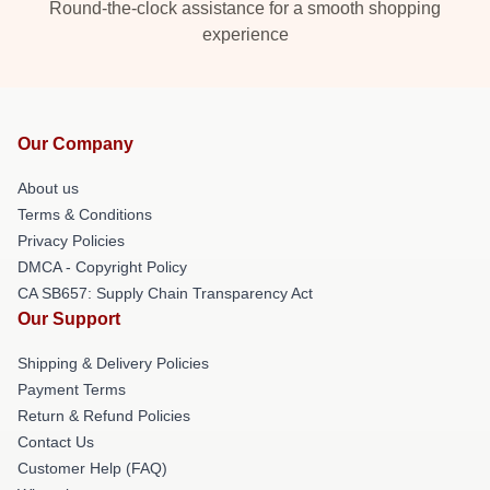
Round-the-clock assistance for a smooth shopping
experience
Our Company
About us
Terms & Conditions
Privacy Policies
DMCA - Copyright Policy
CA SB657: Supply Chain Transparency Act
Our Support
Shipping & Delivery Policies
Payment Terms
Return & Refund Policies
Contact Us
Customer Help (FAQ)