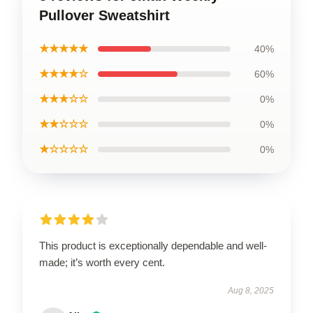
Pullover Sweatshirt
★★★★★
40%
★★★★☆
60%
★★★☆☆
0%
★★☆☆☆
0%
★☆☆☆☆
0%
This product is exceptionally dependable and well-
made; it’s worth every cent.
Aug 8, 2025