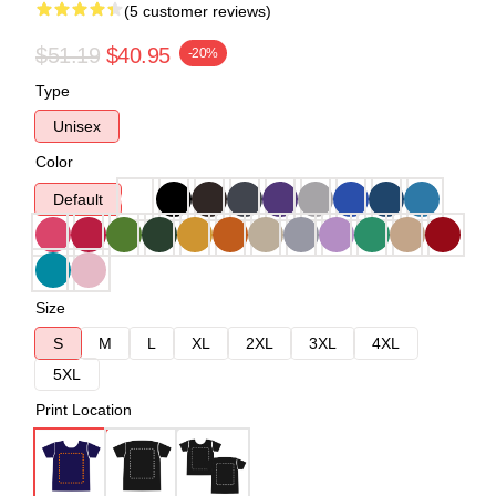
(5 customer reviews)
$51.19
$40.95
-20%
Type
Unisex
Color
Default
Size
S
M
L
XL
2XL
3XL
4XL
5XL
Print Location