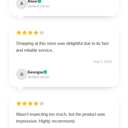
Alice
A
Verified owner
Shopping at this store was delightful due to its fast
and reliable service.
Aug 5, 2025
Georgia
G
Verified owner
Wasn't expecting too much, but the product was
impressive. Highly recommend.