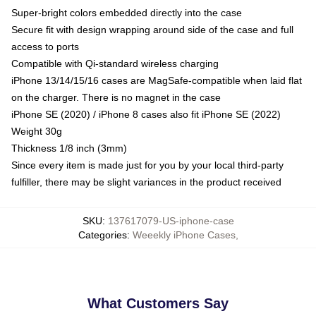
Super-bright colors embedded directly into the case
Secure fit with design wrapping around side of the case and full
access to ports
Compatible with Qi-standard wireless charging
iPhone 13/14/15/16 cases are MagSafe-compatible when laid flat
on the charger. There is no magnet in the case
iPhone SE (2020) / iPhone 8 cases also fit iPhone SE (2022)
Weight 30g
Thickness 1/8 inch (3mm)
Since every item is made just for you by your local third-party
fulfiller, there may be slight variances in the product received
SKU
:
137617079-US-iphone-case
Categories
:
Weeekly iPhone Cases
,
What Customers Say