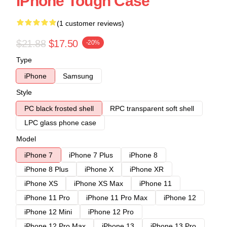
IPhone Tough Case
(1 customer reviews)
$21.88
$17.50
-20%
Type
iPhone
Samsung
Style
PC black frosted shell
RPC transparent soft shell
LPC glass phone case
Model
iPhone 7
iPhone 7 Plus
iPhone 8
iPhone 8 Plus
iPhone X
iPhone XR
iPhone XS
iPhone XS Max
iPhone 11
iPhone 11 Pro
iPhone 11 Pro Max
iPhone 12
iPhone 12 Mini
iPhone 12 Pro
iPhone 12 Pro Max
iPhone 13
iPhone 13 Pro