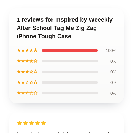
1 reviews for Inspired by Weeekly
After School Tag Me Zig Zag
iPhone Tough Case
★★★★★
100%
★★★★☆
0%
★★★☆☆
0%
★★☆☆☆
0%
★☆☆☆☆
0%