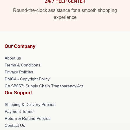
24/7 HELP CENTER
Round-the-clock assistance for a smooth shopping
experience
Our Company
About us
Terms & Conditions
Privacy Policies
DMCA - Copyright Policy
CA SB657: Supply Chain Transparency Act
Our Support
Shipping & Delivery Policies
Payment Terms
Return & Refund Policies
Contact Us