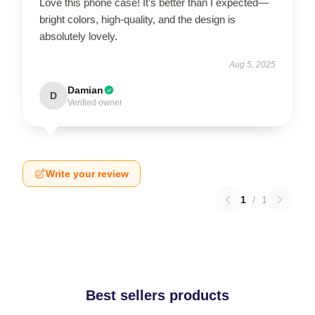
Love this phone case! It’s better than I expected—
bright colors, high-quality, and the design is
absolutely lovely.
Aug 5, 2025
Damian
D
Verified owner
Write your review
1
/
1
Best sellers products