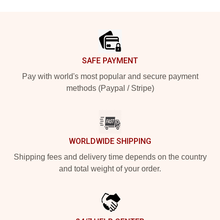
Footer
SAFE PAYMENT
Pay with world's most popular and secure payment
methods (Paypal / Stripe)
WORLDWIDE SHIPPING
Shipping fees and delivery time depends on the country
and total weight of your order.