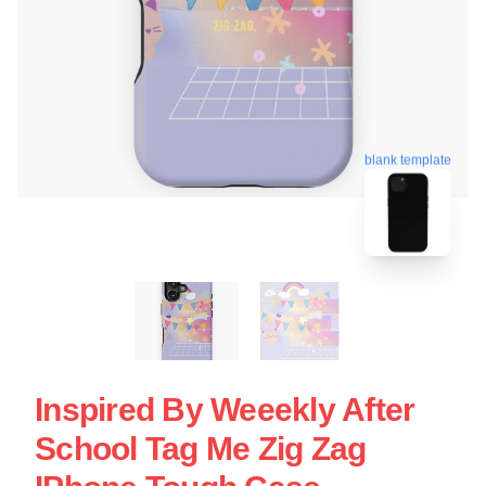
blank template
Inspired By Weeekly After
School Tag Me Zig Zag