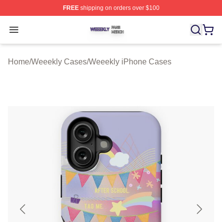
FREE
shipping on orders over $100
Weeekly Shop ⚡️ Officially Licensed Weeekly Merch St
Open menu
Home
/
Weeekly Cases
/
Weeekly iPhone Cases