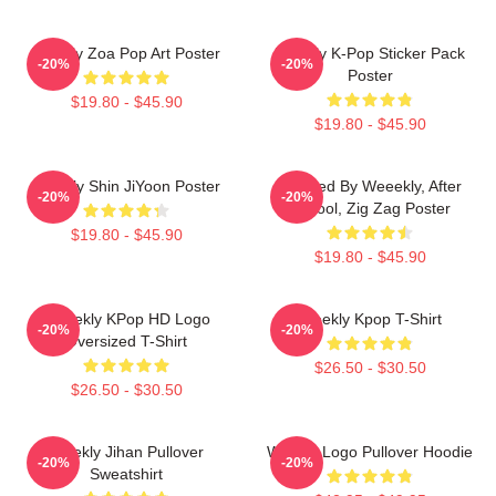
Weekly Zoa Pop Art Poster
Weekly K-Pop Sticker Pack
-20%
-20%
Poster
$19.80 - $45.90
$19.80 - $45.90
Weekly Shin JiYoon Poster
Inspired By Weeekly, After
-20%
-20%
School, Zig Zag Poster
$19.80 - $45.90
$19.80 - $45.90
Weeekly KPop HD Logo
Weekly Kpop T-Shirt
-20%
-20%
Oversized T-Shirt
$26.50 - $30.50
$26.50 - $30.50
Weekly Jihan Pullover
Weekly Logo Pullover Hoodie
-20%
-20%
Sweatshirt