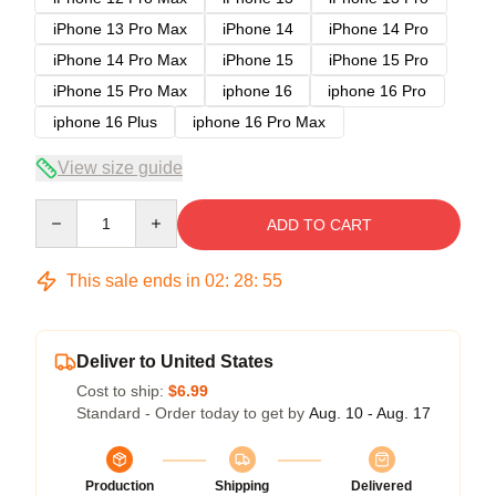
iPhone 13 Pro Max
iPhone 14
iPhone 14 Pro
iPhone 14 Pro Max
iPhone 15
iPhone 15 Pro
iPhone 15 Pro Max
iphone 16
iphone 16 Pro
iphone 16 Plus
iphone 16 Pro Max
View size guide
Quantity
ADD TO CART
This sale ends in
02
:
28
:
54
Deliver to United States
Cost to ship:
$6.99
Standard - Order today to get by
Aug. 10 - Aug. 17
Production
Shipping
Delivered