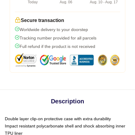
Today
Aug. 06
Aug. 10 - Aug. 17
Secure transaction
Worldwide delivery to your doorstep
Tracking number provided for all parcels
Full refund if the product is not received
Description
Double layer clip-on protective case with extra durability
Impact resistant polycarbonate shell and shock absorbing inner
TPU liner