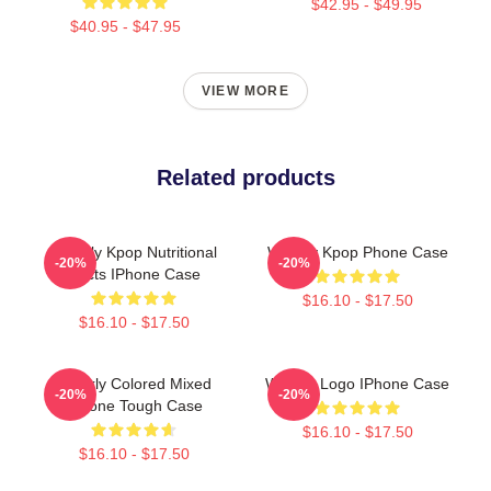
$42.95 - $49.95
$40.95 - $47.95
VIEW MORE
Related products
Weekly Kpop Nutritional
Weekly Kpop Phone Case
-20%
-20%
Facts IPhone Case
$16.10 - $17.50
$16.10 - $17.50
Weekly Colored Mixed
Weekly Logo IPhone Case
-20%
-20%
IPhone Tough Case
$16.10 - $17.50
$16.10 - $17.50