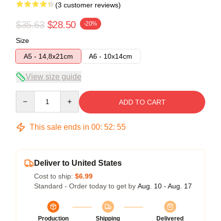
(3 customer reviews)
$35.63
$28.50
-20%
Size
A5 - 14,8x21cm
A6 - 10x14cm
View size guide
Quantity
ADD TO CART
This sale ends in
00
:
52
:
54
Deliver to United States
Cost to ship:
$6.99
Standard - Order today to get by
Aug. 10 - Aug. 17
Production
Shipping
Delivered