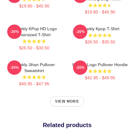
$19.80 - $45.90
$19.80 - $45.90
Weeekly KPop HD Logo
Weekly Kpop T-Shirt
-20%
-20%
Oversized T-Shirt
$26.50 - $30.50
$26.50 - $30.50
Weekly Jihan Pullover
Weekly Logo Pullover Hoodie
-20%
-20%
Sweatshirt
$42.95 - $49.95
$40.95 - $47.95
VIEW MORE
Related products