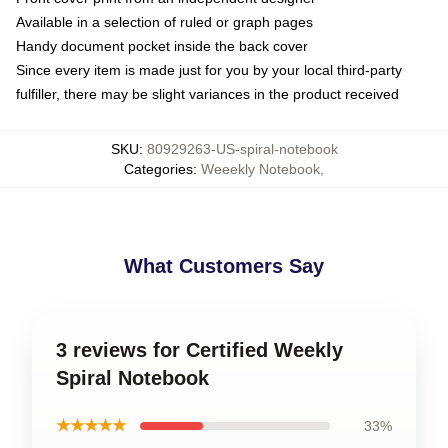
Available in a selection of ruled or graph pages
Handy document pocket inside the back cover
Since every item is made just for you by your local third-party
fulfiller, there may be slight variances in the product received
SKU
:
80929263-US-spiral-notebook
Categories
:
Weeekly Notebook
,
What Customers Say
3 reviews for Certified Weekly
Spiral Notebook
★★★★★
33%