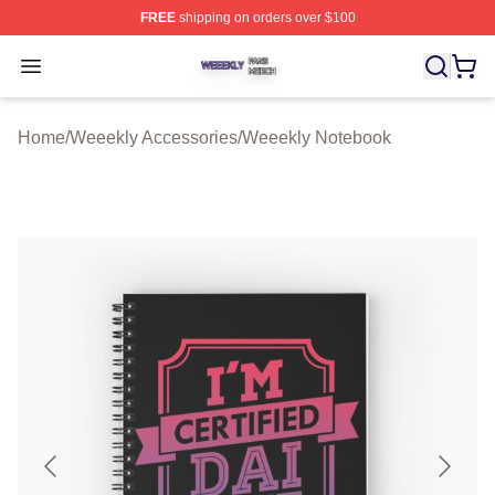
FREE
shipping on orders over $100
Weeekly Shop ⚡️ Officially Licensed Weeekly Merch St
Open menu
Home
/
Weeekly Accessories
/
Weeekly Notebook