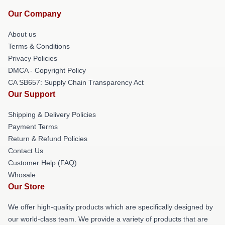
Our Company
About us
Terms & Conditions
Privacy Policies
DMCA - Copyright Policy
CA SB657: Supply Chain Transparency Act
Our Support
Shipping & Delivery Policies
Payment Terms
Return & Refund Policies
Contact Us
Customer Help (FAQ)
Whosale
Our Store
We offer high-quality products which are specifically designed by
our world-class team. We provide a variety of products that are