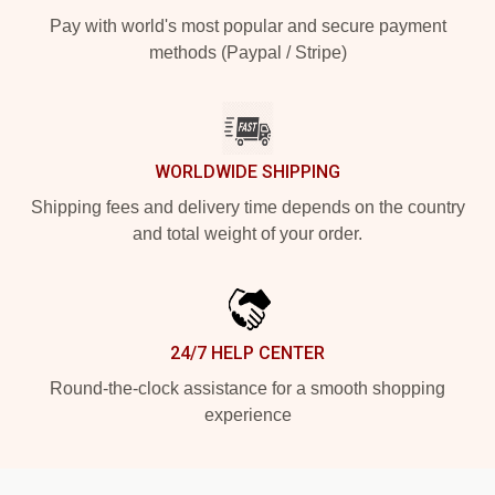
Pay with world's most popular and secure payment
methods (Paypal / Stripe)
WORLDWIDE SHIPPING
Shipping fees and delivery time depends on the country
and total weight of your order.
24/7 HELP CENTER
Round-the-clock assistance for a smooth shopping
experience