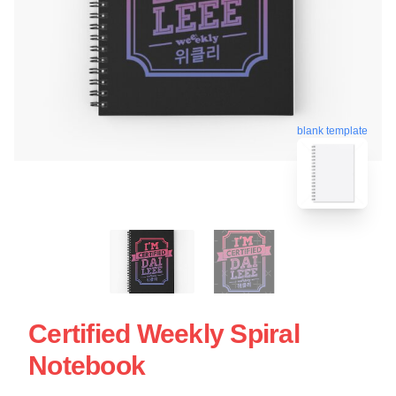
blank template
Certified Weekly Spiral
Notebook