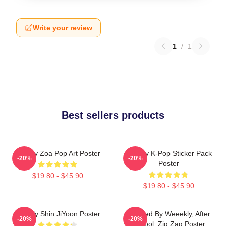
Write your review
1
/
1
Best sellers products
Weekly Zoa Pop Art Poster
Weekly K-Pop Sticker Pack
-20%
-20%
Poster
$19.80 - $45.90
$19.80 - $45.90
Weekly Shin JiYoon Poster
Inspired By Weeekly, After
-20%
-20%
School, Zig Zag Poster