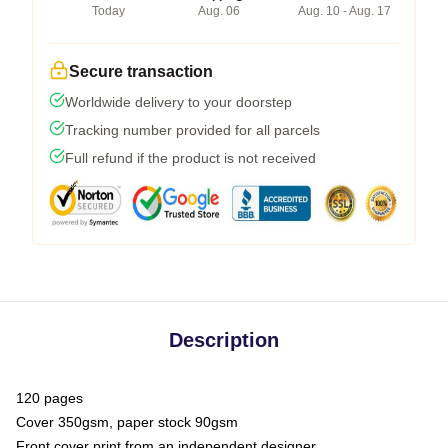
Today
Aug. 06
Aug. 10 - Aug. 17
Secure transaction
Worldwide delivery to your doorstep
Tracking number provided for all parcels
Full refund if the product is not received
Description
120 pages
Cover 350gsm, paper stock 90gsm
Front cover print from an independent designer