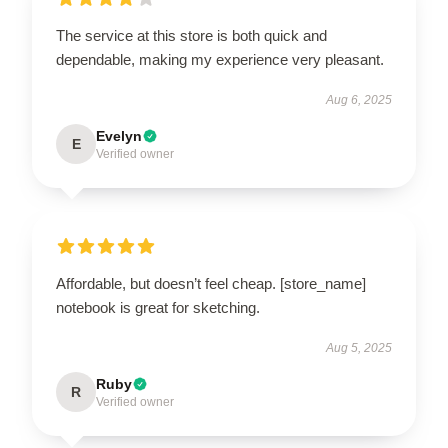
The service at this store is both quick and
dependable, making my experience very pleasant.
Aug 6, 2025
Evelyn
E
Verified owner
Affordable, but doesn’t feel cheap. [store_name]
notebook is great for sketching.
Aug 5, 2025
Ruby
R
Verified owner