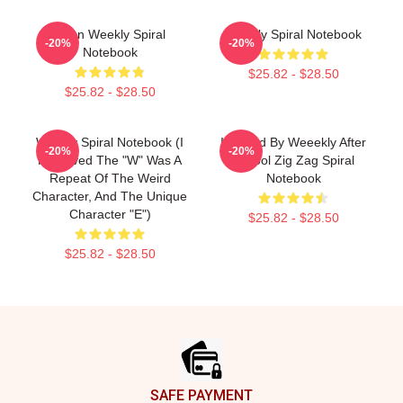
Jihan Weekly Spiral
Weekly Spiral Notebook
-20%
-20%
Notebook
$25.82 - $28.50
$25.82 - $28.50
Weekly Spiral Notebook (I
Inspired By Weeekly After
-20%
-20%
Removed The "W" Was A
School Zig Zag Spiral
Repeat Of The Weird
Notebook
Character, And The Unique
Character "E")
$25.82 - $28.50
$25.82 - $28.50
Footer
SAFE PAYMENT