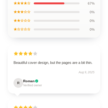
★★★★☆
67%
★★★☆☆
0%
★★☆☆☆
0%
★☆☆☆☆
0%
Beautiful cover design, but the pages are a bit thin.
Aug 9, 2025
Roman
R
Verified owner