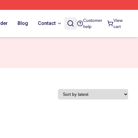
Customer
View
rder
Blog
Contact
help
cart