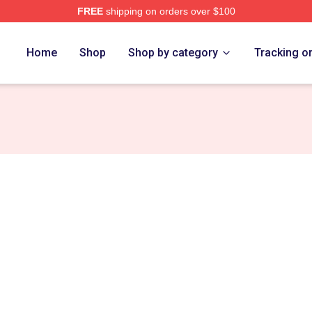
FREE
shipping on orders over $100
e
Home
Shop
Shop by category
Tracking o