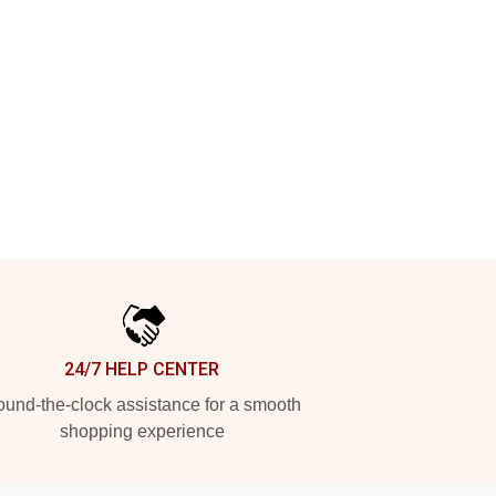
24/7 HELP CENTER
und-the-clock assistance for a smooth
shopping experience