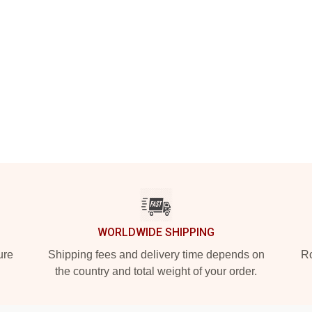
WORLDWIDE SHIPPING
ure
Shipping fees and delivery time depends on
Ro
the country and total weight of your order.