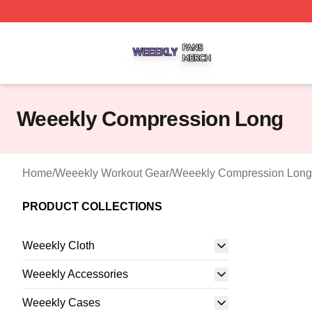
Weeekly Shop ⚡️ Officially Licensed Weeekly Merch Stor
Weeekly Compression Long
Home
/
Weeekly Workout Gear
/
Weeekly Compression Long
PRODUCT COLLECTIONS
Weeekly Cloth
Weeekly Accessories
Weeekly Cases