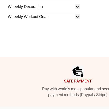
Weeekly Decoration
Weeekly Workout Gear
Footer
SAFE PAYMENT
Pay with world's most popular and sec
payment methods (Paypal / Stripe)