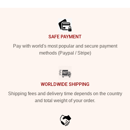
Footer
SAFE PAYMENT
Pay with world's most popular and secure payment
methods (Paypal / Stripe)
WORLDWIDE SHIPPING
Shipping fees and delivery time depends on the country
and total weight of your order.