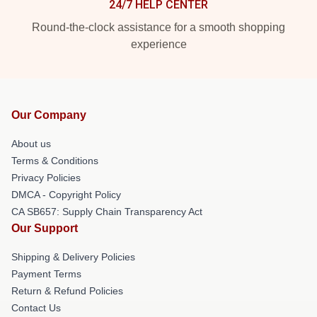
24/7 HELP CENTER
Round-the-clock assistance for a smooth shopping
experience
Our Company
About us
Terms & Conditions
Privacy Policies
DMCA - Copyright Policy
CA SB657: Supply Chain Transparency Act
Our Support
Shipping & Delivery Policies
Payment Terms
Return & Refund Policies
Contact Us