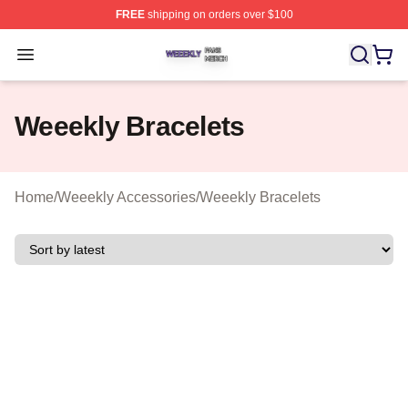
FREE
shipping on orders over $100
Weeekly Shop ⚡️ Officially Licensed Weeekly Merch St
Open menu
Weeekly Bracelets
Home
/
Weeekly Accessories
/
Weeekly Bracelets