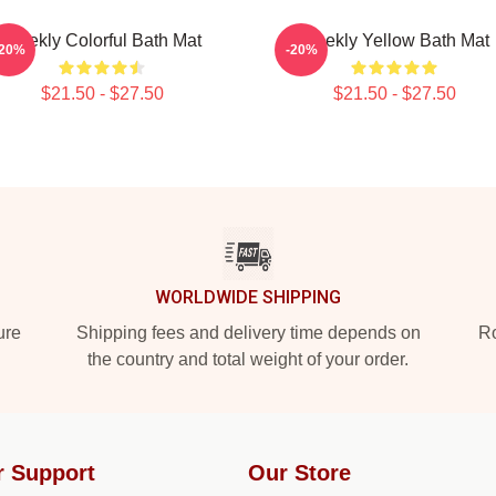
Weekly Colorful Bath Mat
Weekly Yellow Bath Mat
-20%
-20%
$21.50 - $27.50
$21.50 - $27.50
WORLDWIDE SHIPPING
ure
Shipping fees and delivery time depends on
Ro
the country and total weight of your order.
r Support
Our Store