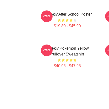
Weeekly After School Poster
-20%
$19.80 - $45.90
Weekly Pokemon Yellow
W
-20%
Pullover Sweatshirt
$40.95 - $47.95