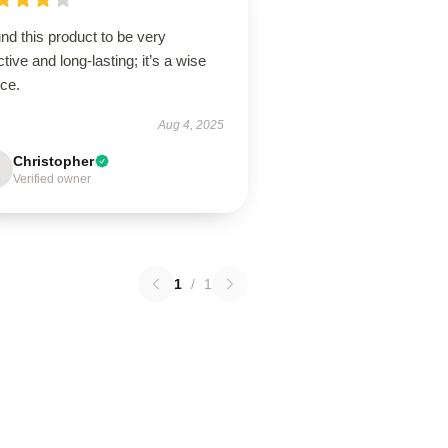
und this product to be very
ctive and long-lasting; it’s a wise
ice.
Aug 4, 2025
Christopher
Verified owner
1
/
1