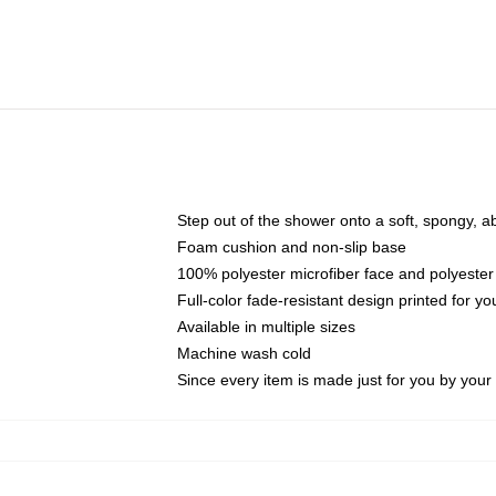
Step out of the shower onto a soft, spongy, a
Foam cushion and non-slip base
100% polyester microfiber face and polyester
Full-color fade-resistant design printed for 
Available in multiple sizes
Machine wash cold
Since every item is made just for you by your l