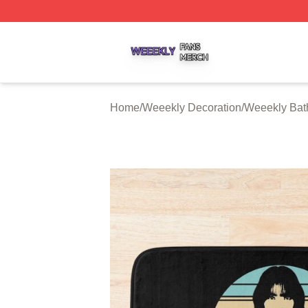
Weeekly Shop ⚡️ Officially Licensed Weeekly Merch Stor
Home
/
Weeekly Decoration
/
Weeekly Bat