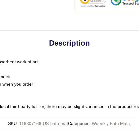
Description
bsorbent work of art
 back
you when you order
ocal third-party fulfiller, there may be slight variances in the product r
SKU
:
118807166-US-bath-mat
Categories
:
Weeekly Bath Mats
,