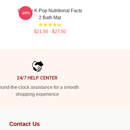
Weekly K-Pop Nutritional Facts
-20%
2 Bath Mat
$21.50 - $27.50
24/7 HELP CENTER
und-the-clock assistance for a smooth
shopping experience
Contact Us