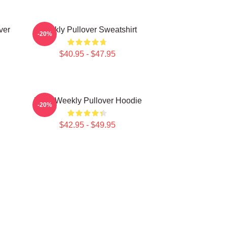
ver
Weekly Pullover Sweatshirt
-20%
$40.95 - $47.95
Jihan Weekly Pullover Hoodie
-20%
$42.95 - $49.95