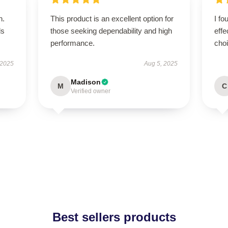
n.
This product is an excellent option for
I fo
ls
those seeking dependability and high
effe
performance.
cho
 2025
Aug 5, 2025
Madison
M
C
Verified owner
Best sellers products