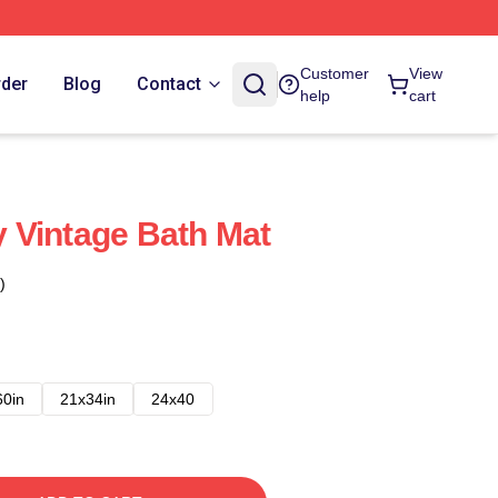
Customer
View
rder
Blog
Contact
help
cart
 Vintage Bath Mat
)
60in
21x34in
24x40