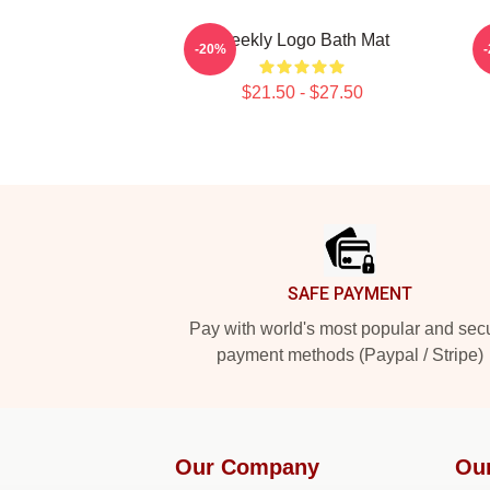
Weekly Logo Bath Mat
-20%
$21.50 - $27.50
Footer
SAFE PAYMENT
Pay with world's most popular and sec
payment methods (Paypal / Stripe)
Our Company
Ou