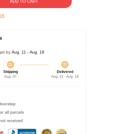
ADD TO CART
54
s
get by
Aug. 11 - Aug. 18
Shipping
Delivered
Aug. 07
Aug. 11 - Aug. 18
 doorstep
r all parcels
 not received