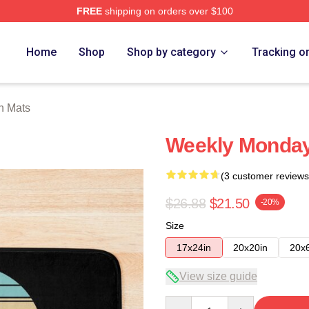
FREE
shipping on orders over $100
e
Home
Shop
Shop by category
Tracking o
h Mats
Weekly Monday
(3 customer reviews
$26.88
$21.50
-20%
Size
17x24in
20x20in
20x
View size guide
Quantity