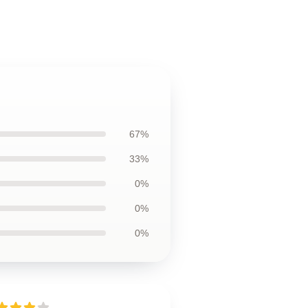
67%
33%
0%
0%
0%