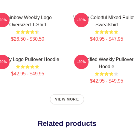
Rainbow Weekly Logo
Weekly Colorful Mixed Pullo
-20%
-20%
Oversized T-Shirt
Sweatshirt
$26.50 - $30.50
$40.95 - $47.95
eekly Logo Pullover Hoodie
Certified Weekly Pullover
-20%
-20%
Hoodie
$42.95 - $49.95
$42.95 - $49.95
VIEW MORE
Related products