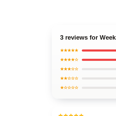
3 reviews for Wee
★★★★★
★★★★☆
★★★☆☆
★★☆☆☆
★☆☆☆☆