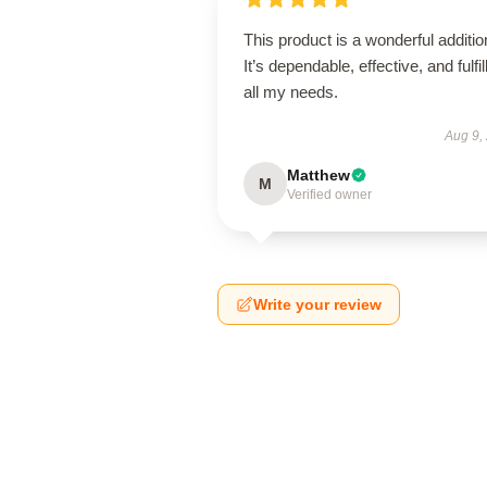
This product is a wonderful additio
It’s dependable, effective, and fulfil
all my needs.
Aug 9,
Matthew
M
Verified owner
Write your review