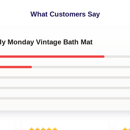
What Customers Say
kly Monday Vintage Bath Mat