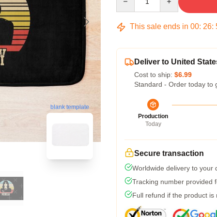
This sale ends in
00
:
26
:
Deliver to United State
Cost to ship:
$6.99
Standard - Order today to 
blank template
Production
Today
Secure transaction
Worldwide delivery to your
Tracking number provided fo
Full refund if the product is