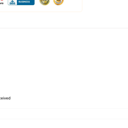
eceived